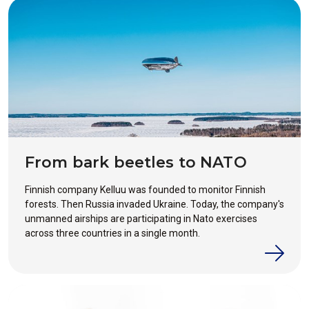
From bark beetles to NATO
Finnish company Kelluu was founded to monitor Finnish
forests. Then Russia invaded Ukraine. Today, the company's
unmanned airships are participating in Nato exercises
across three countries in a single month.