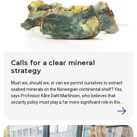
Calls for a clear mineral
strategy
Must we, should we, or can we permit ourselves to extract
seabed minerals on the Norwegian continental shelf? Yes,
says Professor Kåre Dahl Martinsen, who believes that
security policy must play a far more significant role in the
debate for or against mineral extraction.