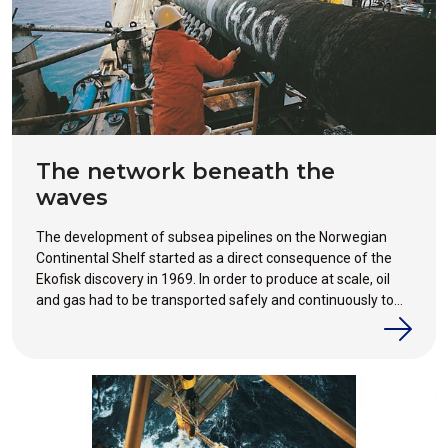
The network beneath the
waves
The development of subsea pipelines on the Norwegian
Continental Shelf started as a direct consequence of the
Ekofisk discovery in 1969. In order to produce at scale, oil
and gas had to be transported safely and continuously to
market, something which ships alone could not achieve.