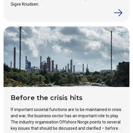
Sigve Knudsen.
Before the crisis hits
If important societal functions are to be maintained in crisis
and war, the business sector has an important role to play.
The industry organisation Offshore Norge points to several
key issues that should be discussed and clarified – before