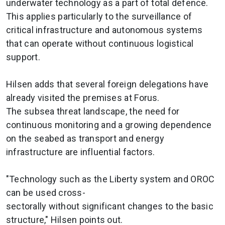
underwater technology as a part of total defence.
This applies particularly to the surveillance of
critical infrastructure and autonomous systems
that can operate without continuous logistical
support.
Hilsen adds that several foreign delegations have
already visited the premises at Forus.
The subsea threat landscape, the need for
continuous monitoring and a growing dependence
on the seabed as transport and energy
infrastructure are influential factors.
"Technology such as the Liberty system and OROC
can be used cross-
sectorally without significant changes to the basic
structure," Hilsen points out.