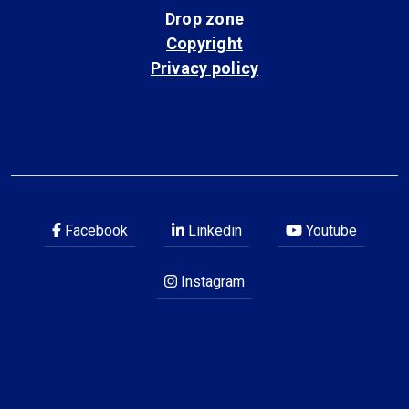
Drop zone
Copyright
Privacy policy
Facebook
Linkedin
Youtube
Instagram