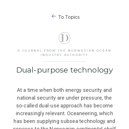
To Topics
A JOURNAL FROM THE NORWEGIAN OCEAN
INDUSTRY AUTHORITY
Dual-purpose technology
At a time when both energy security and
national security are under pressure, the
so-called dual-use approach has become
increasingly relevant. Oceaneering, which
has been supplying subsea technology and
services to the Norwegian continental shelf