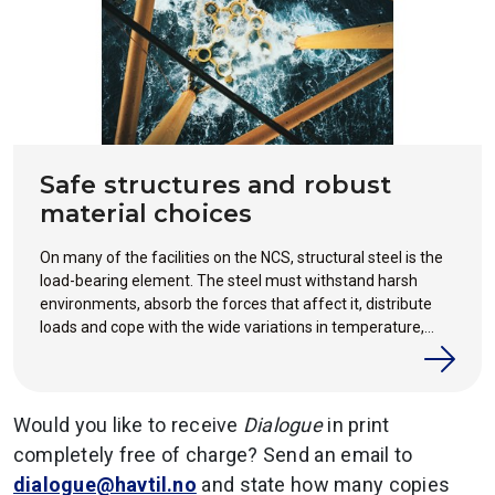
Safe structures and robust
material choices
On many of the facilities on the NCS, structural steel is the
load-bearing element. The steel must withstand harsh
environments, absorb the forces that affect it, distribute
loads and cope with the wide variations in temperature,
weather and operation that accompany a long service life
offshore.
Would you like to receive
Dialogue
in print
completely free of charge? Send an email to
dialogue@havtil.no
and state how many copies