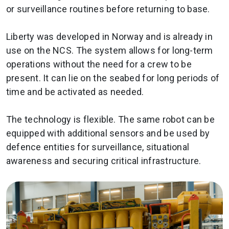
or surveillance routines before returning to base.
Liberty was developed in Norway and is already in
use on the NCS. The system allows for long-term
operations without the need for a crew to be
present. It can lie on the seabed for long periods of
time and be activated as needed.
The technology is flexible. The same robot can be
equipped with additional sensors and be used by
defence entities for surveillance, situational
awareness and securing critical infrastructure.