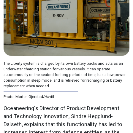
The Liberty system is charged by its own battery packs and acts as an
underwater charging station for various vessels. It can operate
autonomously on the seabed for long periods of time, has a low power
consumption in sleep mode, and is retrieved for recharging or battery
replacement when needed.
Photo: Morten Gjerstad/Havtil
Oceaneering's Director of Product Development
and Technology Innovation, Sindre Hegglund-
Dalseth, explains that this functionality has led to
increased interest from defence entities, as the