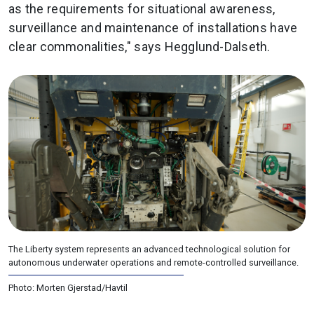
as the requirements for situational awareness,
surveillance and maintenance of installations have
clear commonalities," says Hegglund-Dalseth.
The Liberty system represents an advanced technological solution for
autonomous underwater operations and remote-controlled surveillance.
Photo: Morten Gjerstad/Havtil