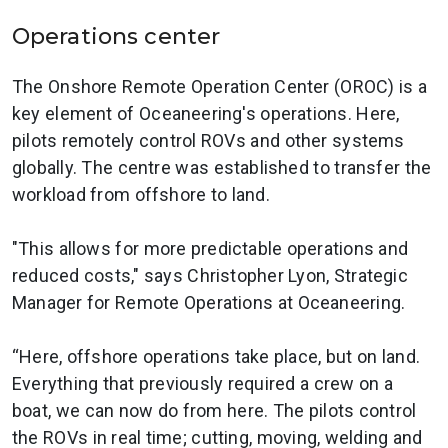
Operations center
The Onshore Remote Operation Center (OROC) is a
key element of Oceaneering's operations. Here,
pilots remotely control ROVs and other systems
globally. The centre was established to transfer the
workload from offshore to land.
"This allows for more predictable operations and
reduced costs," says Christopher Lyon, Strategic
Manager for Remote Operations at Oceaneering.
“Here, offshore operations take place, but on land.
Everything that previously required a crew on a
boat, we can now do from here. The pilots control
the ROVs in real time; cutting, moving, welding and