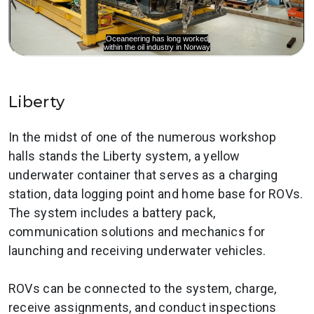
Liberty
In the midst of one of the numerous workshop
halls stands the Liberty system, a yellow
underwater container that serves as a charging
station, data logging point and home base for ROVs.
The system includes a battery pack,
communication solutions and mechanics for
launching and receiving underwater vehicles.
ROVs can be connected to the system, charge,
receive assignments, and conduct inspections