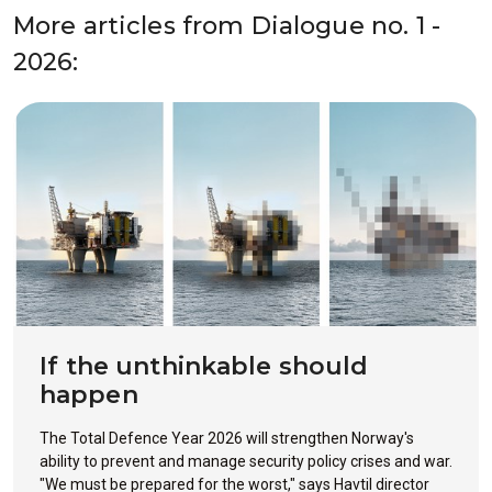
More articles from Dialogue no. 1 -
2026:
If the unthinkable should
happen
The Total Defence Year 2026 will strengthen Norway's
ability to prevent and manage security policy crises and war.
"We must be prepared for the worst," says Havtil director