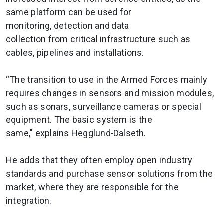
same platform can be used for
monitoring, detection and data
collection from critical infrastructure such as
cables, pipelines and installations.
“The transition to use in the Armed Forces mainly
requires changes in sensors and mission modules,
such as sonars, surveillance cameras or special
equipment. The basic system is the
same," explains Hegglund-Dalseth.
He adds that they often employ open industry
standards and purchase sensor solutions from the
market, where they are responsible for the
integration.