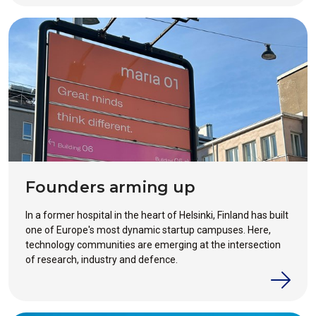
Founders arming up
In a former hospital in the heart of Helsinki, Finland has built
one of Europe's most dynamic startup campuses. Here,
technology communities are emerging at the intersection
of research, industry and defence.