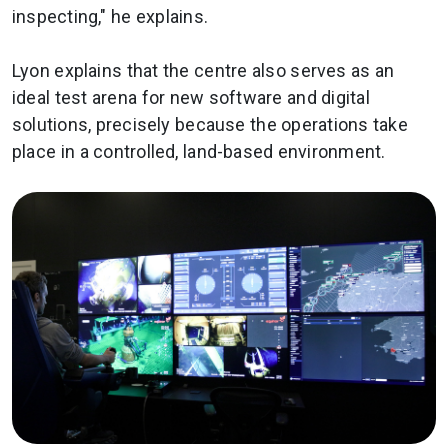
inspecting," he explains.
Lyon explains that the centre also serves as an
ideal test arena for new software and digital
solutions, precisely because the operations take
place in a controlled, land-based environment.