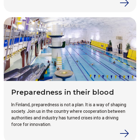
industry´s work on security and emergency preparedness.
Preparedness in their blood
In Finland, preparedness is not a plan. It is a way of shaping
society. Join us in the country where cooperation between
authorities and industry has turned crises into a driving
force for innovation.