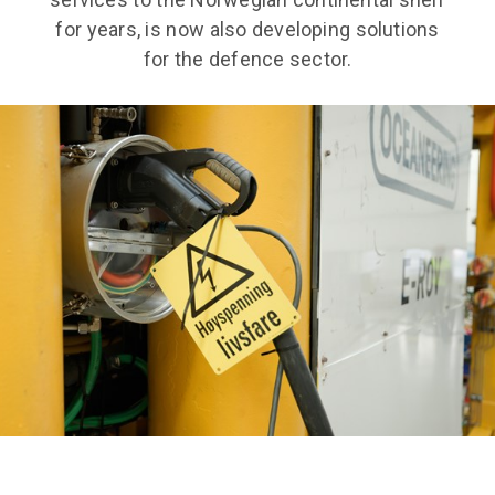
for years, is now also developing solutions
for the defence sector.