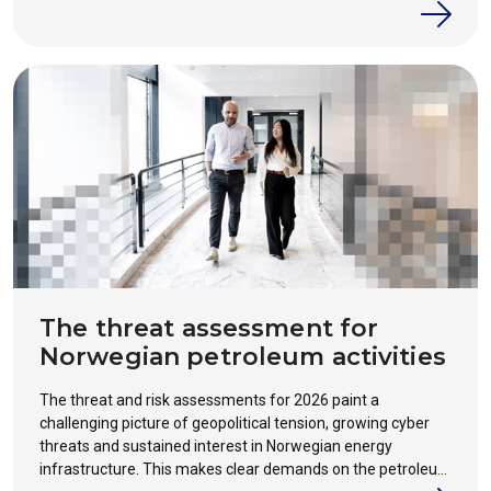
the crisis happens.
The threat assessment for
Norwegian petroleum activities
The threat and risk assessments for 2026 paint a
challenging picture of geopolitical tension, growing cyber
threats and sustained interest in Norwegian energy
infrastructure. This makes clear demands on the petroleum