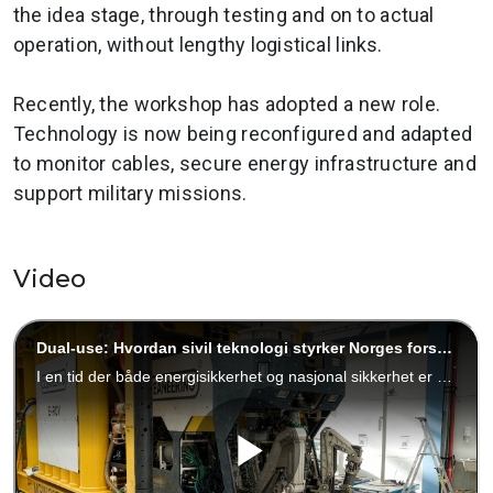
the idea stage, through testing and on to actual
operation, without lengthy logistical links.
Recently, the workshop has adopted a new role.
Technology is now being reconfigured and adapted
to monitor cables, secure energy infrastructure and
support military missions.
Video