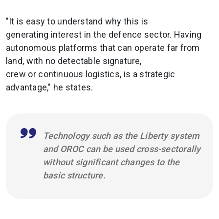
"It is easy to understand why this is
generating interest in the defence sector. Having
autonomous platforms that can operate far from
land, with no detectable signature,
crew or continuous logistics, is a strategic
advantage," he states.
Technology such as the Liberty system
and OROC can be used cross-sectorally
without significant changes to the
basic structure.