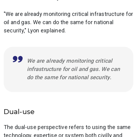
"We are already monitoring critical infrastructure for
oil and gas. We can do the same for national
security," Lyon explained.
We are already monitoring critical
infrastructure for oil and gas. We can
do the same for national security.
Dual-use
The dual-use perspective refers to using the same
technology, expertise or system both civilly and