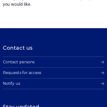
you would like.
Contact us
Contact persons
Requests for access
Notify us
Stay updated