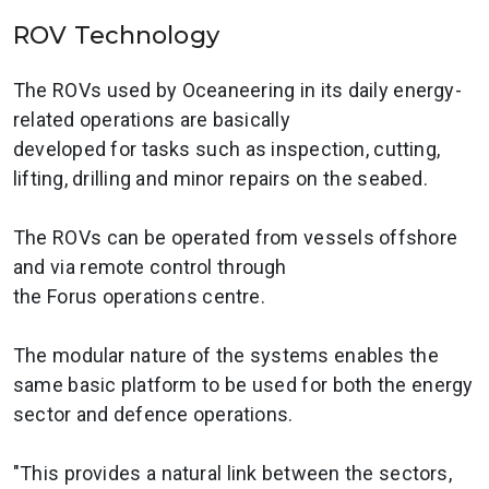
ROV Technology
The ROVs used by Oceaneering in its daily energy-
related operations are basically
developed for tasks such as inspection, cutting,
lifting, drilling and minor repairs on the seabed.
The ROVs can be operated from vessels offshore
and via remote control through
the Forus operations centre.
The modular nature of the systems enables the
same basic platform to be used for both the energy
sector and defence operations.
"This provides a natural link between the sectors,