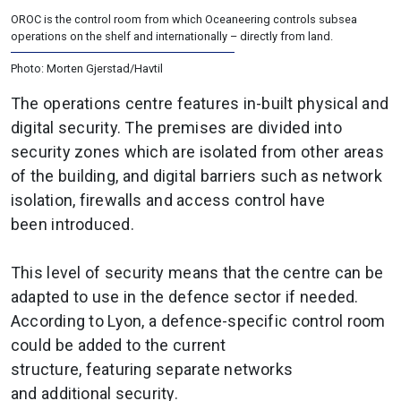
OROC is the control room from which Oceaneering controls subsea
operations on the shelf and internationally – directly from land.
Photo: Morten Gjerstad/Havtil
The operations centre features in-built physical and
digital security. The premises are divided into
security zones which are isolated from other areas
of the building, and digital barriers such as network
isolation, firewalls and access control have
been introduced.
This level of security means that the centre can be
adapted to use in the defence sector if needed.
According to Lyon, a defence-specific control room
could be added to the current
structure, featuring separate networks
and additional security.