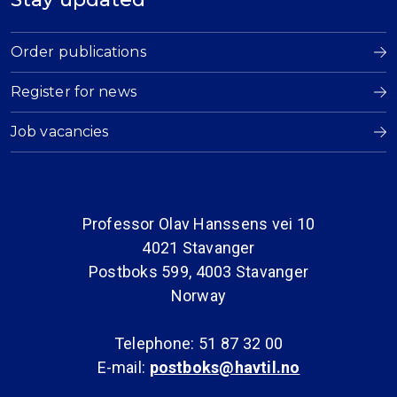
Order publications
Register for news
Job vacancies
Professor Olav Hanssens vei 10
4021 Stavanger
Postboks 599, 4003 Stavanger
Norway
Telephone: 51 87 32 00
E-mail:
postboks@havtil.no