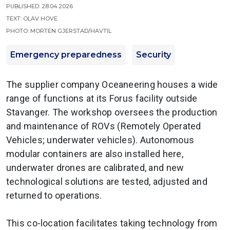
Published: 28.04.2026
Text: Olav Hove
Photo: Morten Gjerstad/Havtil
Emergency preparedness
Security
The supplier company Oceaneering houses a wide
range of functions at its Forus facility outside
Stavanger. The workshop oversees the production
and maintenance of ROVs (Remotely Operated
Vehicles; underwater vehicles). Autonomous
modular containers are also installed here,
underwater drones are calibrated, and new
technological solutions are tested, adjusted and
returned to operations.
This co-location facilitates taking technology from