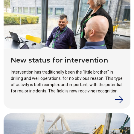
New status for intervention
Intervention has traditionally been the "little brother" in
drilling and well operations, for no obvious reason. This type
of activity is both complex and important, with the potential
for major incidents. The field is now receiving recognition.