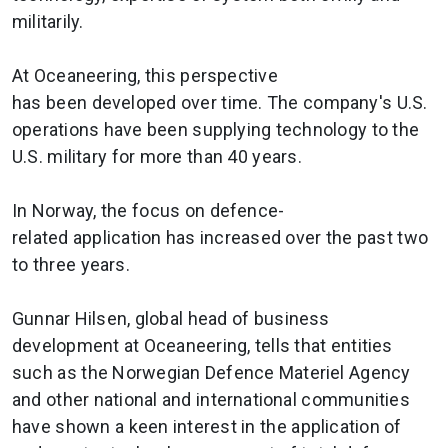
militarily.
At Oceaneering, this perspective
has been developed over time. The company's U.S.
operations have been supplying technology to the
U.S. military for more than 40 years.
In Norway, the focus on defence-
related application has increased over the past two
to three years.
Gunnar Hilsen, global head of business
development at Oceaneering, tells that entities
such as the Norwegian Defence Materiel Agency
and other national and international communities
have shown a keen interest in the application of