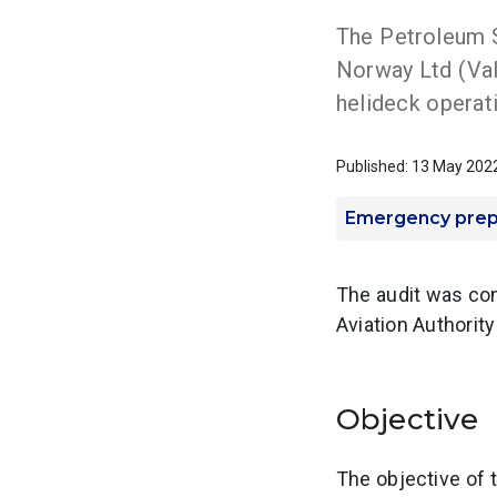
The Petroleum S
Norway Ltd (Va
helideck operat
Published: 13 May 202
Emergency pre
The audit was con
Aviation Authorit
Objective
The objective of 