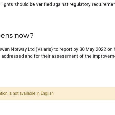
s lights should be verified against regulatory requireme
ppens now?
wan Norway Ltd (Valaris) to report by 30 May 2022 on 
e addressed and for their assessment of the improvem
tion is not available in English