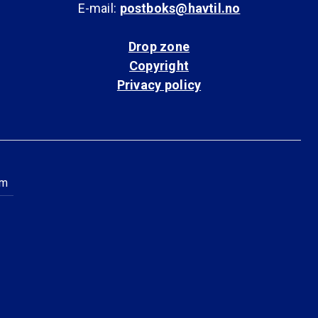
E-mail:
postboks@havtil.no
Drop zone
Copyright
Privacy policy
am