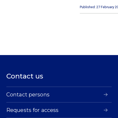
Published: 27 February 2
Contact us
Contact persons
Requests for access