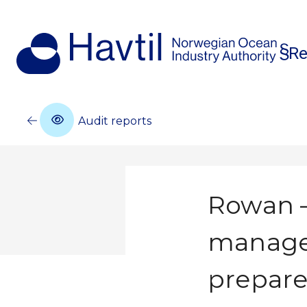
Re
Audit reports
Rowan –
manage
prepare