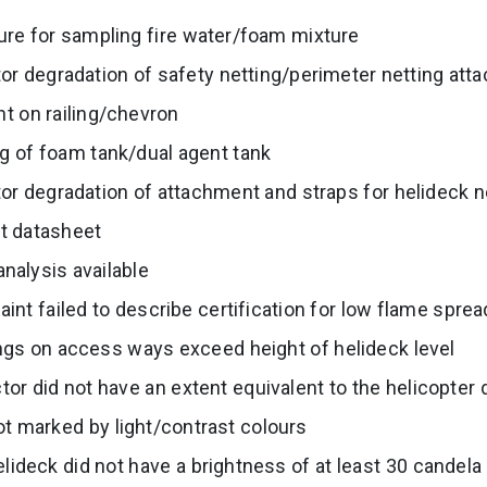
ure for sampling fire water/foam mixture
tor degradation of safety netting/perimeter netting at
t on railing/chevron
g of foam tank/dual agent tank
tor degradation of attachment and straps for helideck n
rt datasheet
nalysis available
aint failed to describe certification for low flame sprea
ings on access ways exceed height of helideck level
or did not have an extent equivalent to the helicopter
t marked by light/contrast colours
elideck did not have a brightness of at least 30 candela