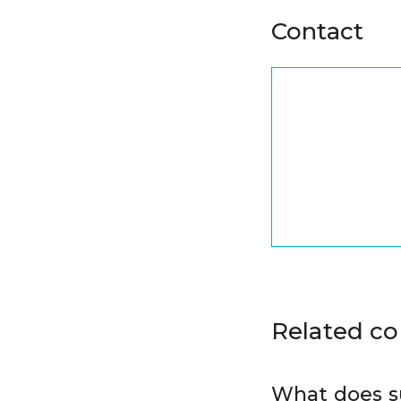
Contact
Related c
What does s