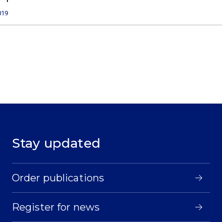
019
Stay updated
Order publications
Register for news