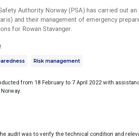
afety Authority Norway (PSA) has carried out an
laris) and their management of emergency prepar
ions for Rowan Stavanger.
2
paredness
Risk management
ducted from 18 February to 7 April 2022 with assistanc
y Norway.
the audit was to verify the technical condition and rel