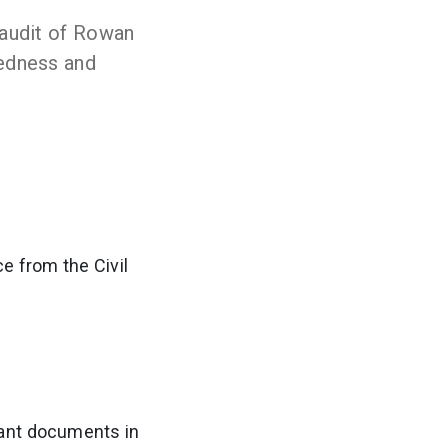
 audit of Rowan
edness and
e from the Civil
evant documents in