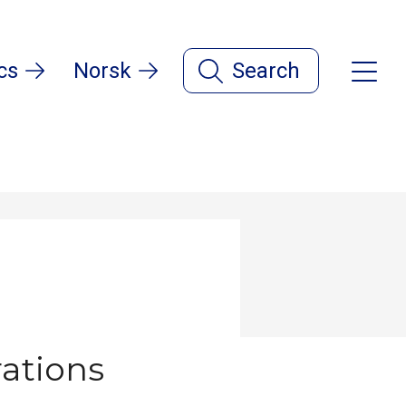
cs
Norsk
Search
ations