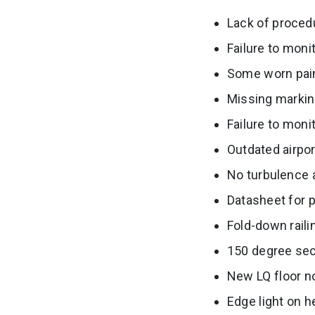
Lack of proced
Failure to moni
Some worn pain
Missing markin
Failure to moni
Outdated airpo
No turbulence a
Datasheet for p
Fold-down rail
150 degree sect
New LQ floor no
Edge light on h