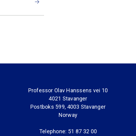
Professor Olav Hanssens vei 10
4021 Stavanger
Postboks 599, 4003 Stavanger
Norway
Telephone: 51 87 32 00