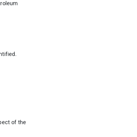
troleum
tified.
pect of the