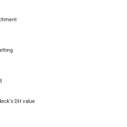
tachment
etting
d
 deck's DH value