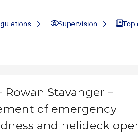
gulations
Supervision
Topi
 Rowan Stavanger –
ment of emergency
dness and helideck oper