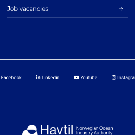
Job vacancies
Facebook
Linkedin
Youtube
Instagr