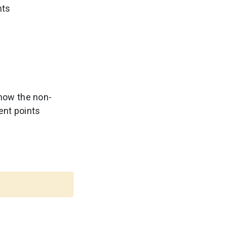
nts
how the non-
ent points