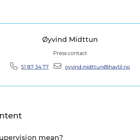
Øyvind Midttun
Press contact
Phone:
E-mail:
51 87 34 77
oyvind.midttun@havtil.no
ontent
upervision mean?