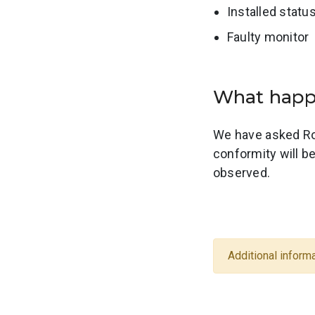
Installed statu
Faulty monitor
What ha
We have asked Ro
conformity will b
observed.
Additional informa