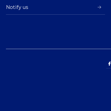
Notify us