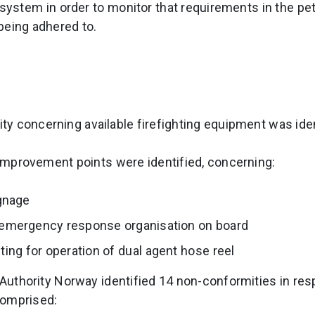
ystem in order to monitor that requirements in the pe
being adhered to.
y concerning available firefighting equipment was iden
e improvement points were identified, concerning:
gnage
e emergency response organisation on board
ing for operation of dual agent hose reel
n Authority Norway identified 14 non-conformities in res
comprised: