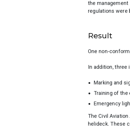
the management s
regulations were 
Result
One non-conformit
In addition, thre
Marking and si
Training of th
Emergency light
The Civil Aviatio
helideck. These 