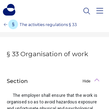
The activities regulations § 33
§ 33 Organisation of work
Section
Hide
The employer shall ensure that the work is
organised so as to avoid hazardous exposure
and unfortunate physical and psychological