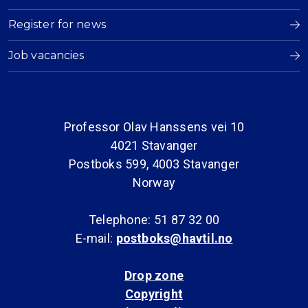
Register for news
Job vacancies
Professor Olav Hanssens vei 10
4021 Stavanger
Postboks 599, 4003 Stavanger
Norway
Telephone: 51 87 32 00
E-mail:
postboks@havtil.no
Drop zone
Copyright