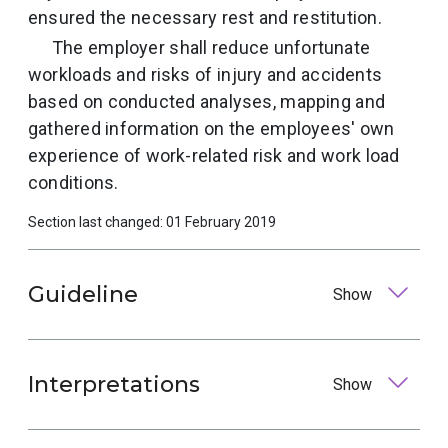
ensured the necessary rest and restitution.
The employer shall reduce unfortunate
workloads and risks of injury and accidents
based on conducted analyses, mapping and
gathered information on the employees' own
experience of work-related risk and work load
conditions.
Section last changed: 01 February 2019
Guideline
Show
Interpretations
Show