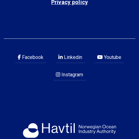
Privacy policy
Facebook
Linkedin
Youtube
Instagram