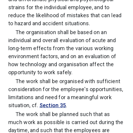
strains for the individual employee, and to
reduce the likelihood of mistakes that can lead
to hazard and accident situations.
The organisation shall be based on an
individual and overall evaluation of acute and
long-term effects from the various working
environment factors, and on an evaluation of
how technology and organisation affect the
opportunity to work safely.
The work shall be organised with sufficient
consideration for the employee's opportunities,
limitations and need for a meaningful work
situation, cf.
Section 35
.
The work shall be planned such that as
much work as possible is carried out during the
daytime, and such that the employees are