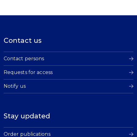
Contact us
Contact persons
Requests for access
Notify us
Stay updated
Order publications