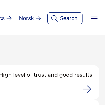
cs
Norsk
Search
High level of trust and good results