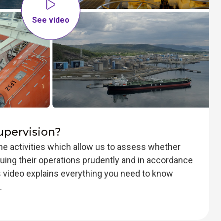
See video
upervision?
the activities which allow us to assess whether
ing their operations prudently and in accordance
is video explains everything you need to know
.