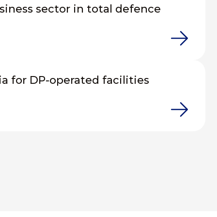
siness sector in total defence
ia for DP-operated facilities