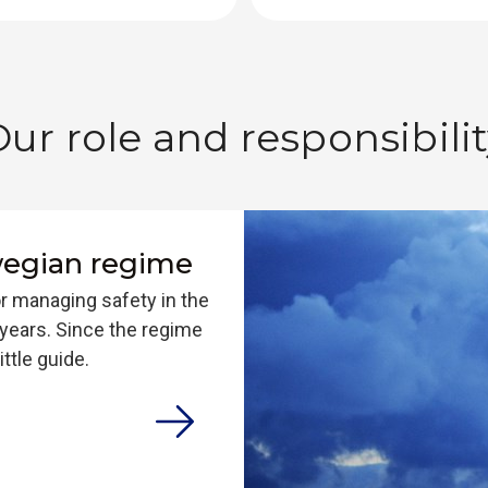
Our role and responsibili
wegian regime
r managing safety in the
years. Since the regime
ttle guide.