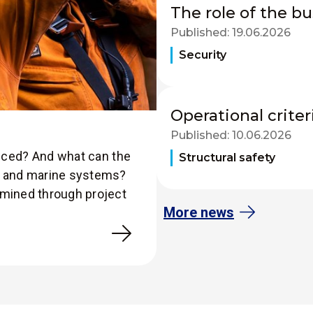
The role of the bu
Published:
19.06.2026
Security
Operational criter
Published:
10.06.2026
duced? And what can the
Structural safety
es and marine systems?
amined through project
More news