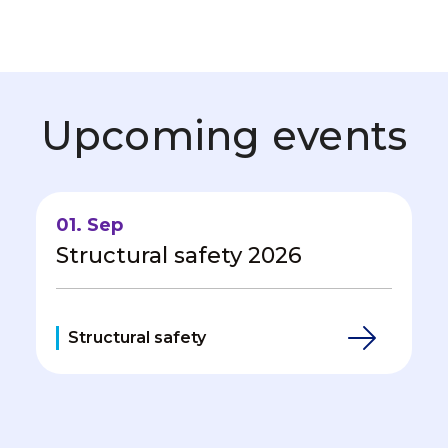
Upcoming events
01. Sep
Structural safety 2026
Structural safety