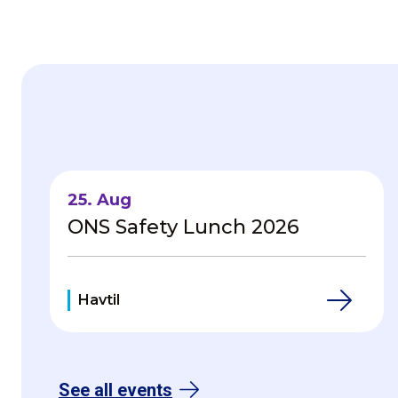
Havtil - Home
25. Aug
ONS Safety Lunch 2026
Havtil
See all events