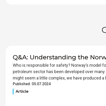
Q&A: Understanding the Nor
Who is responsible for safety? Norway’s model fo
petroleum sector has been developed over many 
might seem a little complex, we have produced a li
Published:
05.07.2024
Article