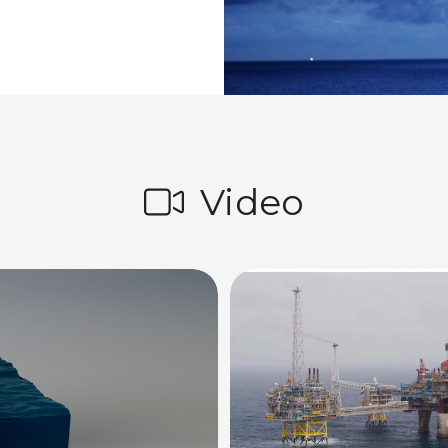
Video