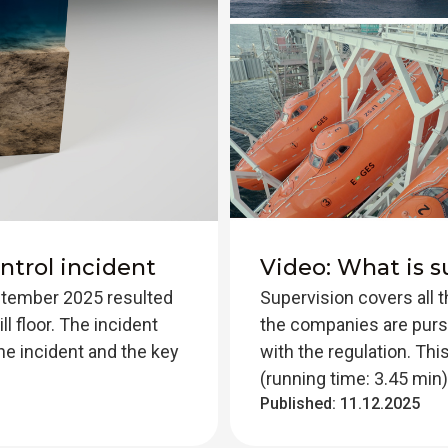
ntrol incident
Video: What is s
eptember 2025 resulted
Supervision covers all 
ll floor. The incident
the companies are pursu
he incident and the key
with the regulation. Th
(running time: 3.45 min)
Published:
11.12.2025