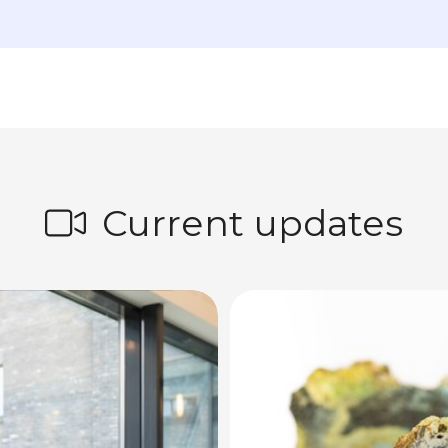
Current updates