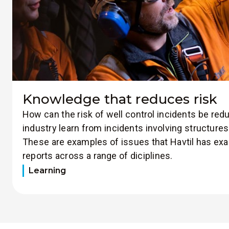
Knowledge that reduces risk
How can the risk of well control incidents be re
industry learn from incidents involving structur
These are examples of issues that Havtil has ex
reports across a range of diciplines.
Learning