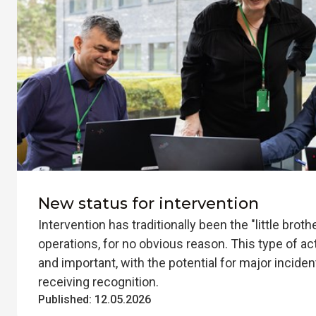
New status for intervention
Intervention has traditionally been the "little brothe
operations, for no obvious reason. This type of ac
and important, with the potential for major inciden
receiving recognition.
Published:
12.05.2026