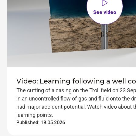
See video
Video: Learning following a well co
The cutting of a casing on the Troll field on 23 S
in an uncontrolled flow of gas and fluid onto the dri
had major accident potential. Watch video about t
learning points.
Published:
18.05.2026