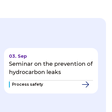
03. Sep
Seminar on the prevention of
hydrocarbon leaks
Process safety