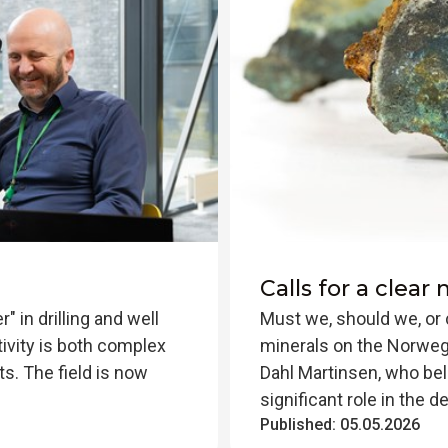
Calls for a clear
r" in drilling and well
Must we, should we, or 
tivity is both complex
minerals on the Norwegi
ts. The field is now
Dahl Martinsen, who bel
significant role in the d
Published:
05.05.2026