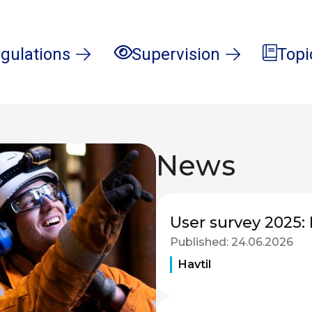
gulations
Supervision
Topi
News
User survey 2025: 
Published:
24.06.2026
Havtil