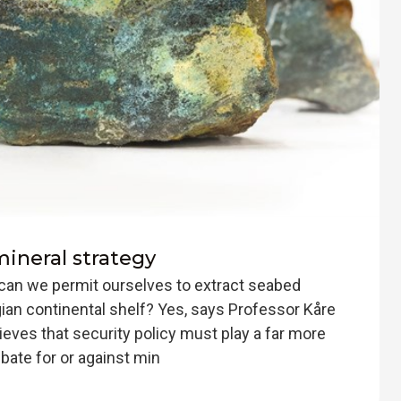
 mineral strategy
can we permit ourselves to extract seabed
an continental shelf? Yes, says Professor Kåre
ieves that security policy must play a far more
ebate for or against min