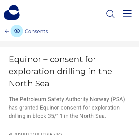
Consents
Equinor – consent for
exploration drilling in the
North Sea
The Petroleum Safety Authority Norway (PSA)
has granted Equinor consent for exploration
drilling in block 35/11 in the North Sea.
Published: 23 October 2023