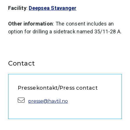
Facility
:
Deepsea Stavanger
Other information
: The consent includes an
option for drilling a sidetrack named 35/11-28 A.
Contact
Pressekontakt/Press contact
E-mail:
presse@havtil.no