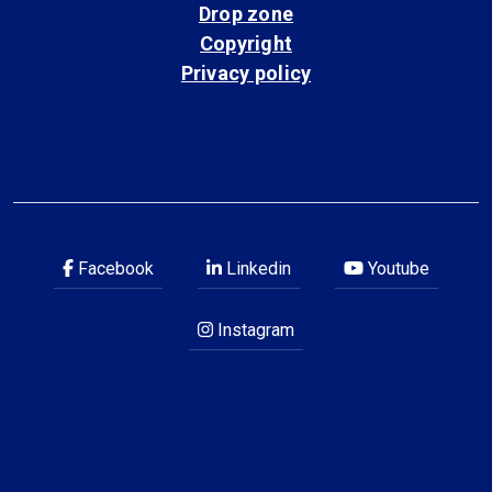
Drop zone
Copyright
Privacy policy
Facebook
Linkedin
Youtube
Instagram