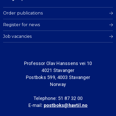
Order publications
Register for news
Job vacancies
Professor Olav Hanssens vei 10
4021 Stavanger
Postboks 599, 4003 Stavanger
Norway
Telephone: 51 87 32 00
E-mail:
postboks@havtil.no