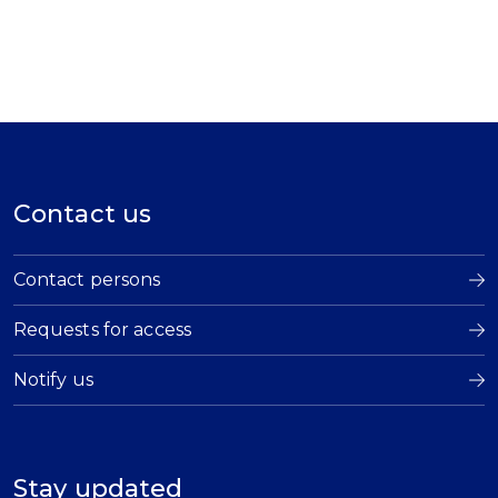
Contact us
Contact persons
Requests for access
Notify us
Stay updated