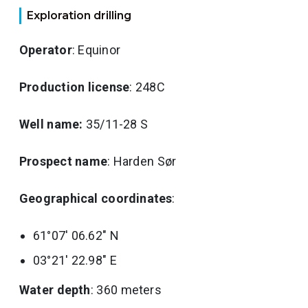
Exploration drilling
Operator
: Equinor
Production license
: 248C
Well name:
35/11-28 S
Prospect name
: Harden Sør
Geographical coordinates
:
61°07' 06.62" N
03°21' 22.98" E
Water depth
: 360 meters