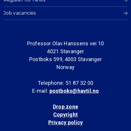
Job vacancies
Professor Olav Hanssens vei 10
4021 Stavanger
Postboks 599, 4003 Stavanger
Norway
Telephone: 51 87 32 00
E-mail:
postboks@havtil.no
Drop zone
Copyright
Privacy policy