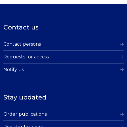
Contact us
Contact persons
Requests for access
Notify us
Stay updated
Order publications
Register for news