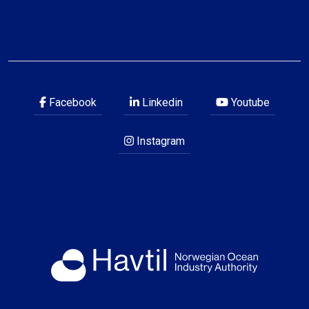
Facebook
Linkedin
Youtube
Instagram