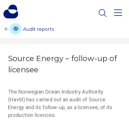
Audit reports
Source Energy – follow-up of
licensee
The Norwegian Ocean Industry Authority
(Havtil) has carried out an audit of Source
Energy and its follow-up, as a licensee, of its
production licences.