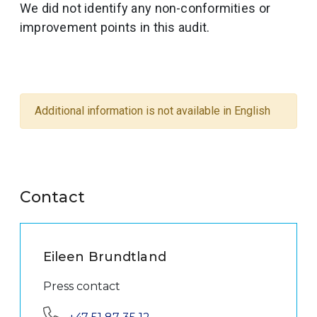
We did not identify any non-conformities or
improvement points in this audit.
Additional information is not available in English
Contact
Eileen Brundtland
Press contact
Phone: