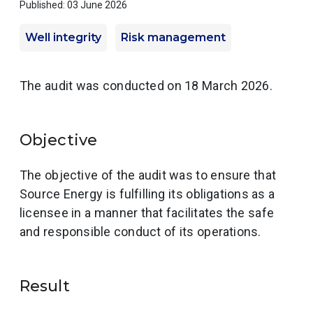
Published: 03 June 2026
Well integrity
Risk management
The audit was conducted on 18 March 2026.
Objective
The objective of the audit was to ensure that
Source Energy is fulfilling its obligations as a
licensee in a manner that facilitates the safe
and responsible conduct of its operations.
Result