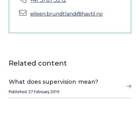
+47 51 87 35 12
E-mail:
eileen.brundtland@havtil.no
Related content
What does supervision mean?
Published: 27 February 2019