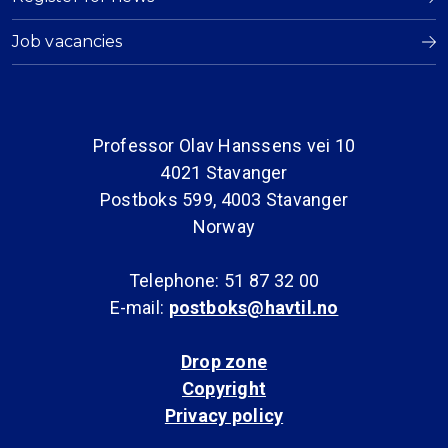
Job vacancies
Professor Olav Hanssens vei 10
4021 Stavanger
Postboks 599, 4003 Stavanger
Norway
Telephone: 51 87 32 00
E-mail:
postboks@havtil.no
Drop zone
Copyright
Privacy policy