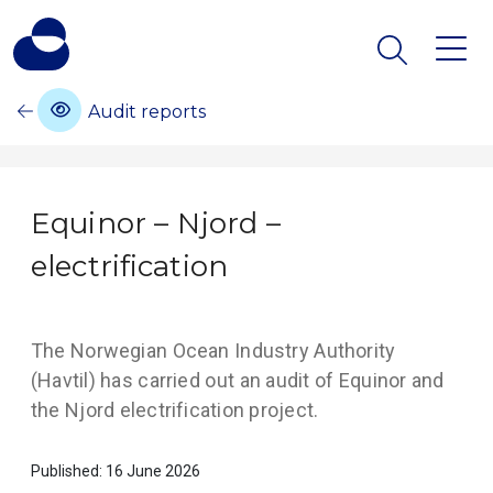
Audit reports
Equinor – Njord –
electrification
The Norwegian Ocean Industry Authority
(Havtil) has carried out an audit of Equinor and
the Njord electrification project.
Published: 16 June 2026