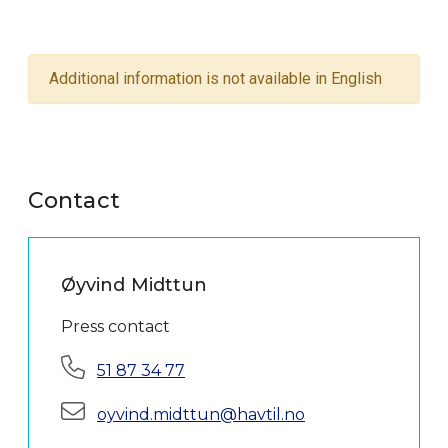
Additional information is not available in English
Contact
Øyvind Midttun
Press contact
Phone:
51 87 34 77
E-mail:
oyvind.midttun@havtil.no