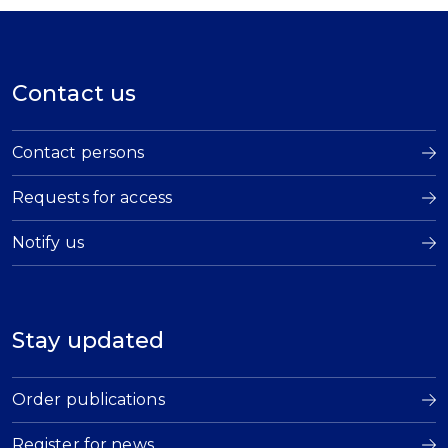
Contact us
Contact persons
Requests for access
Notify us
Stay updated
Order publications
Register for news