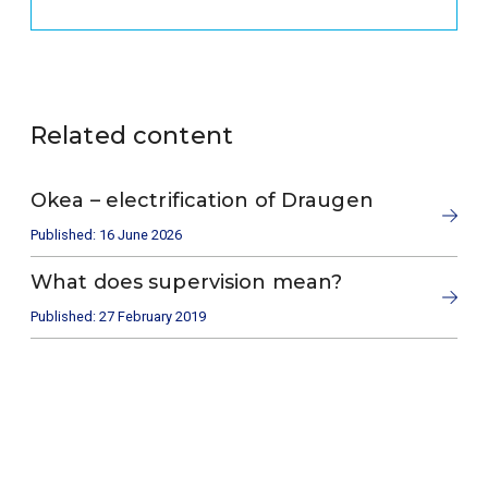
Related content
Okea – electrification of Draugen
Published: 16 June 2026
What does supervision mean?
Published: 27 February 2019