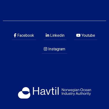
Facebook
Linkedin
Youtube
Instagram