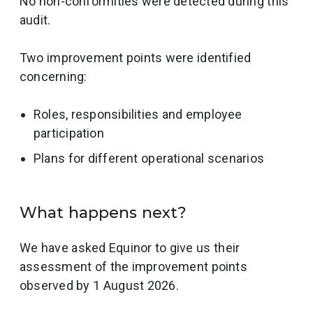
No non-conformities were detected during this
audit.
Two improvement points were identified
concerning:
Roles, responsibilities and employee
participation
Plans for different operational scenarios
What happens next?
We have asked Equinor to give us their
assessment of the improvement points
observed by 1 August 2026.