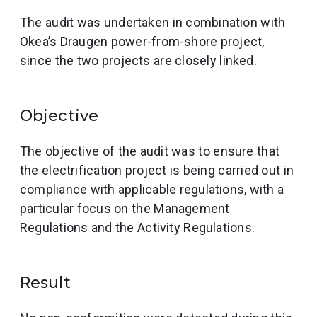
The audit was undertaken in combination with
Okea’s Draugen power-from-shore project,
since the two projects are closely linked.
Objective
The objective of the audit was to ensure that
the electrification project is being carried out in
compliance with applicable regulations, with a
particular focus on the Management
Regulations and the Activity Regulations.
Result