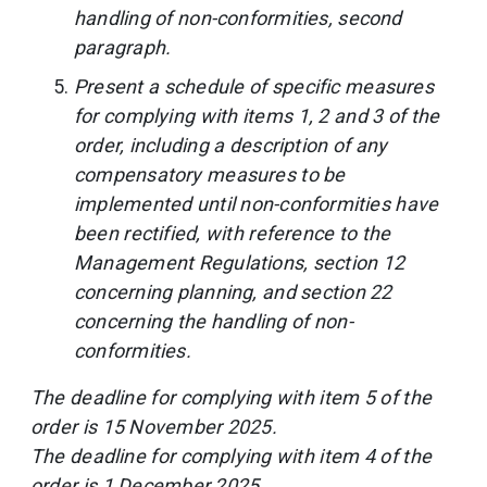
handling of non-conformities, second
paragraph.
Present a schedule of specific measures
for complying with items 1, 2 and 3 of the
order, including a description of any
compensatory measures to be
implemented until non-conformities have
been rectified, with reference to the
Management Regulations, section 12
concerning planning, and section 22
concerning the handling of non-
conformities.
The deadline for complying with item 5 of the
order is 15 November 2025.
The deadline for complying with item 4 of the
order is 1 December 2025.