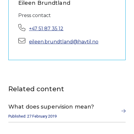
Eileen Brundtland
Press contact
Phone:
+47 51 87 35 12
E-mail:
eileen.brundtland@havtil.no
Related content
What does supervision mean?
Published: 27 February 2019