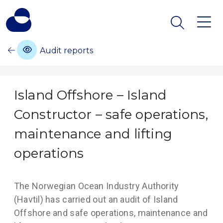
Audit reports
Island Offshore – Island
Constructor – safe operations,
maintenance and lifting
operations
The Norwegian Ocean Industry Authority
(Havtil) has carried out an audit of Island
Offshore and safe operations, maintenance and