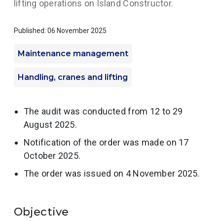
lifting operations on Island Constructor.
Published: 06 November 2025
Maintenance management
Handling, cranes and lifting
The audit was conducted from 12 to 29
August 2025.
Notification of the order was made on 17
October 2025.
The order was issued on 4 November 2025.
Objective