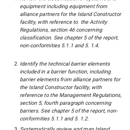
equipment including equipment from
alliance partners for the Island Constructor
facility, with reference to the Activity
Regulations, section 46 concerning
classification. See chapter 5 of the report,
non-conformities 5.1.1 and 5. 1.4.
Identify the technical barrier elements
included in a barrier function, including
barrier elements from alliance partners for
the Island Constructor facility, with
reference to the Management Regulations,
section 5, fourth paragraph concerning
barriers. See chapter 5 of the report, non-
conformities 5.1.1 and 5. 1.2.
Systematically review and map Island