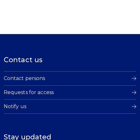
Contact us
Contact persons
Requests for access
Notify us
Stay updated