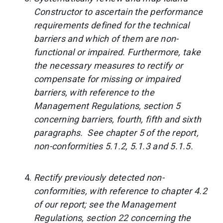
Constructor to ascertain the performance
requirements defined for the technical
barriers and which of them are non-
functional or impaired. Furthermore, take
the necessary measures to rectify or
compensate for missing or impaired
barriers, with reference to the
Management Regulations, section 5
concerning barriers, fourth, fifth and sixth
paragraphs. See chapter 5 of the report,
non-conformities 5.1.2, 5.1.3 and 5.1.5.
Rectify previously detected non-
conformities, with reference to chapter 4.2
of our report; see the Management
Regulations, section 22 concerning the