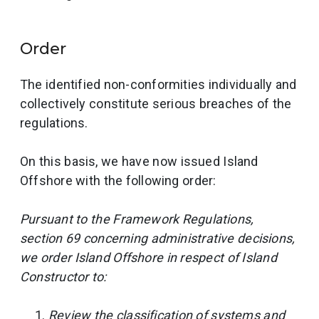
Order
The identified non-conformities individually and
collectively constitute serious breaches of the
regulations.
On this basis, we have now issued Island
Offshore with the following order:
Pursuant to the Framework Regulations,
section 69 concerning administrative decisions,
we order Island Offshore in respect of Island
Constructor to:
Review the classification of systems and