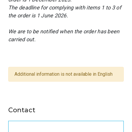
The deadline for complying with items 1 to 3 of
the order is 1 June 2026.
We are to be notified when the order has been
carried out.
Additional information is not available in English
Contact