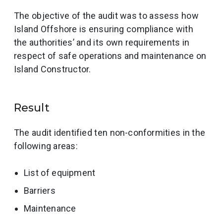
The objective of the audit was to assess how
Island Offshore is ensuring compliance with
the authorities’ and its own requirements in
respect of safe operations and maintenance on
Island Constructor.
Result
The audit identified ten non-conformities in the
following areas:
List of equipment
Barriers
Maintenance