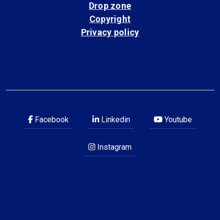
Drop zone
Copyright
Privacy policy
Facebook
Linkedin
Youtube
Instagram