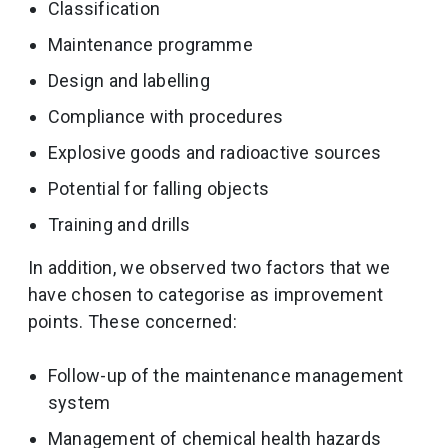
Classification
Maintenance programme
Design and labelling
Compliance with procedures
Explosive goods and radioactive sources
Potential for falling objects
Training and drills
In addition, we observed two factors that we
have chosen to categorise as improvement
points. These concerned:
Follow-up of the maintenance management
system
Management of chemical health hazards