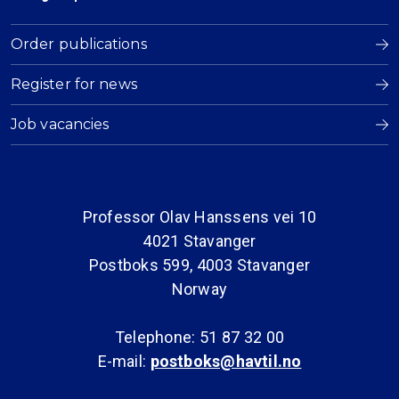
Order publications
Register for news
Job vacancies
Professor Olav Hanssens vei 10
4021 Stavanger
Postboks 599, 4003 Stavanger
Norway
Telephone: 51 87 32 00
E-mail:
postboks@havtil.no