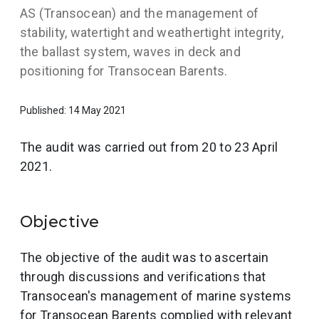
AS (Transocean) and the management of
stability, watertight and weathertight integrity,
the ballast system, waves in deck and
positioning for Transocean Barents.
Published: 14 May 2021
The audit was carried out from 20 to 23 April
2021.
Objective
The objective of the audit was to ascertain
through discussions and verifications that
Transocean's management of marine systems
for Transocean Barents complied with relevant