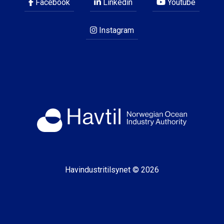
Facebook
Linkedin
Youtube
Instagram
Havindustritilsynet © 2026