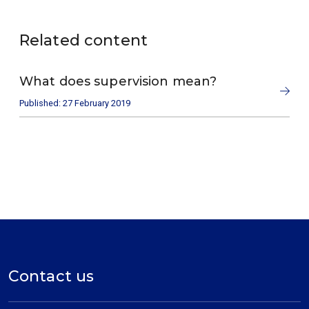
Related content
What does supervision mean?
Published: 27 February 2019
Contact us