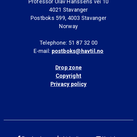
Professor Olav Hanssens vei 10
4021 Stavanger
Postboks 599, 4003 Stavanger
Norway
Telephone: 51 87 32 00
E-mail:
postboks@havtil.no
Drop zone
Copyright
Privacy policy