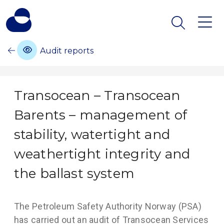
Audit reports
Transocean – Transocean
Barents – management of
stability, watertight and
weathertight integrity and
the ballast system
The Petroleum Safety Authority Norway (PSA)
has carried out an audit of Transocean Services