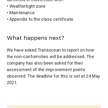
• Weathertight zone
• Maintenance
• Appendix to the class certificate
What happens next?
We have asked Transocean to report on how
the non-conformities will be addressed. The
company has also been asked for their
assessment of the improvement points
observed. The deadline for this is set at 24 May
2021.