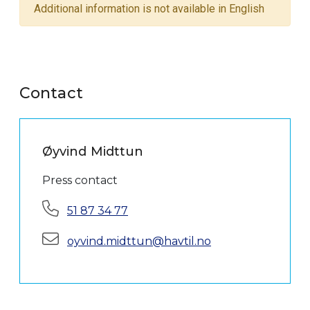
Additional information is not available in English
Contact
Øyvind Midttun
Press contact
Phone:
51 87 34 77
E-mail:
oyvind.midttun@havtil.no