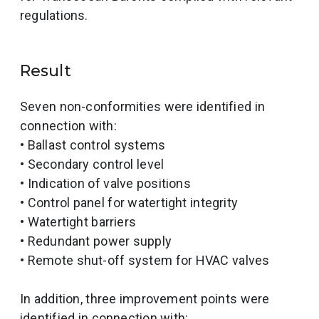
regulations.
Result
Seven non-conformities were identified in
connection with:
• Ballast control systems
• Secondary control level
• Indication of valve positions
• Control panel for watertight integrity
• Watertight barriers
• Redundant power supply
• Remote shut-off system for HVAC valves
In addition, three improvement points were
identified in connection with: