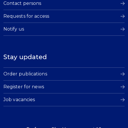
Contact persons
Requests for access
Notify us
Stay updated
Order publications
Register for news
Job vacancies