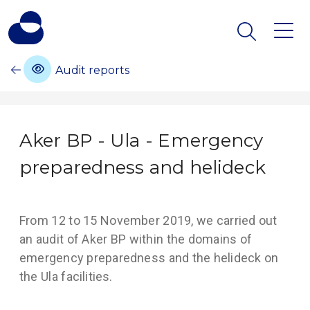
Audit reports
Aker BP - Ula - Emergency
preparedness and helideck
From 12 to 15 November 2019, we carried out
an audit of Aker BP within the domains of
emergency preparedness and the helideck on
the Ula facilities.