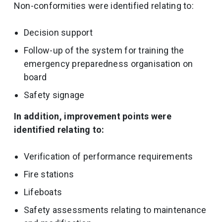
Non-conformities were identified relating to:
Decision support
Follow-up of the system for training the
emergency preparedness organisation on
board
Safety signage
In addition, improvement points were
identified relating to:
Verification of performance requirements
Fire stations
Lifeboats
Safety assessments relating to maintenance