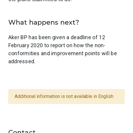
What happens next?
Aker BP has been given a deadline of 12
February 2020 to report on how the non-
conformities and improvement points will be
addressed.
Additional information is not available in English
Contact