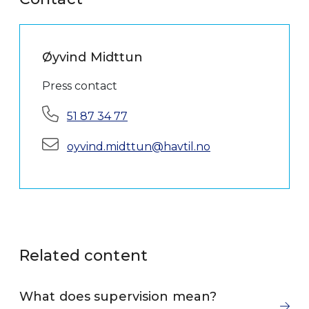
Øyvind Midttun
Press contact
Phone:
51 87 34 77
E-mail:
oyvind.midttun@havtil.no
Related content
What does supervision mean?