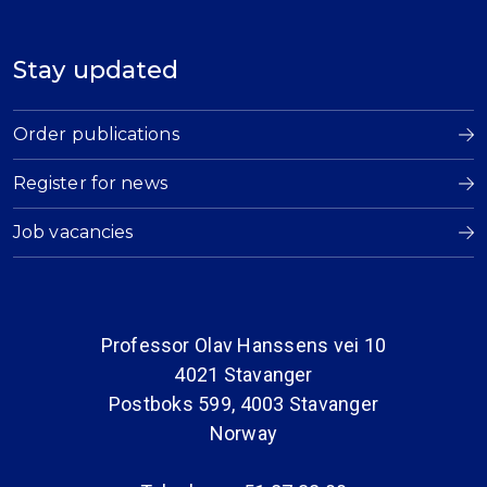
Stay updated
Order publications
Register for news
Job vacancies
Professor Olav Hanssens vei 10
4021 Stavanger
Postboks 599, 4003 Stavanger
Norway