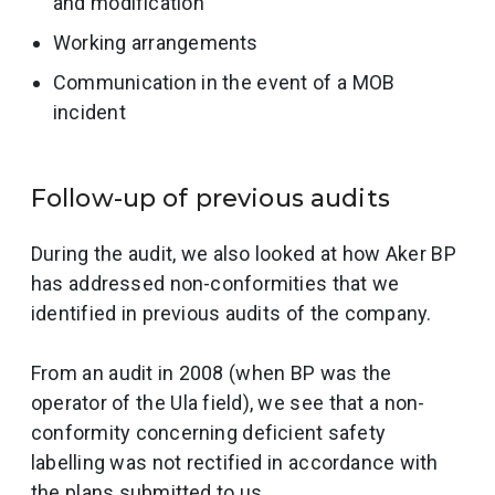
and modification
Working arrangements
Communication in the event of a MOB
incident
Follow-up of previous audits
During the audit, we also looked at how Aker BP
has addressed non-conformities that we
identified in previous audits of the company.
From an audit in 2008 (when BP was the
operator of the Ula field), we see that a non-
conformity concerning deficient safety
labelling was not rectified in accordance with
the plans submitted to us.