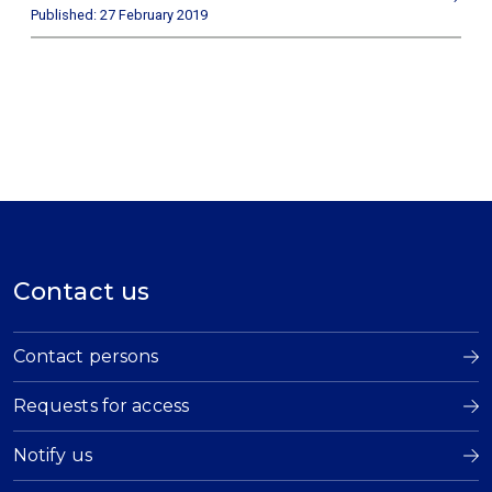
Published: 27 February 2019
Contact us
Contact persons
Requests for access
Notify us