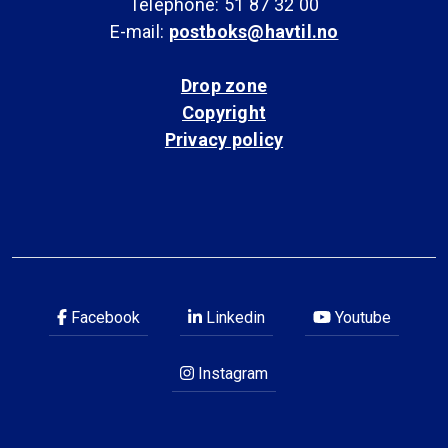
Telephone: 51 87 32 00
E-mail:
postboks@havtil.no
Drop zone
Copyright
Privacy policy
Facebook
Linkedin
Youtube
Instagram