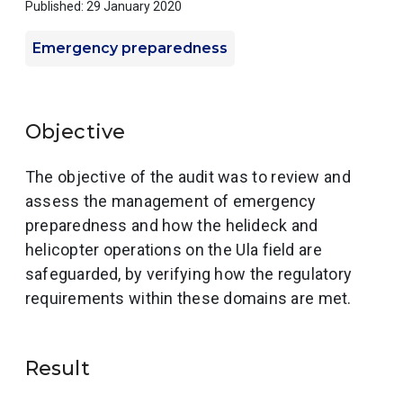
Published: 29 January 2020
Emergency preparedness
Objective
The objective of the audit was to review and
assess the management of emergency
preparedness and how the helideck and
helicopter operations on the Ula field are
safeguarded, by verifying how the regulatory
requirements within these domains are met.
Result