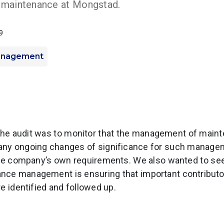
maintenance at Mongstad.
9
anagement
the audit was to monitor that the management of maint
d any ongoing changes of significance for such manage
 the company’s own requirements. We also wanted to se
nce management is ensuring that important contributor
e identified and followed up.