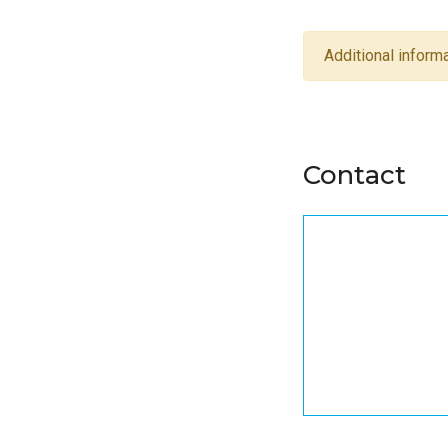
Additional informa
Contact