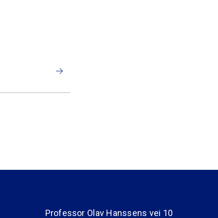
Professor Olav Hanssens vei 10