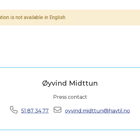
tion is not available in English
Øyvind Midttun
Press contact
Phone:
E-mail:
51 87 34 77
oyvind.midttun@havtil.no