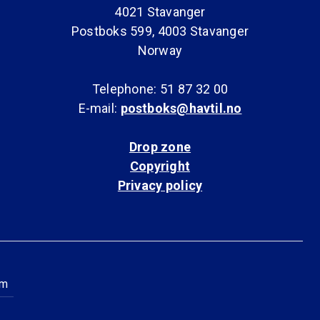
4021 Stavanger
Postboks 599, 4003 Stavanger
Norway
Telephone: 51 87 32 00
E-mail:
postboks@havtil.no
Drop zone
Copyright
Privacy policy
am