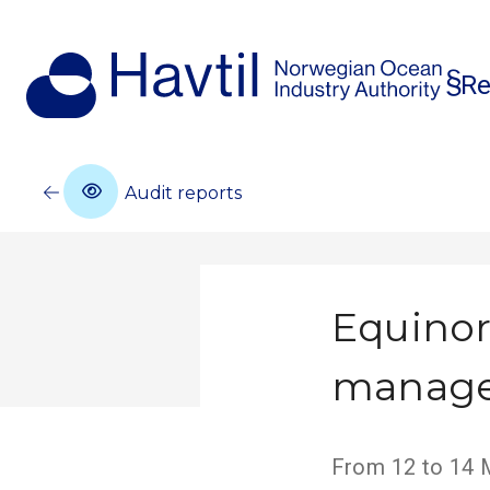
Re
Audit reports
Equinor
manag
From 12 to 14 M