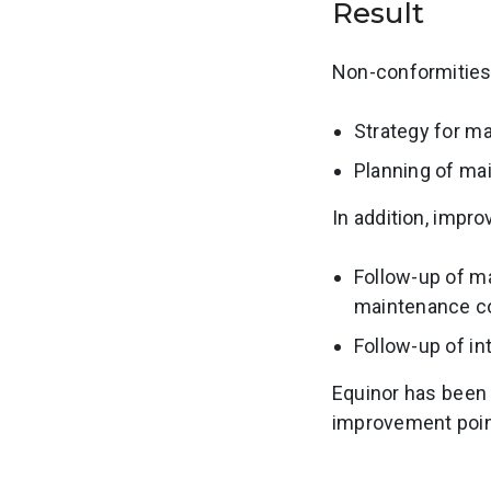
Result
Non-conformities 
Strategy for 
Planning of ma
In addition, impro
Follow-up of m
maintenance c
Follow-up of in
Equinor has been 
improvement poin