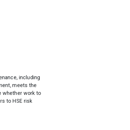
enance, including
ment, meets the
e whether work to
s to HSE risk