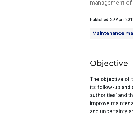
management of 
Published: 29 April 201
Maintenance m
Objective
The objective of 
its follow-up an
authorities’ and
improve maintena
and uncertainty ar