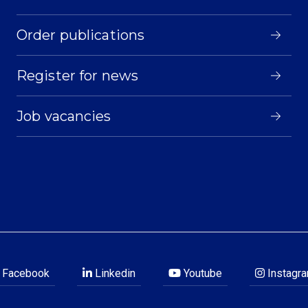
Order publications
Register for news
Job vacancies
Facebook
Linkedin
Youtube
Instagr