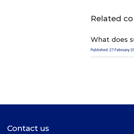
Related c
What does s
Published: 27 February 2
Contact us