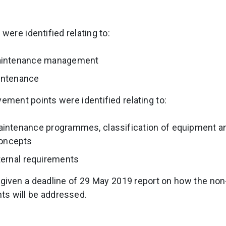
were identified relating to:
maintenance management
intenance
vement points were identified relating to:
aintenance programmes, classification of equipment a
oncepts
ternal requirements
given a deadline of 29 May 2019 report on how the no
ts will be addressed.