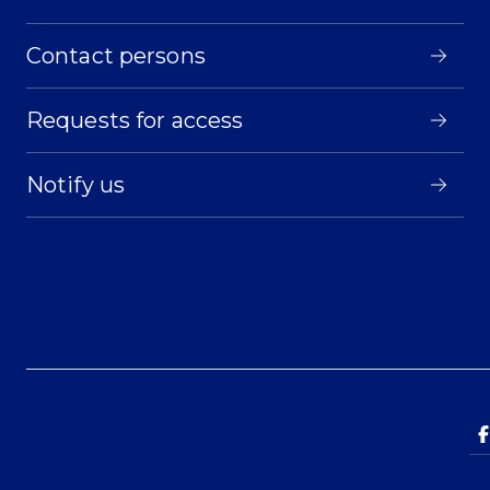
Contact persons
Requests for access
Notify us