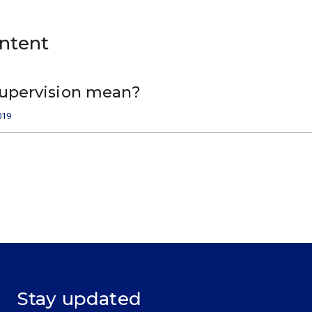
ontent
upervision mean?
019
Stay updated