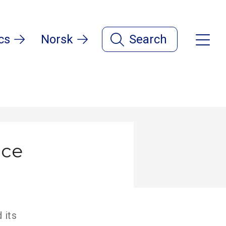
cs
Norsk
Search
nce
 its