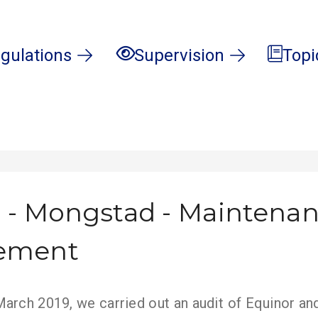
gulations
Supervision
Topi
 - Mongstad - Maintena
ement
arch 2019, we carried out an audit of Equinor and