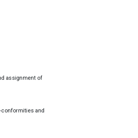
nd assignment of
n-conformities and