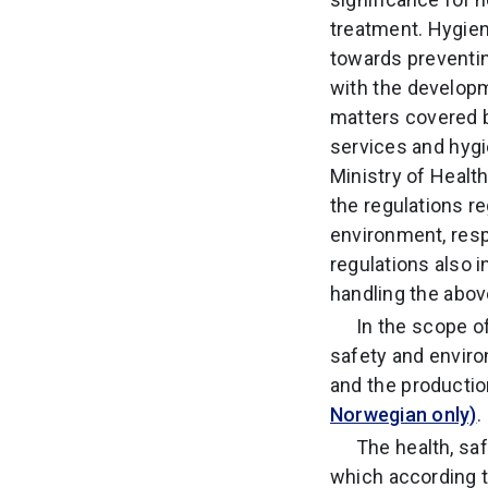
treatment. Hygien
towards preventin
with the developm
matters covered b
services and hygie
Ministry of Health
the regulations r
environment, resp
regulations also i
handling the abo
In the scope o
safety and enviro
and the productio
Norwegian only)
.
The health, sa
which according 