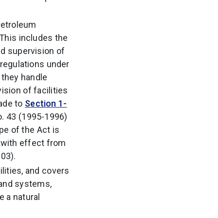
 petroleum
 This includes the
nd supervision of
 regulations under
t they handle
ion of facilities
made to
Section 1-
o. 43 (1995-1996)
e of the Act is
with effect from
03).
lities, and covers
m and systems,
e a natural