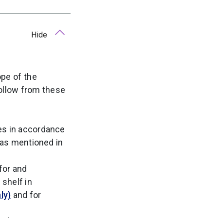
Hide
ope of the
follow from these
es in accordance
s as mentioned in
for and
 shelf in
ly)
and for