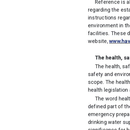
Reference is 
regarding the est
instructions regar
environment in th
facilities. These
website,
www.havt
The health, s
The health, sa
safety and enviro
scope. The health
health legislatio
The word healt
defined part of th
emergency prepare
drinking water su
significance for 