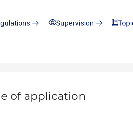
gulations
Supervision
Topi
e of application