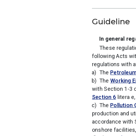
Guideline
In general re
These regulati
following Acts wit
regulations with 
The
Petroleum
The
Working E
with Section 1-3 
Section 6
litera e,
The
Pollution 
production and uti
accordance with 
onshore facilities