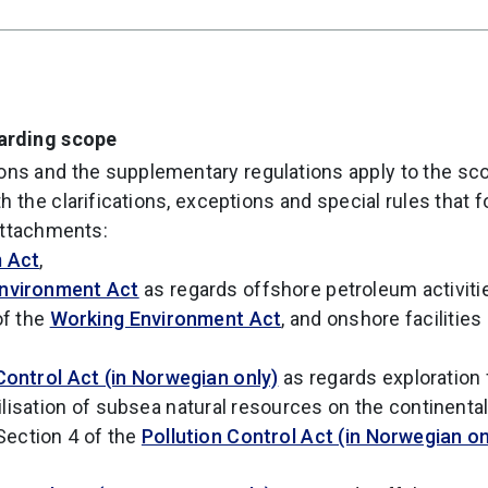
garding scope
ons and the supplementary regulations apply to the sc
h the clarifications, exceptions and special rules that 
attachments:
 Act
,
nvironment Act
as regards offshore petroleum activiti
of the
Working Environment Act
, and onshore facilitie
Control Act (in Norwegian only)
as regards exploration 
lisation of subsea natural resources on the continental
Section 4 of the
Pollution Control Act (in Norwegian on
,