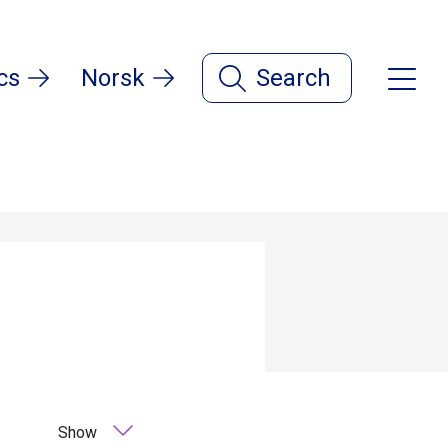
cs
Norsk
Search
Show