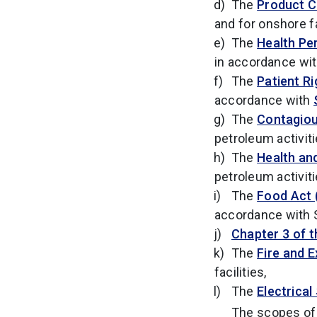
The
Product C
and for onshore f
The
Health Pe
in accordance wi
The
Patient Ri
accordance with
The
Contagious
petroleum activit
The
Health an
petroleum activit
The
Food Act 
accordance with S
Chapter 3 of t
The
Fire and E
facilities,
The
Electrical
The scopes of 