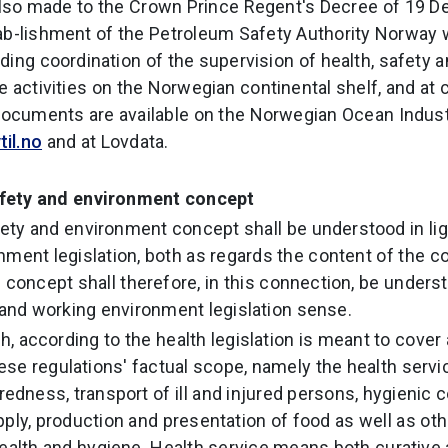
also made to the Crown Prince Regent's Decree of 19 
ab-lishment of the Petroleum Safety Authority Norway 
ding coordination of the supervision of health, safety 
e activities on the Norwegian continental shelf, and at 
 documents are available on the Norwegian Ocean Indust
il.no
and at Lovdata.
afety and environment concept
fety and environment concept shall be understood in ligh
nment legislation, both as regards the content of the c
 concept shall therefore, in this connection, be underst
n and working environment legislation sense.
h, according to the health legislation is meant to cover
ese regulations' factual scope, namely the health servic
dness, transport of ill and injured persons, hygienic c
pply, production and presentation of food as well as ot
health and hygiene. Health service means both curative