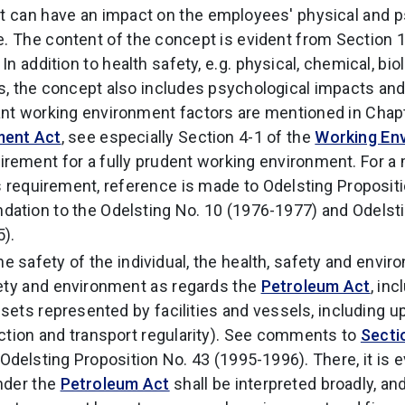
at can have an impact on the employees' physical and 
e. The content of the concept is evident from Section 
. In addition to health safety, e.g. physical, chemical, bio
, the concept also includes psychological impacts and
t working environment factors are mentioned in Chapt
ment Act
, see especially Section 4-1 of the
Working En
irement for a fully prudent working environment. For a
s requirement, reference is made to Odelsting Propositi
ation to the Odelsting No. 10 (1976-1977) and Odelsti
).
the safety of the individual, the health, safety and env
ety and environment as regards the
Petroleum Act
, in
assets represented by facilities and vessels, including
ction and transport regularity). See comments to
Secti
Odelsting Proposition No. 43 (1995-1996). There, it is e
nder the
Petroleum Act
shall be interpreted broadly, an