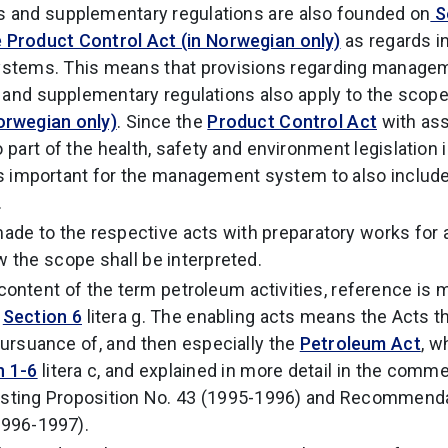
s and supplementary regulations are also founded on
Se
 Product Control Act (in Norwegian only)
as regards in
 systems. This means that provisions regarding manage
 and supplementary regulations also apply to the scop
orwegian only)
. Since the
Product Control Act
with as
o part of the health, safety and environment legislation
it is important for the management system to also includ
.
ade to the respective acts with preparatory works for 
w the scope shall be interpreted.
content of the term petroleum activities, reference is 
d
Section 6
litera g. The enabling acts means the Acts t
 pursuance of, and then especially the
Petroleum Act
, w
n 1-6
litera c, and explained in more detail in the comm
lsting Proposition No. 43 (1995-1996) and Recommenda
1996-1997).