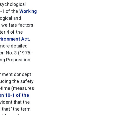
psychological
1-1 of the
Working
logical and
 welfare factors.
er 4 of the
vironment Act
,
 more detailed
on No. 3 (1975-
ng Proposition
ironment concept
cluding the safety
 uptime (measures
on 10-1 of the
vident that the
d that ”the term