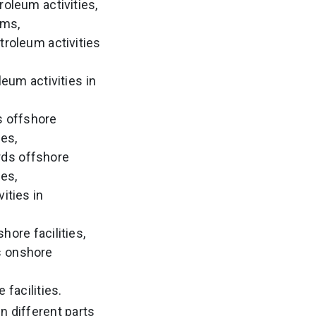
oleum activities,
ems,
troleum activities
eum activities in
s offshore
ies,
rds offshore
ies,
ities in
hore facilities,
s onshore
facilities.
n different parts