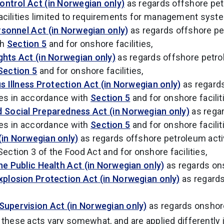
ontrol Act (in Norwegian only)
as regards offshore petr
acilities limited to requirements for management syst
rsonnel Act (in Norwegian only)
as regards offshore pe
th
Section 5
and for onshore facilities,
ghts Act (in Norwegian only)
as regards offshore petrol
Section 5
and for onshore facilities,
 Illness Protection Act (in Norwegian only)
as regard
ies in accordance with
Section 5
and for onshore facilit
d Social Preparedness Act (in Norwegian only)
as rega
ies in accordance with
Section 5
and for onshore facilit
(in Norwegian only)
as regards offshore petroleum activ
ection 3 of the Food Act and for onshore facilities,
he Public Health Act (in Norwegian only)
as regards ons
xplosion Protection Act (in Norwegian only)
as regard
 Supervision Act (in Norwegian only)
as regards onshore 
these acts vary somewhat, and are applied differently i