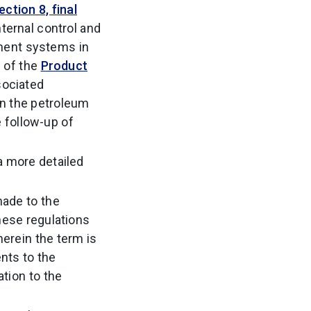
ction 8, final
ternal control and
ment systems in
e of the
Product
sociated
 in the petroleum
e follow-up of
a more detailed
made to the
hese regulations
herein the term is
ents to the
tion to the