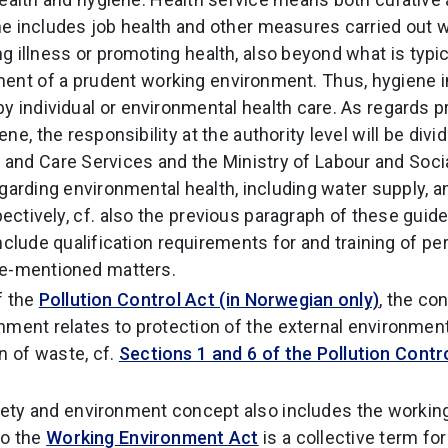
e includes job health and other measures carried out w
g illness or promoting health, also beyond what is typi
ent of a prudent working environment. Thus, hygiene i
y individual or environmental health care. As regards p
ne, the responsibility at the authority level will be div
 and Care Services and the Ministry of Labour and Social
egarding environmental health, including water supply, 
ectively, cf. also the previous paragraph of these guide
nclude qualification requirements for and training of pe
ve-mentioned matters.
f the
Pollution Control Act (in Norwegian only)
, the co
nment relates to protection of the external environment
n of waste, cf.
Sections 1 and 6 of the Pollution Contro
fety and environment concept also includes the workin
to the
Working Environment Act
is a collective term for 