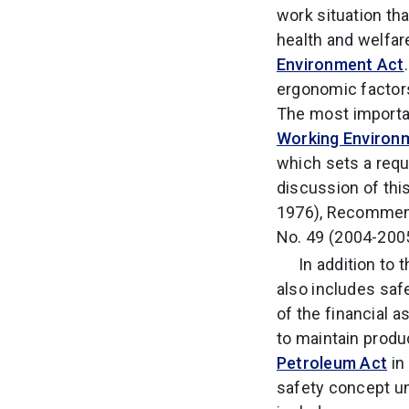
work situation th
health and welfar
Environment Act
ergonomic factors
The most importan
Working Environ
which sets a requ
discussion of thi
1976), Recommend
No. 49 (2004-2005
In addition to 
also includes saf
of the financial 
to maintain produ
Petroleum Act
in 
safety concept u