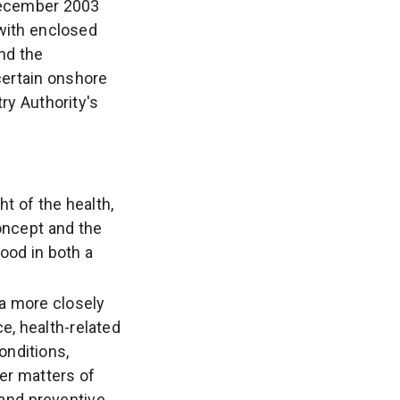
December 2003
with enclosed
and the
certain onshore
ry Authority's
t of the health,
oncept and the
ood in both a
 a more closely
e, health-related
onditions,
her matters of
 and preventive