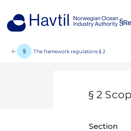
Re
The framework regulations § 2
§ 2 Scop
Section