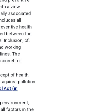
ith a view
cally associated
ncludes all
reventive health
ided between the
 Inclusion, cf.
and working
lines. The
rsonnel for
ncept of health,
 against pollution
l Act (in
g environment,
all factors in the