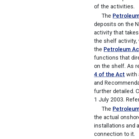
of the activities.
The
Petroleum
deposits on the N
activity that tak
the shelf activity
the
Petroleum Ac
functions that di
on the shelf. As 
4 of the Act
with 
and Recommendatio
further detailed.
1 July 2003. Refe
The
Petroleum
the actual onshore
installations and 
connection to it.