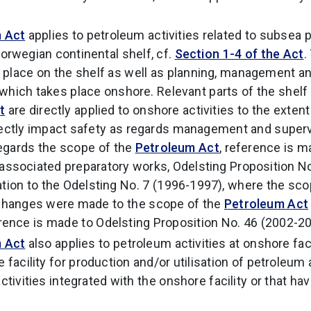
 Act
applies to petroleum activities related to subsea
orwegian continental shelf, cf.
Section 1-4 of the Act
.
es place on the shelf as well as planning, management a
, which takes place onshore. Relevant parts of the shelf
t
are directly applied to onshore activities to the exten
rectly impact safety as regards management and supervis
regards the scope of the
Petroleum Act
, reference is 
associated preparatory works, Odelsting Proposition N
n to the Odelsting No. 7 (1996-1997), where the scop
 Changes were made to the scope of the
Petroleum Act
rence is made to Odelsting Proposition No. 46 (2002-20
 Act
also applies to petroleum activities at onshore faci
 facility for production and/or utilisation of petroleu
activities integrated with the onshore facility or that hav