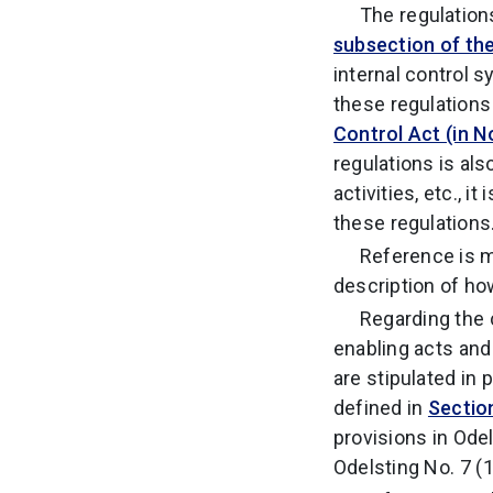
The regulation
subsection of the
internal control
these regulations
Control Act (in N
regulations is als
activities, etc., 
these regulations
Reference is m
description of ho
Regarding the 
enabling acts an
are stipulated in
defined in
Sectio
provisions in Ode
Odelsting No. 7 (