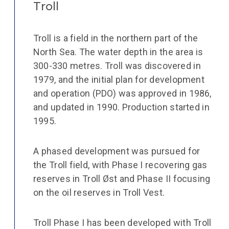
Troll
Troll is a field in the northern part of the
North Sea. The water depth in the area is
300-330 metres. Troll was discovered in
1979, and the initial plan for development
and operation (PDO) was approved in 1986,
and updated in 1990. Production started in
1995.
A phased development was pursued for
the Troll field, with Phase I recovering gas
reserves in Troll Øst and Phase II focusing
on the oil reserves in Troll Vest.
Troll Phase I has been developed with Troll