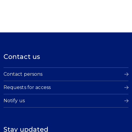
Contact us
Contact persons
Requests for access
Notify us
Stay updated