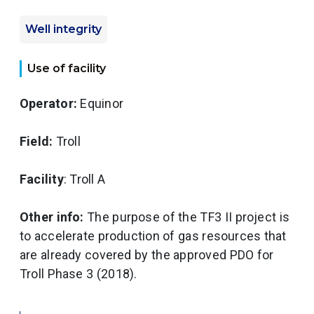
Well integrity
Use of facility
Operator:
Equinor
Field:
Troll
Facility
: Troll A
Other info:
The purpose of the TF3 II project is
to accelerate production of gas resources that
are already covered by the approved PDO for
Troll Phase 3 (2018).