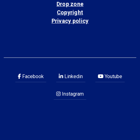
Drop zone
Copyright
Privacy policy
Facebook
Linkedin
Youtube
Instagram