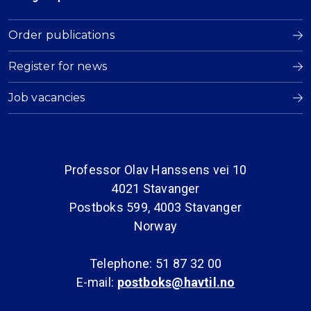
Order publications
Register for news
Job vacancies
Professor Olav Hanssens vei 10
4021 Stavanger
Postboks 599, 4003 Stavanger
Norway
Telephone: 51 87 32 00
E-mail:
postboks@havtil.no