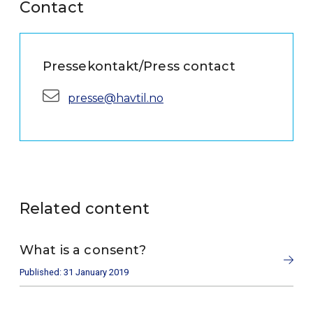
Contact
Pressekontakt/Press contact
E-mail:
presse@havtil.no
Related content
What is a consent?
Published: 31 January 2019