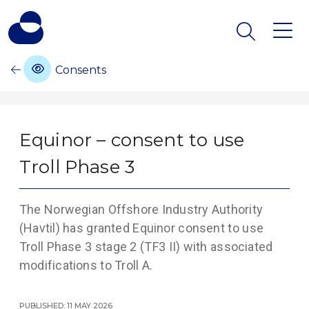
Consents
Equinor – consent to use
Troll Phase 3
The Norwegian Offshore Industry Authority
(Havtil) has granted Equinor consent to use
Troll Phase 3 stage 2 (TF3 II) with associated
modifications to Troll A.
Published: 11 May 2026