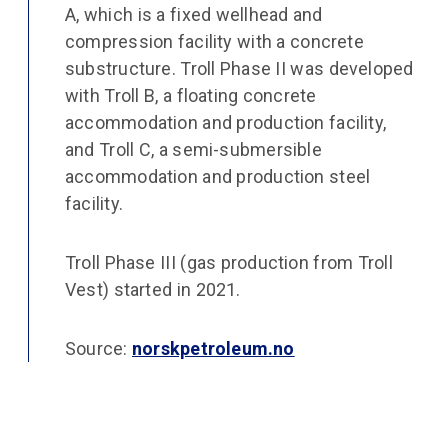
A, which is a fixed wellhead and
compression facility with a concrete
substructure. Troll Phase II was developed
with Troll B, a floating concrete
accommodation and production facility,
and Troll C, a semi-submersible
accommodation and production steel
facility.
Troll Phase III (gas production from Troll
Vest) started in 2021.
Source:
norskpetroleum.no