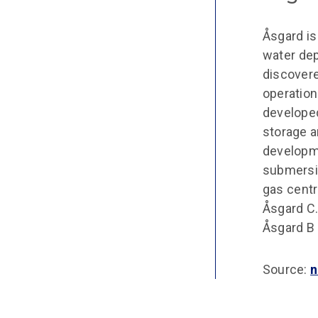
Åsgard is
water dep
discovere
operation
developed
storage a
developme
submersib
gas centr
Åsgard C.
Åsgard B
Source:
n