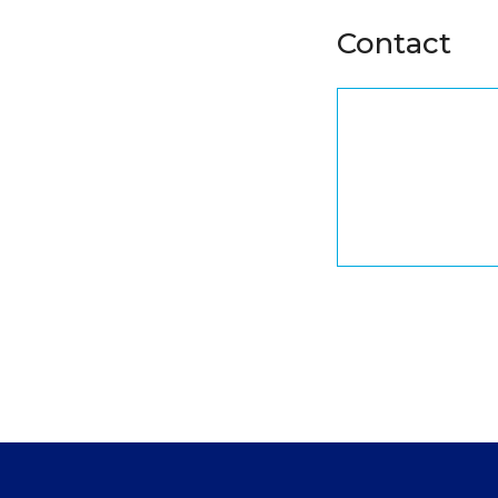
Contact