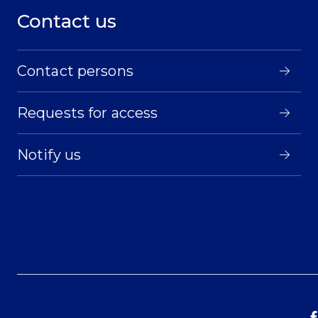
Contact us
Contact persons
Requests for access
Notify us