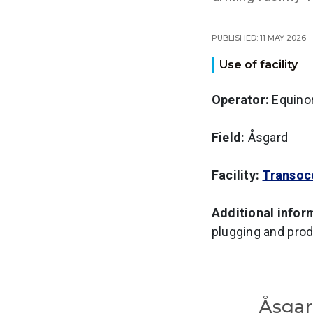
Published: 11 May 2026
Use of facility
Operator:
Equino
Field:
Åsgard
Facility:
Transoc
Additional infor
plugging and prod
Åsga