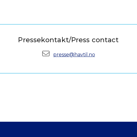
Pressekontakt/Press contact
E-mail:
presse@havtil.no