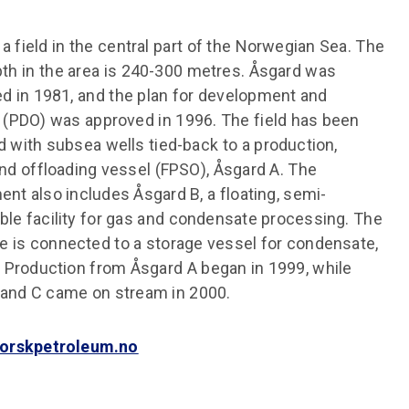
 a field in the central part of the Norwegian Sea. The
th in the area is 240-300 metres. Åsgard was
d in 1981, and the plan for development and
 (PDO) was approved in 1996. The field has been
 with subsea wells tied-back to a production,
nd offloading vessel (FPSO), Åsgard A. The
nt also includes Åsgard B, a floating, semi-
le facility for gas and condensate processing. The
e is connected to a storage vessel for condensate,
 Production from Åsgard A began in 1999, while
 and C came on stream in 2000.
orskpetroleum.no