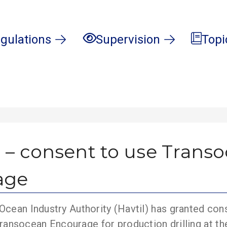
gulations
Supervision
Topi
 – consent to use Trans
age
cean Industry Authority (Havtil) has granted con
y Transocean Encourage for production drilling at th