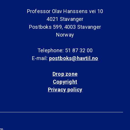
Professor Olav Hanssens vei 10
4021 Stavanger
Postboks 599, 4003 Stavanger
Norway
Telephone: 51 87 32 00
E-mail:
postboks@havtil.no
Drop zone
Copyright
Privacy policy
am