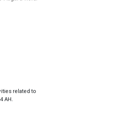
ties related to
‑4 AH.