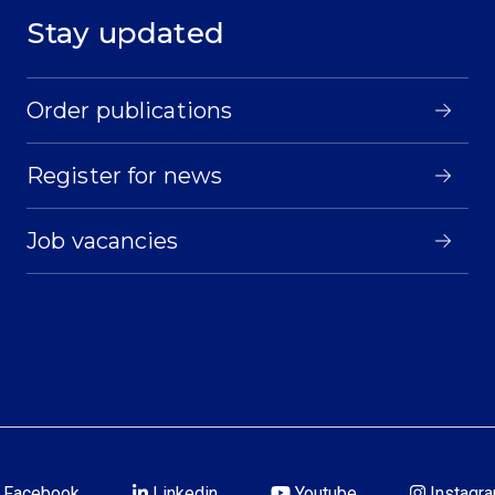
Stay updated
Order publications
Register for news
Job vacancies
Facebook
Linkedin
Youtube
Instagr