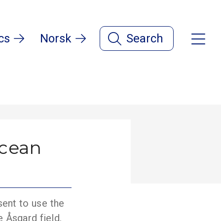
cs
Norsk
Search
ocean
sent to use the
e Åsgard field.