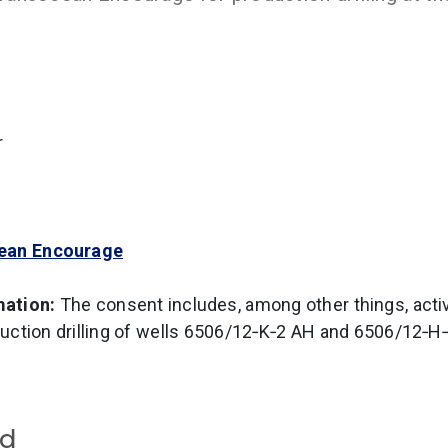
r
ean Encourage
mation:
The consent includes, among other things, activi
uction drilling of wells 6506/12‑K‑2 AH and 6506/12‑H
rd