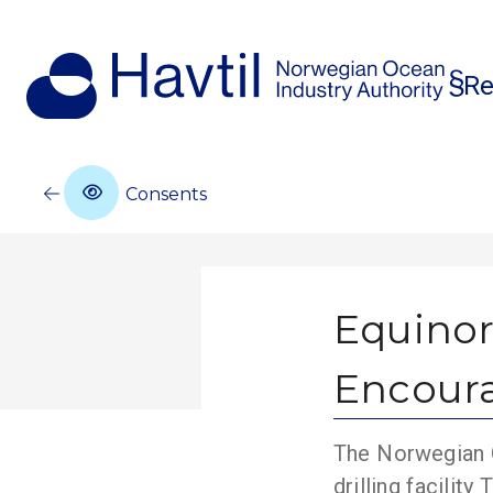
Re
Consents
Equinor
Encour
The Norwegian O
drilling facilit