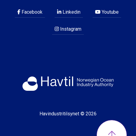
Facebook
Linkedin
Youtube
Instagram
Havindustritilsynet © 2026