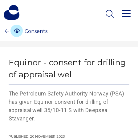
Consents
Equinor - consent for drilling
of appraisal well
The Petroleum Safety Authority Norway (PSA)
has given Equinor consent for drilling of
appraisal well 35/10-11 S with Deepsea
Stavanger.
Published: 20 November 2023