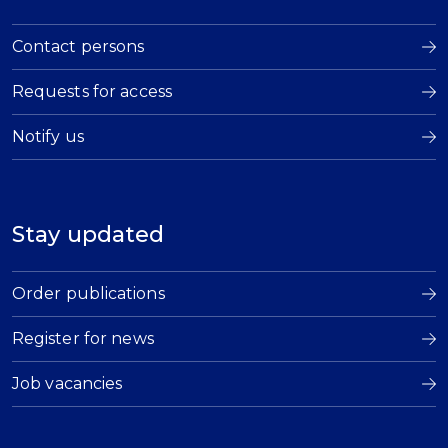
Contact persons
Requests for access
Notify us
Stay updated
Order publications
Register for news
Job vacancies