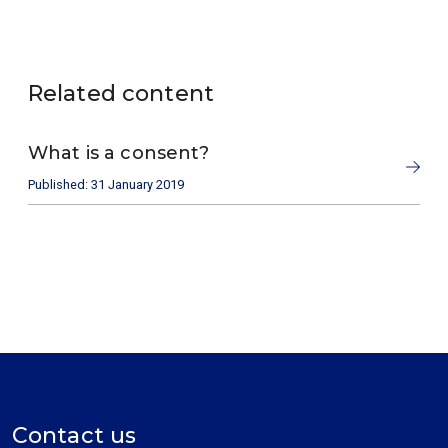
Related content
What is a consent?
Published: 31 January 2019
Contact us