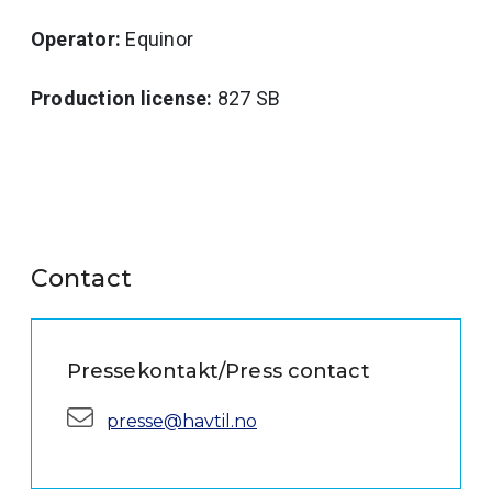
Operator:
Equinor
Production license:
827 SB
Contact
Pressekontakt/Press contact
E-mail:
presse@havtil.no