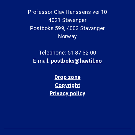
Professor Olav Hanssens vei 10
4021 Stavanger
Postboks 599, 4003 Stavanger
Norway
Telephone: 51 87 32 00
E-mail:
postboks@havtil.no
Drop zone
Copyright
Privacy policy