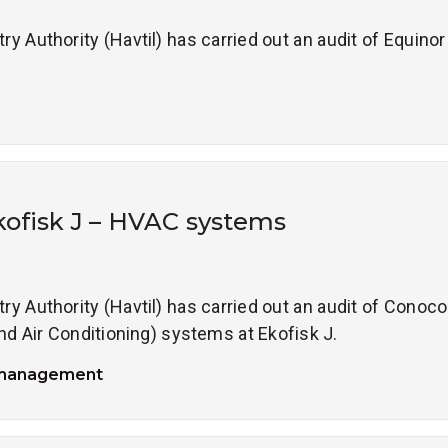
 Authority (Havtil) has carried out an audit of Equinor 
kofisk J – HVAC systems
 Authority (Havtil) has carried out an audit of ConocoP
nd Air Conditioning) systems at Ekofisk J.
 management