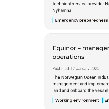
technical service provider
Nyhamna.
Emergency preparedness
Equinor – managem
operations
Published:
17 January 2025
The Norwegian Ocean Industry
management and implementat
land and onboard the vesse
Working environment
E