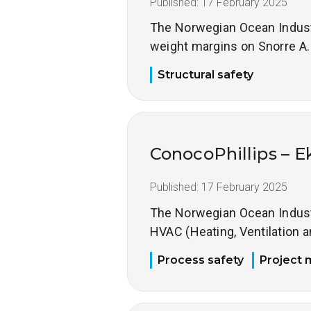
Published:
17 February 2025
The Norwegian Ocean Industry
weight margins on Snorre A.
Structural safety
ConocoPhillips – E
Published:
17 February 2025
The Norwegian Ocean Industry
HVAC (Heating, Ventilation a
Process safety
Project