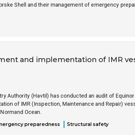
 Norske Shell and their management of emergency prepa
ent and implementation of IMR ve
 Authority (Havtil) has conducted an audit of Equinor 
ion of IMR (Inspection, Maintenance and Repair) vess
l Normand Ocean.
mergency preparedness
Structural safety