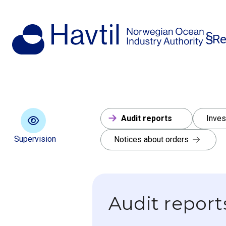
Re
Audit reports
Inves
Supervision
Notices about orders
Audit report