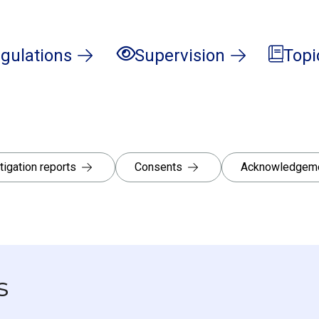
gulations
Supervision
Topi
tigation reports
Consents
Acknowledgeme
s