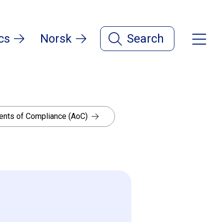
cs
Norsk
Search
nts of Compliance (AoC)