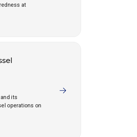
redness at
ssel
and its
el operations on