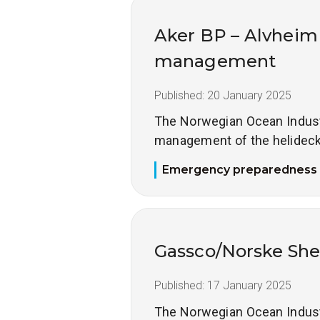
Aker BP – Alvheim
management
Published:
20 January 2025
The Norwegian Ocean Industry
management of the helideck
Emergency preparedness
Gassco/Norske She
Published:
17 January 2025
The Norwegian Ocean Industry