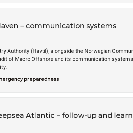
Haven – communication systems
y Authority (Havtil), alongside the Norwegian Commun
dit of Macro Offshore and its communication system
ty.
mergency preparedness
Deepsea Atlantic – follow-up and learn