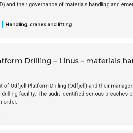
D) and their governance of materials handling and em
Handling, cranes and lifting
atform Drilling – Linus – materials h
it of Odfjell Platform Drilling (Odfjell) and their manag
drilling facility. The audit identified serious breaches o
n order.
g