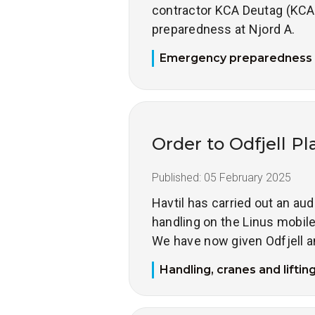
contractor KCA Deutag (KCA
preparedness at Njord A.
Emergency preparedness
Order to Odfjell Pl
Published:
05 February 2025
Havtil has carried out an aud
handling on the Linus mobile 
We have now given Odfjell a
Handling, cranes and liftin