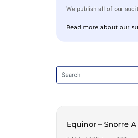
We publish all of our audi
Read more about our su
Equinor – Snorre A