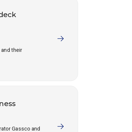
ideck
 and their
ness
erator Gassco and