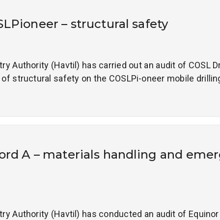
SLPioneer – structural safety
 Authority (Havtil) has carried out an audit of COSL Dri
 structural safety on the COSLPi-oneer mobile drilling 
ord A – materials handling and eme
 Authority (Havtil) has conducted an audit of Equinor a