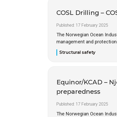
COSL Drilling – CO
Published:
17 February 2025
The Norwegian Ocean Industry
management and protection of
Structural safety
Equinor/KCAD – Nj
preparedness
Published:
17 February 2025
The Norwegian Ocean Industry