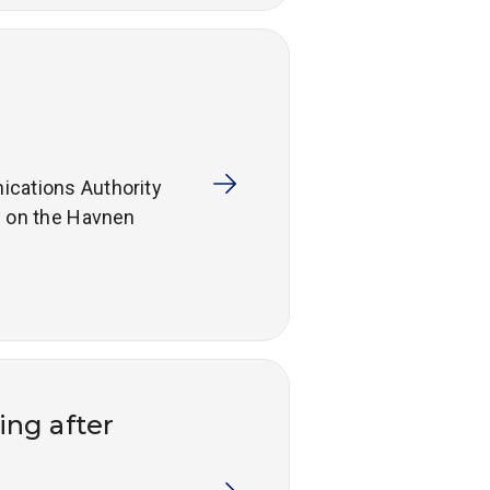
ications Authority
s on the Havnen
ing after