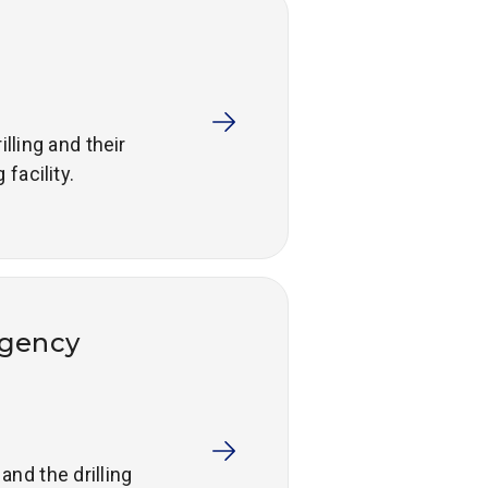
lling and their
facility.
rgency
nd the drilling