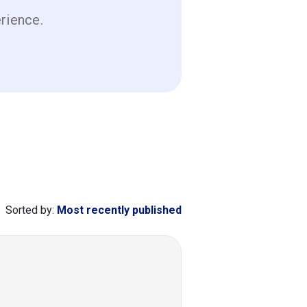
erience.
Sorted by:
Most recently published