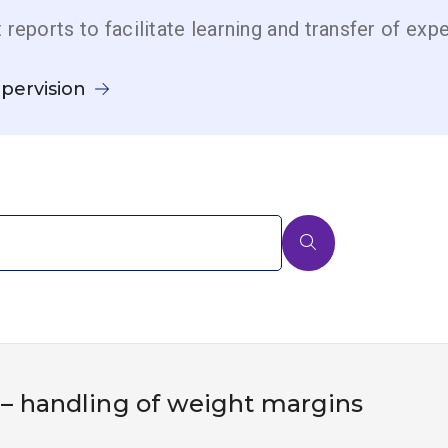
t reports to facilitate learning and transfer of exp
pervision
 – handling of weight margins