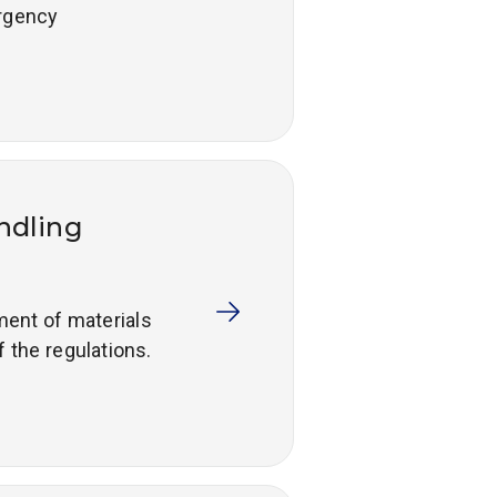
ergency
andling
ement of materials
f the regulations.