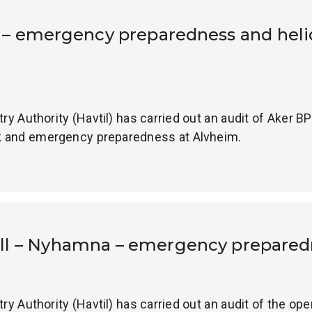
 – emergency preparedness and hel
 Authority (Havtil) has carried out an audit of Aker BP
 and emergency preparedness at Alvheim.
ll – Nyhamna – emergency prepared
 Authority (Havtil) has carried out an audit of the op