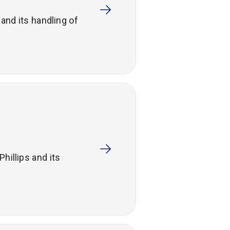
and its handling of
hillips and its