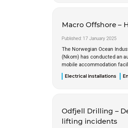
Macro Offshore – 
Published:
17 January 2025
The Norwegian Ocean Industr
(Nkom) has conducted an au
mobile accommodation facili
Electrical installations
E
Odfjell Drilling – 
lifting incidents