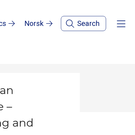
cs
Norsk
Search
ean
e –
ing and