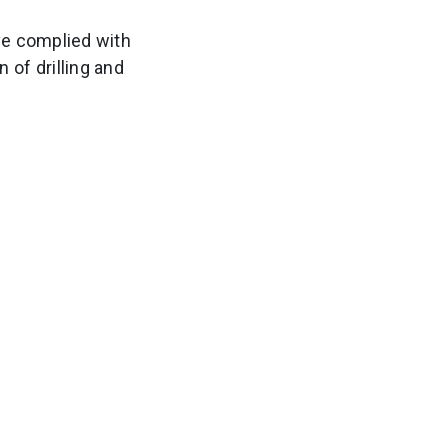
ve complied with
 of drilling and