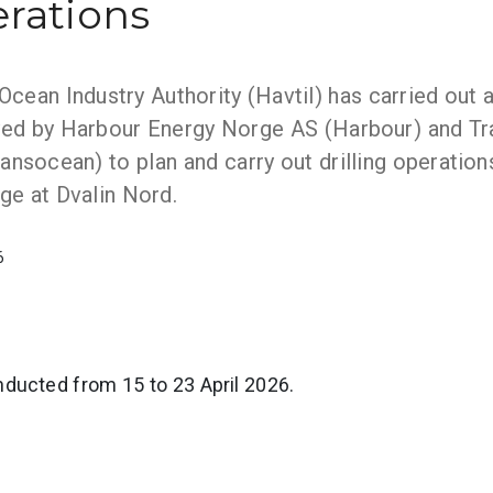
erations
ean Industry Authority (Havtil) has carried out a
ed by Harbour Energy Norge AS (Harbour) and T
ansocean) to plan and carry out drilling operation
e at Dvalin Nord.
6
ducted from 15 to 23 April 2026.