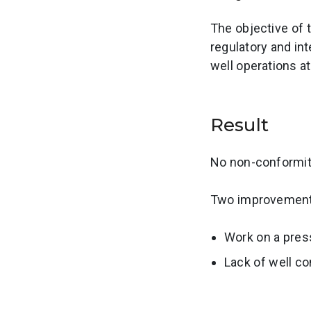
The objective of 
regulatory and int
well operations a
Result
No non-conformiti
Two improvement 
Work on a pres
Lack of well co