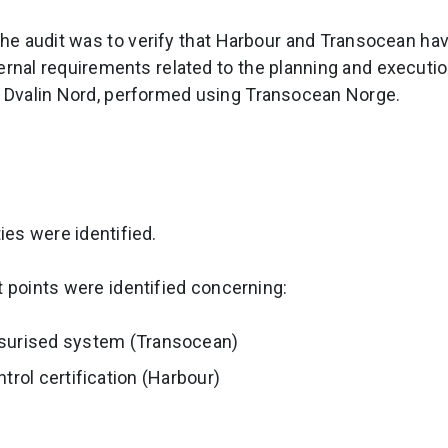
the audit was to verify that Harbour and Transocean ha
ernal requirements related to the planning and execution
t Dvalin Nord, performed using Transocean Norge.
es were identified.
points were identified concerning:
surised system (Transocean)
ntrol certification (Harbour)