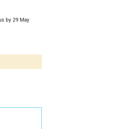
us by 29 May