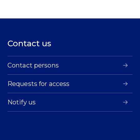
Contact us
Contact persons
Requests for access
Notify us