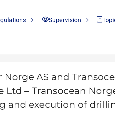
gulations
Supervision
Topi
 Norge AS and Transoc
e Ltd – Transocean Norg
g and execution of drill