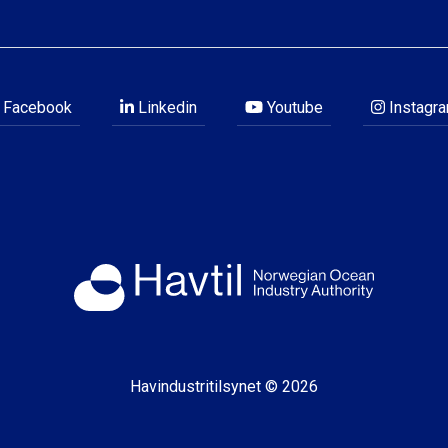
Facebook
Linkedin
Youtube
Instagr
Havindustritilsynet © 2026