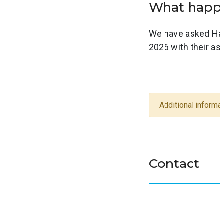
What ha
We have asked Ha
2026 with their 
Additional informa
Contact