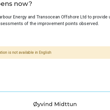
ppens now?
rbour Energy and Transocean Offshore Ltd to provide 
assessments of the improvement points observed.
tion is not available in English
Øyvind Midttun