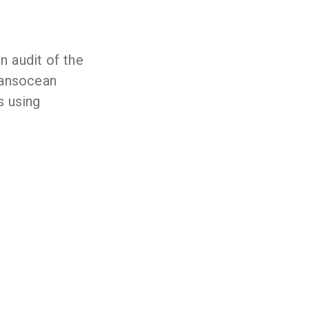
n audit of the
ransocean
s using