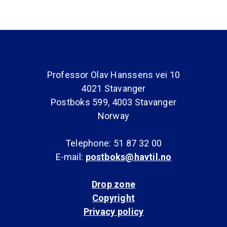
Professor Olav Hanssens vei 10
4021 Stavanger
Postboks 599, 4003 Stavanger
Norway
Telephone: 51 87 32 00
E-mail:
postboks@havtil.no
Drop zone
Copyright
Privacy policy