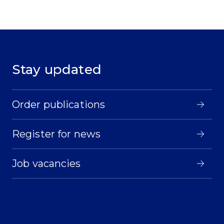
Stay updated
Order publications
Register for news
Job vacancies