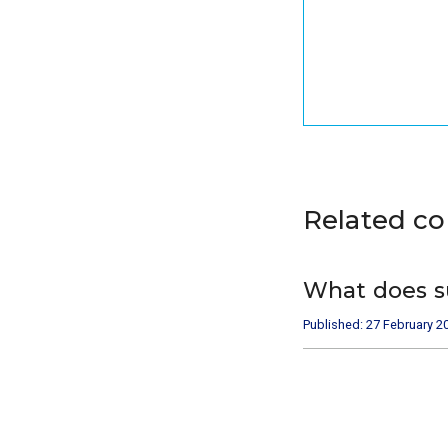
Related c
What does s
Published: 27 February 2