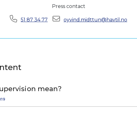
Press contact
Phone:
E-mail:
51 87 34 77
oyvind.midttun@havtil.no
ontent
upervision mean?
019