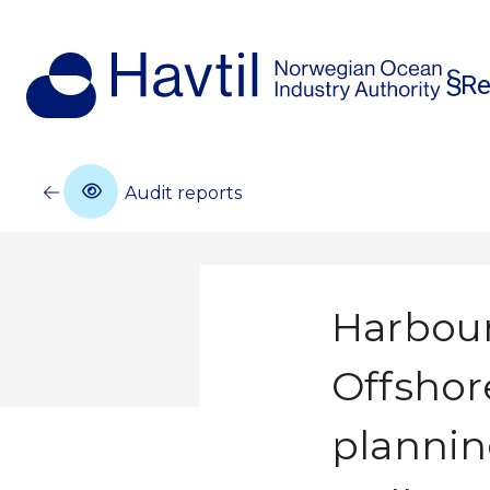
Re
Audit reports
Harbour
Offshor
plannin