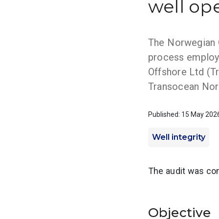
well op
The Norwegian Oc
process employ
Offshore Ltd (Tr
Transocean Norg
Published: 15 May 202
Well integrity
The audit was con
Objective