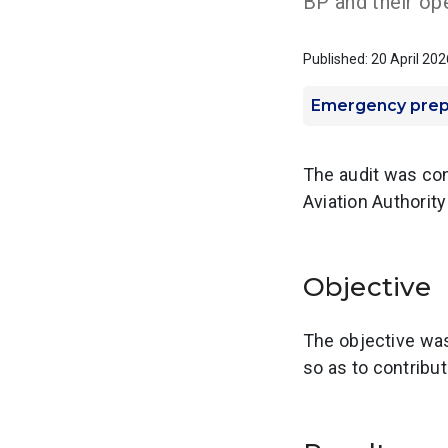
BP and their ope
Published: 20 April 202
Emergency pre
The audit was con
Aviation Authorit
Objective
The objective was
so as to contribu