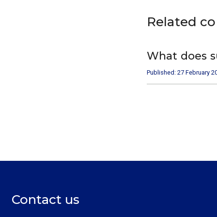
Related c
What does s
Published: 27 February 2
Contact us