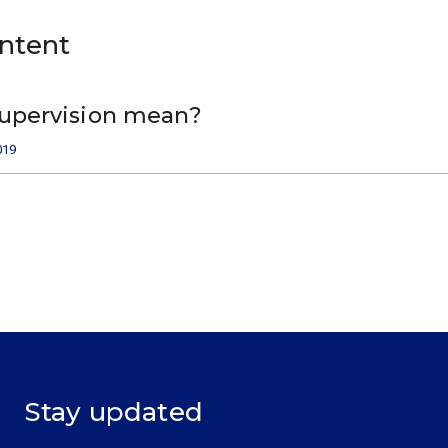
ontent
upervision mean?
019
Stay updated