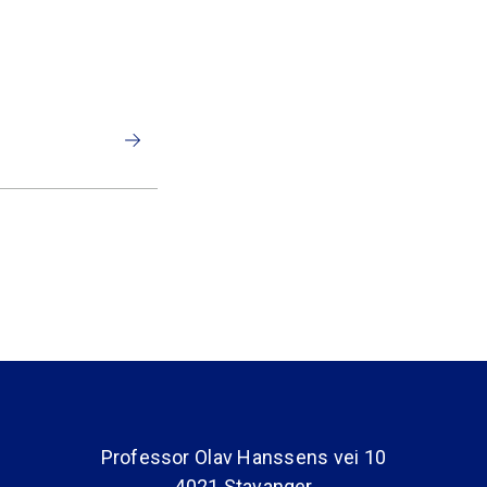
Professor Olav Hanssens vei 10
4021 Stavanger