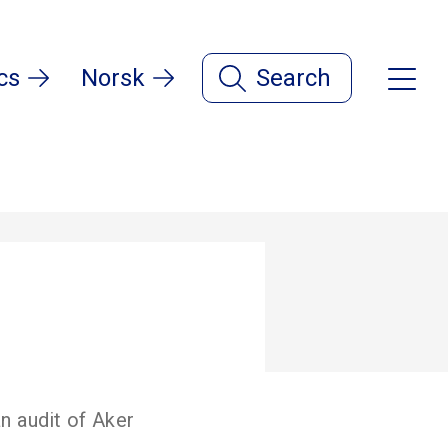
cs
Norsk
Search
n audit of Aker