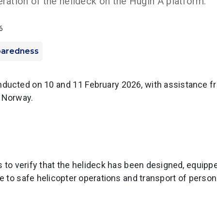
ration of the helideck on the Hugin A platform.
6
paredness
ducted on 10 and 11 February 2026, with assistance fr
y Norway.
 to verify that the helideck has been designed, equipp
te to safe helicopter operations and transport of person