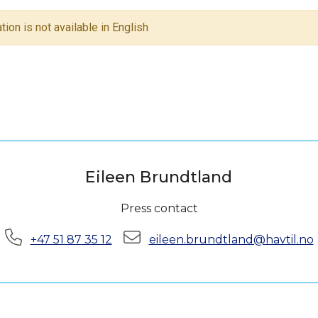
tion is not available in English
Eileen Brundtland
Press contact
Phone:
E-mail:
+47 51 87 35 12
eileen.brundtland@havtil.no