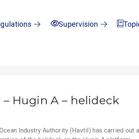
gulations
Supervision
Topi
 – Hugin A – helideck
cean Industry Authority (Havtil) has carried out a