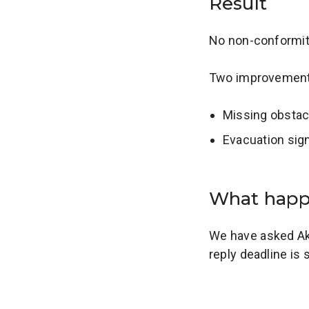
Result
No non-conformiti
Two improvement 
Missing obstac
Evacuation sign
What hap
We have asked Ake
reply deadline is 