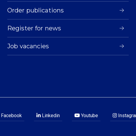
Order publications
Register for news
Job vacancies
Facebook
Linkedin
Youtube
Instagr