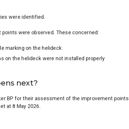
es were identified.
points were observed. These concerned:
le marking on the helideck
s on the helideck were not installed properly
pens next?
r BP for their assessment of the improvement points 
set at 8 May 2026.