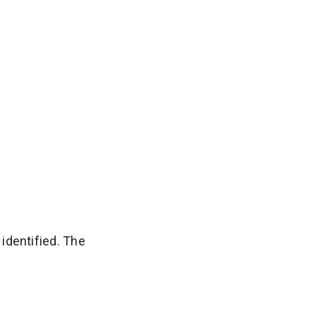
identified. The