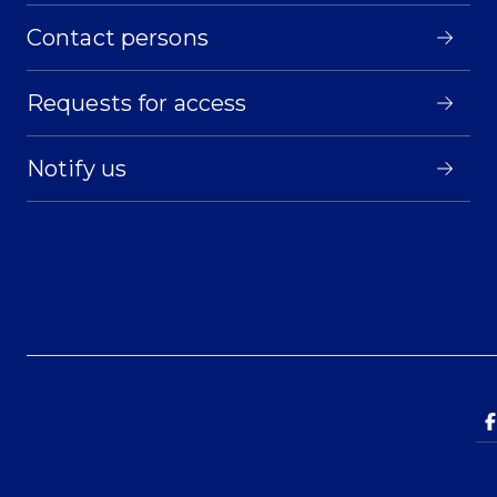
Contact persons
Requests for access
Notify us