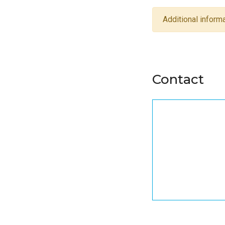
Additional informa
Contact