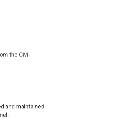
om the Civil
ed and maintained
nel.