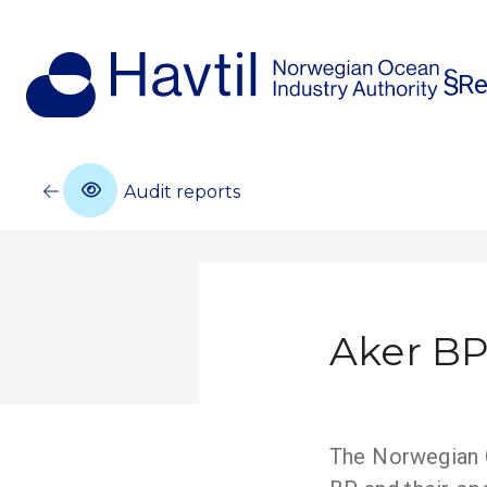
Re
Audit reports
Aker BP
The Norwegian O