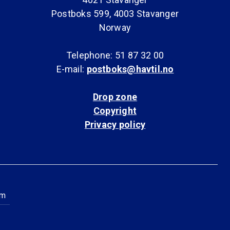
Postboks 599, 4003 Stavanger
Norway
Telephone: 51 87 32 00
E-mail:
postboks@havtil.no
Drop zone
Copyright
Privacy policy
am