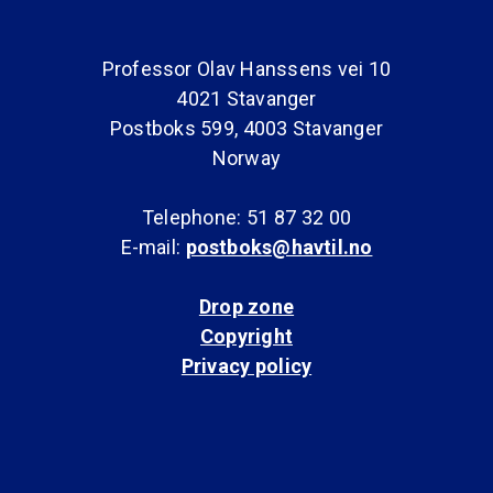
Professor Olav Hanssens vei 10
4021 Stavanger
Postboks 599, 4003 Stavanger
Norway
Telephone: 51 87 32 00
E-mail:
postboks@havtil.no
Drop zone
Copyright
Privacy policy