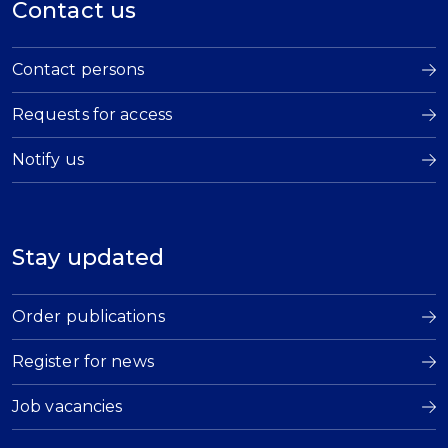
Contact us
Contact persons
Requests for access
Notify us
Stay updated
Order publications
Register for news
Job vacancies