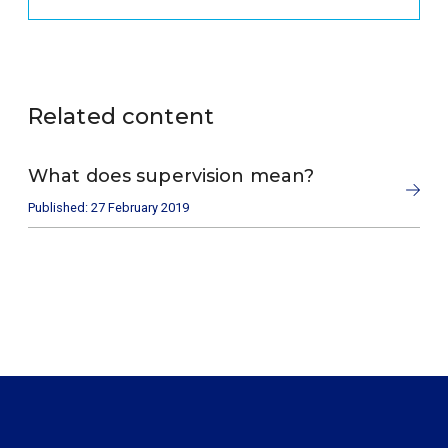
Related content
What does supervision mean?
Published: 27 February 2019