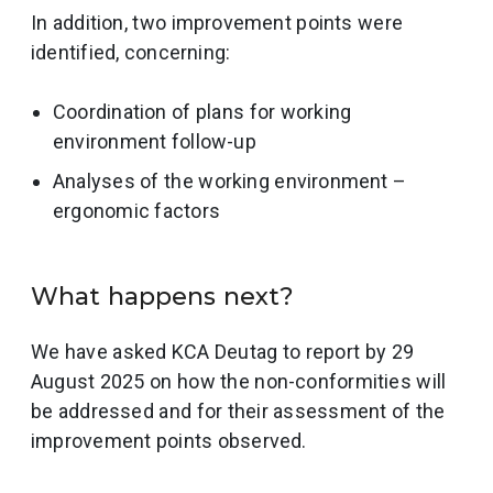
In addition, two improvement points were
identified, concerning:
Coordination of plans for working
environment follow-up
Analyses of the working environment –
ergonomic factors
What happens next?
We have asked KCA Deutag to report by 29
August 2025 on how the non-conformities will
be addressed and for their assessment of the
improvement points observed.