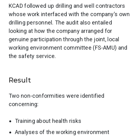
KCAD followed up drilling and well contractors
whose work interfaced with the company’s own
drilling personnel. The audit also entailed
looking at how the company arranged for
genuine participation through the joint, local
working environment committee (FS-AMU) and
the safety service.
Result
Two non-conformities were identified
concerning:
Training about health risks
Analyses of the working environment