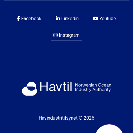
Facebook
Linkedin
Youtube
Instagram
Havindustritilsynet © 2026