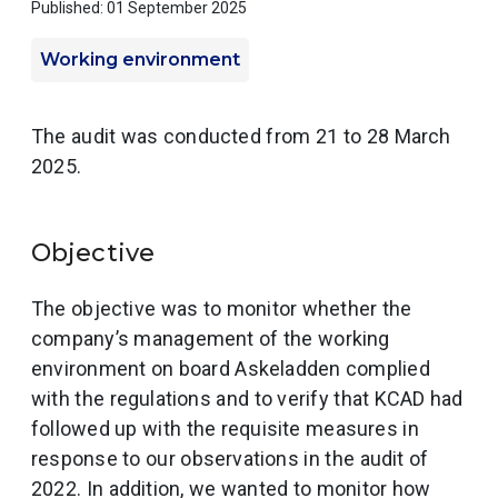
Published: 01 September 2025
Working environment
The audit was conducted from 21 to 28 March
2025.
Objective
The objective was to monitor whether the
company’s management of the working
environment on board Askeladden complied
with the regulations and to verify that KCAD had
followed up with the requisite measures in
response to our observations in the audit of
2022. In addition, we wanted to monitor how