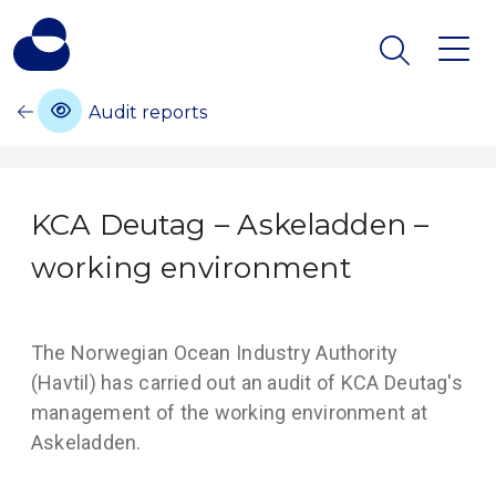
Audit reports
KCA Deutag – Askeladden –
working environment
The Norwegian Ocean Industry Authority
(Havtil) has carried out an audit of KCA Deutag's
management of the working environment at
Askeladden.