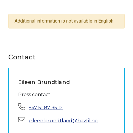
Additional information is not available in English
Contact
Eileen Brundtland
Press contact
Phone:
+47 51 87 35 12
E-mail:
eileen.brundtland@havtil.no