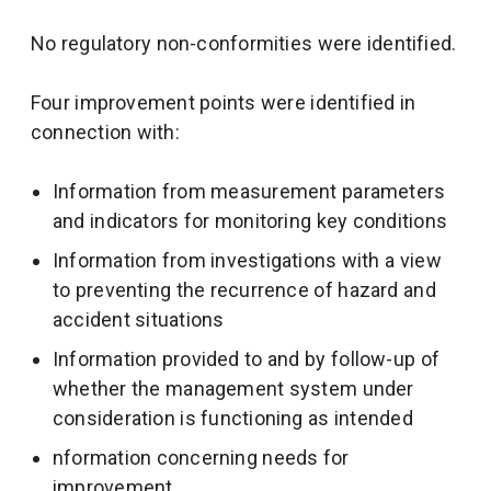
No regulatory non-conformities were identified.
Four improvement points were identified in
connection with:
Information from measurement parameters
and indicators for monitoring key conditions
Information from investigations with a view
to preventing the recurrence of hazard and
accident situations
Information provided to and by follow-up of
whether the management system under
consideration is functioning as intended
nformation concerning needs for
improvement