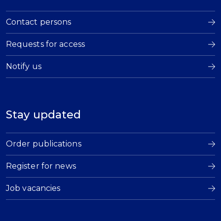
Contact persons
Requests for access
Notify us
Stay updated
Order publications
Register for news
Job vacancies