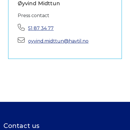
Øyvind Midttun
Press contact
Phone:
51 87 34 77
E-mail:
oyvind.midttun@havtil.no
Contact us