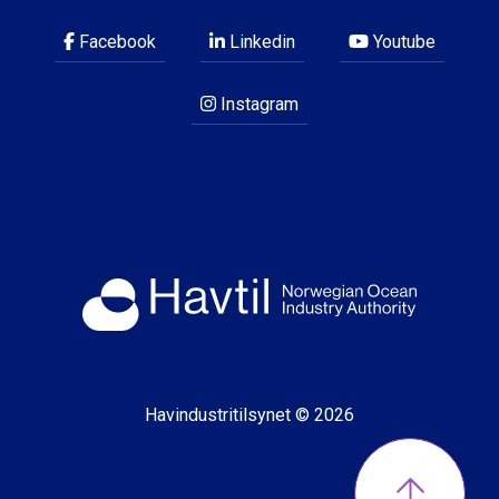
Facebook
Linkedin
Youtube
Instagram
Havindustritilsynet © 2026