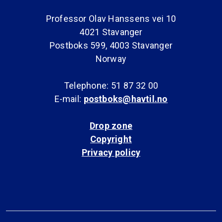
Professor Olav Hanssens vei 10
4021 Stavanger
Postboks 599, 4003 Stavanger
Norway
Telephone: 51 87 32 00
E-mail:
postboks@havtil.no
Drop zone
Copyright
Privacy policy