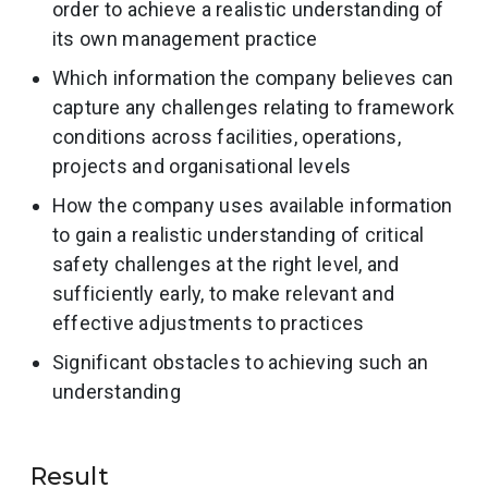
order to achieve a realistic understanding of
its own management practice
Which information the company believes can
capture any challenges relating to framework
conditions across facilities, operations,
projects and organisational levels
How the company uses available information
to gain a realistic understanding of critical
safety challenges at the right level, and
sufficiently early, to make relevant and
effective adjustments to practices
Significant obstacles to achieving such an
understanding
Result