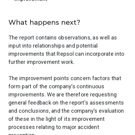
What happens next?
The report contains observations, as well as
input into relationships and potential
improvements that Repsol can incorporate into
further improvement work.
The improvement points concern factors that
form part of the company’s continuous
improvements. We are therefore requesting
general feedback on the report's assessments
and conclusions, and the company’s evaluation
of these in the light of its improvement
processes relating to major accident