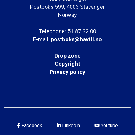
Postboks 599, 4003 Stavanger
Norway
Telephone: 51 87 32 00
E-mail:
postboks@havtil.no
Drop zone
Copyright
Privacy policy
Facebook
Linkedin
Youtube