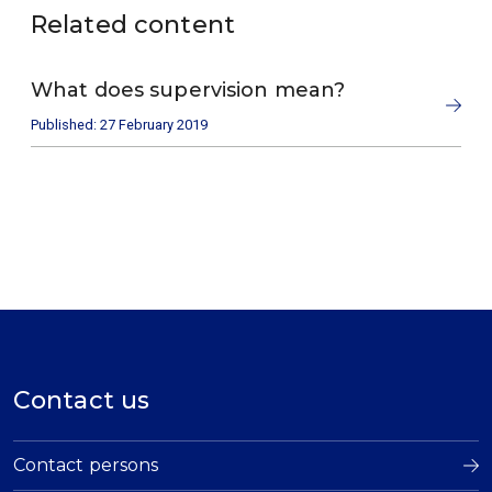
Related content
What does supervision mean?
Published: 27 February 2019
Contact us
Contact persons