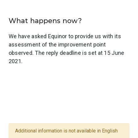
What happens now?
We have asked Equinor to provide us with its
assessment of the improvement point
observed. The reply deadline is set at 15 June
2021.
Additional information is not available in English