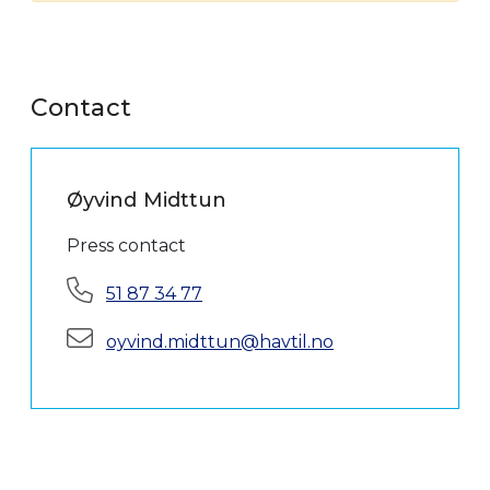
Contact
Øyvind Midttun
Press contact
Phone:
51 87 34 77
E-mail:
oyvind.midttun@havtil.no