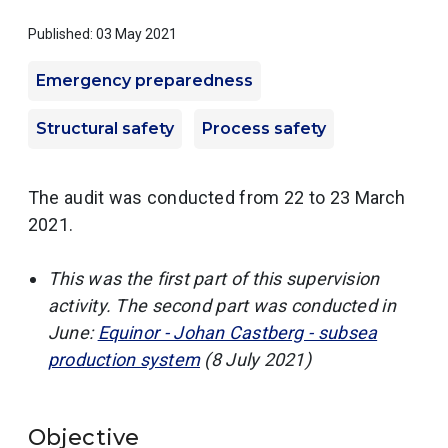
Published: 03 May 2021
Emergency preparedness
Structural safety
Process safety
The audit was conducted from 22 to 23 March
2021.
This was the first part of this supervision
activity. The second part was conducted in
June:
Equinor - Johan Castberg - subsea
production system
(8 July 2021)
Objective