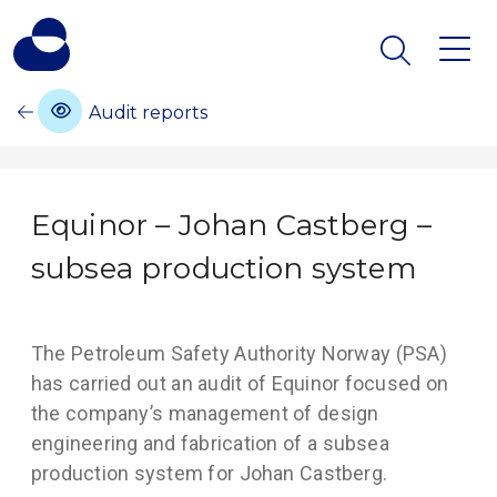
Audit reports
Equinor – Johan Castberg –
subsea production system
The Petroleum Safety Authority Norway (PSA)
has carried out an audit of Equinor focused on
the company’s management of design
engineering and fabrication of a subsea
production system for Johan Castberg.