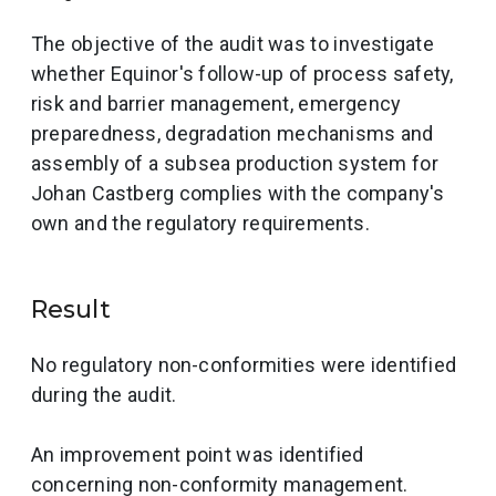
The objective of the audit was to investigate
whether Equinor's follow-up of process safety,
risk and barrier management, emergency
preparedness, degradation mechanisms and
assembly of a subsea production system for
Johan Castberg complies with the company's
own and the regulatory requirements.
Result
No regulatory non-conformities were identified
during the audit.
An improvement point was identified
concerning non-conformity management.