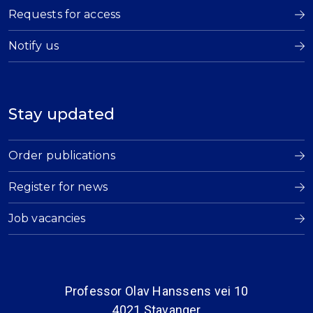
Requests for access
Notify us
Stay updated
Order publications
Register for news
Job vacancies
Professor Olav Hanssens vei 10
4021 Stavanger