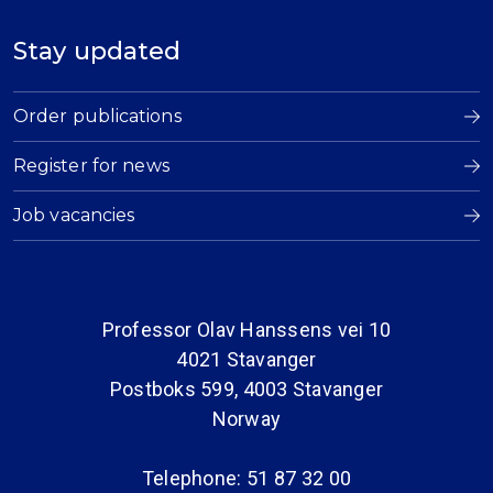
Stay updated
Order publications
Register for news
Job vacancies
Professor Olav Hanssens vei 10
4021 Stavanger
Postboks 599, 4003 Stavanger
Norway
Telephone: 51 87 32 00