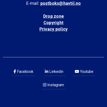
E-mail:
postboks@havtil.no
Drop zone
Copyright
Privacy policy
Facebook
Linkedin
Youtube
Instagram