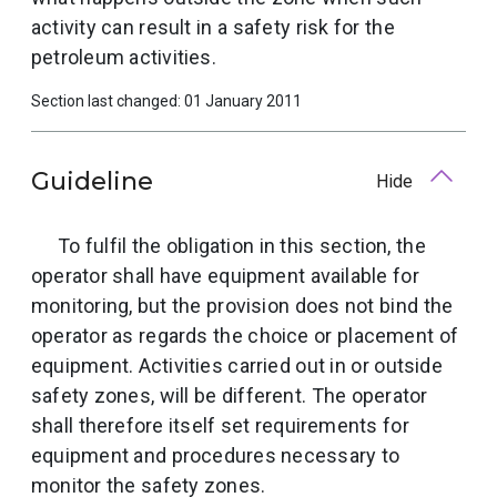
activity can result in a safety risk for the
petroleum activities.
Section last changed: 01 January 2011
Guideline
Hide
To fulfil the obligation in this section, the
operator shall have equipment available for
monitoring, but the provision does not bind the
operator as regards the choice or placement of
equipment. Activities carried out in or outside
safety zones, will be different. The operator
shall therefore itself set requirements for
equipment and procedures necessary to
monitor the safety zones.