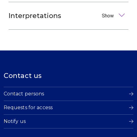
Interpretations
Show
Contact us
Contact persons
Requests for access
Notify us