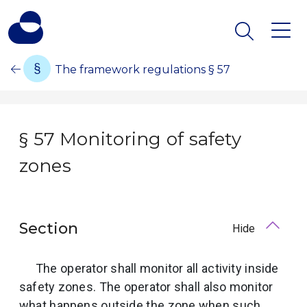
The framework regulations § 57
§ 57 Monitoring of safety
zones
Section
Hide
The operator shall monitor all activity inside
safety zones. The operator shall also monitor
what happens outside the zone when such