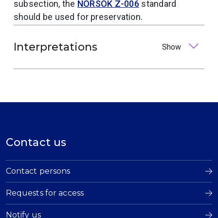
subsection, the
NORSOK Z-006
standard
should be used for preservation.
Interpretations
Show
Contact us
Contact persons
Requests for access
Notify us