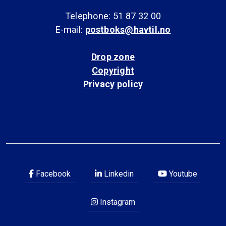
Telephone: 51 87 32 00
E-mail:
postboks@havtil.no
Drop zone
Copyright
Privacy policy
Facebook
Linkedin
Youtube
Instagram