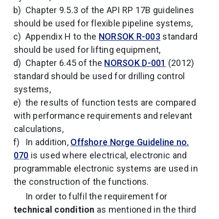
Chapter 9.5.3 of the API RP 17B guidelines
should be used for flexible pipeline systems,
Appendix H to the
NORSOK R-003
standard
should be used for lifting equipment,
Chapter 6.45 of the
NORSOK D-001
(2012)
standard should be used for drilling control
systems,
the results of function tests are compared
with performance requirements and relevant
calculations,
In addition,
Offshore Norge Guideline no.
070
is used where electrical, electronic and
programmable electronic systems are used in
the construction of the functions.
In order to fulfil the requirement for
technical condition
as mentioned in the third