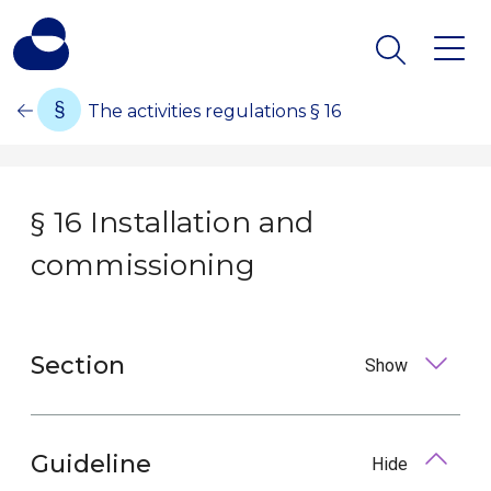
The activities regulations § 16
§ 16 Installation and
commissioning
Section
Show
Guideline
Hide