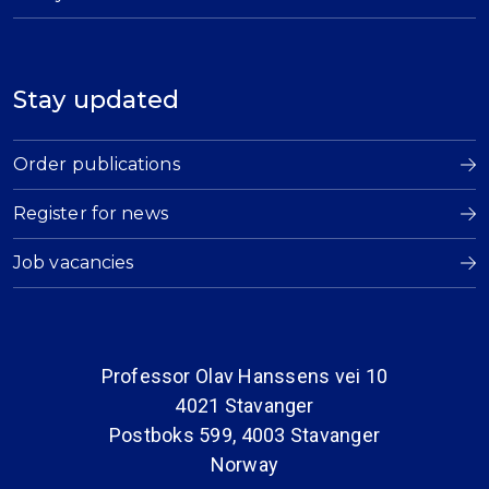
Stay updated
Order publications
Register for news
Job vacancies
Professor Olav Hanssens vei 10
4021 Stavanger
Postboks 599, 4003 Stavanger
Norway