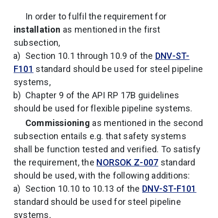
In order to fulfil the requirement for
installation
as mentioned in the first
subsection,
Section 10.1 through 10.9 of the
DNV-ST-
F101
standard should be used for steel pipeline
systems,
Chapter 9 of the API RP 17B guidelines
should be used for flexible pipeline systems.
Commissioning
as mentioned in the second
subsection entails e.g. that safety systems
shall be function tested and verified. To satisfy
the requirement, the
NORSOK Z-007
standard
should be used, with the following additions:
Section 10.10 to 10.13 of the
DNV-ST-F101
standard should be used for steel pipeline
systems,