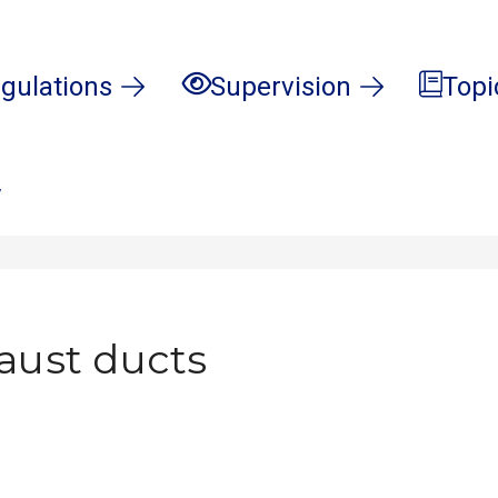
gulations
Supervision
Topi
7
haust ducts