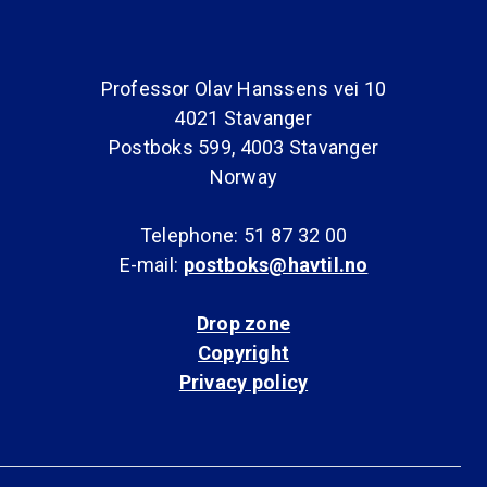
Professor Olav Hanssens vei 10
4021 Stavanger
Postboks 599, 4003 Stavanger
Norway
Telephone: 51 87 32 00
E-mail:
postboks@havtil.no
Drop zone
Copyright
Privacy policy