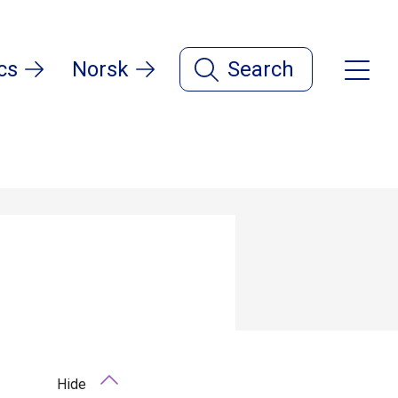
cs
Norsk
Search
Hide