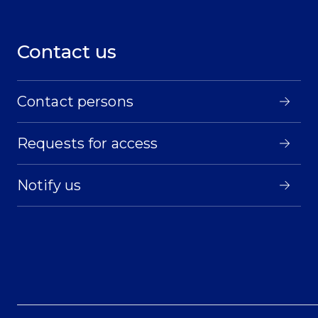
Contact us
Contact persons
Requests for access
Notify us