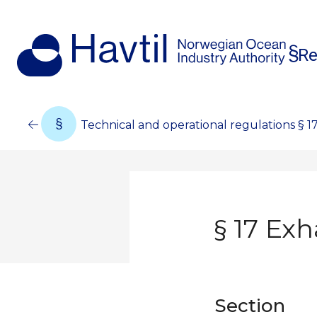
Re
Technical and operational regulations § 1
§ 17 Ex
Section