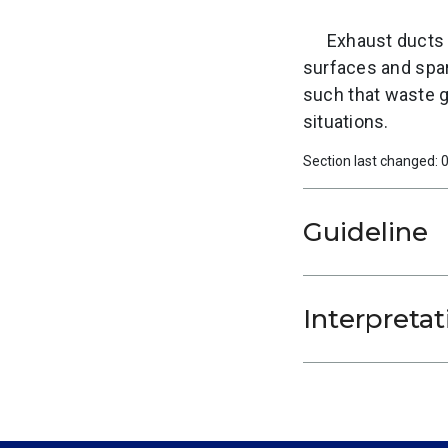
Exhaust ducts 
surfaces and spar
such that waste g
situations.
Section last changed:
Guideline
Interpretat