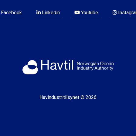
Facebook
Linkedin
Youtube
Instagr
Havindustritilsynet © 2026