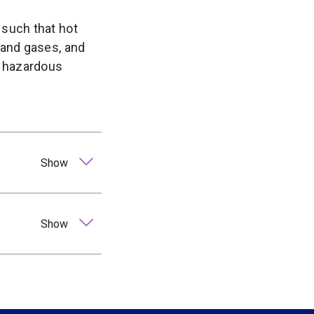
 such that hot
 and gases, and
e hazardous
Show
Show