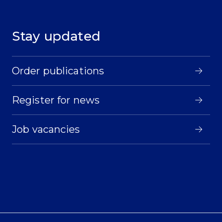
Stay updated
Order publications
Register for news
Job vacancies