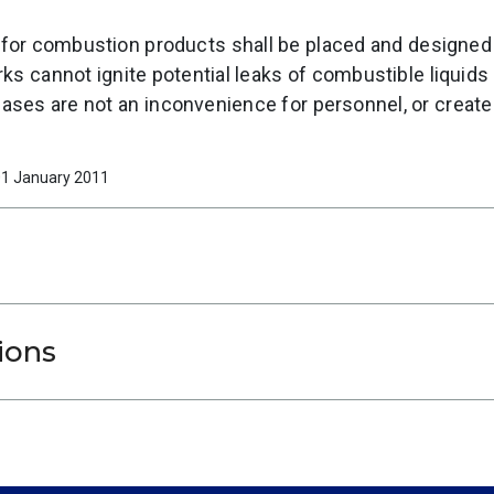
for combustion products shall be placed and designed
ks cannot ignite potential leaks of combustible liquids
ases are not an inconvenience for personnel, or creat
 01 January 2011
ions