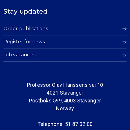
Stay updated
Order publications
Register for news
Job vacancies
Professor Olav Hanssens vei 10
4021 Stavanger
Postboks 599, 4003 Stavanger
Norway
Telephone: 51 87 32 00