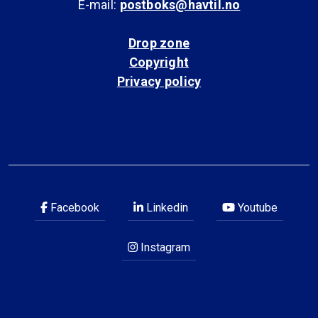
E-mail:
postboks@havtil.no
Drop zone
Copyright
Privacy policy
Facebook
Linkedin
Youtube
Instagram