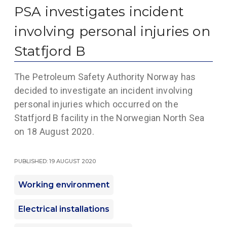
PSA investigates incident
involving personal injuries on
Statfjord B
The Petroleum Safety Authority Norway has
decided to investigate an incident involving
personal injuries which occurred on the
Statfjord B facility in the Norwegian North Sea
on 18 August 2020.
Published: 19 August 2020
Working environment
Electrical installations