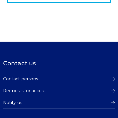
Contact us
Contact persons
Requests for access
Notify us