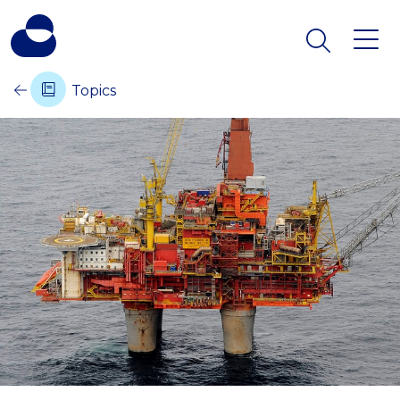
Topics