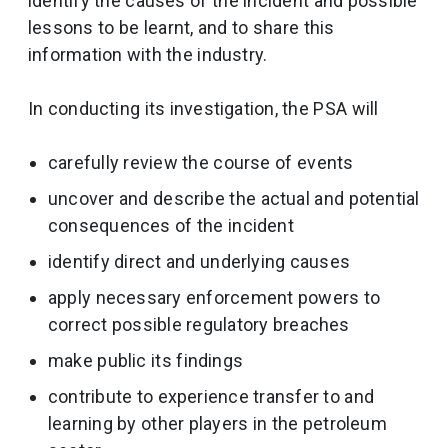
identify the causes of the incident and possible
lessons to be learnt, and to share this
information with the industry.
In conducting its investigation, the PSA will
carefully review the course of events
uncover and describe the actual and potential
consequences of the incident
identify direct and underlying causes
apply necessary enforcement powers to
correct possible regulatory breaches
make public its findings
contribute to experience transfer to and
learning by other players in the petroleum