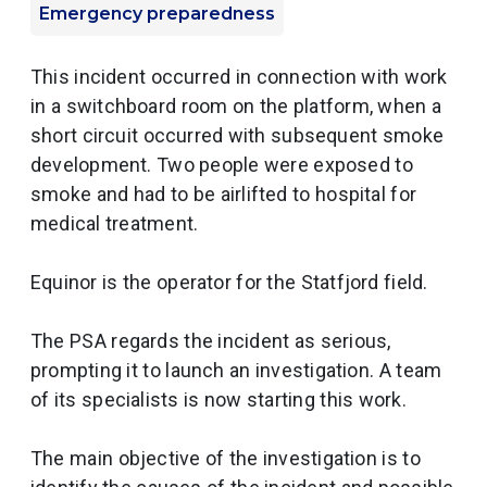
Emergency preparedness
This incident occurred in connection with work
in a switchboard room on the platform, when a
short circuit occurred with subsequent smoke
development. Two people were exposed to
smoke and had to be airlifted to hospital for
medical treatment.
Equinor is the operator for the Statfjord field.
The PSA regards the incident as serious,
prompting it to launch an investigation. A team
of its specialists is now starting this work.
The main objective of the investigation is to