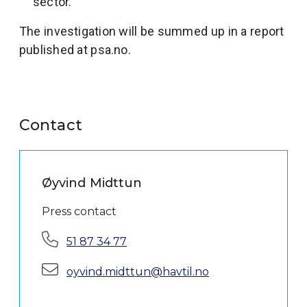
sector.
The investigation will be summed up in a report
published at psa.no.
Contact
Øyvind Midttun
Press contact
Phone:
51 87 34 77
E-mail:
oyvind.midttun@havtil.no