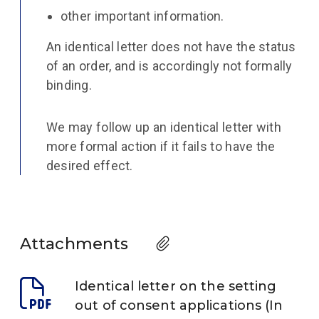
other important information.
An identical letter does not have the status
of an order, and is accordingly not formally
binding.
We may follow up an identical letter with
more formal action if it fails to have the
desired effect.
Attachments
Identical letter on the setting
out of consent applications (In