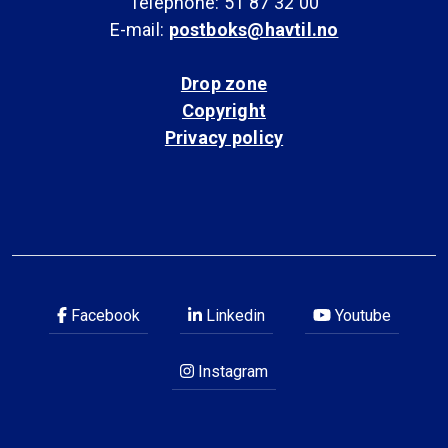
Telephone: 51 87 32 00
E-mail:
postboks@havtil.no
Drop zone
Copyright
Privacy policy
Facebook
Linkedin
Youtube
Instagram