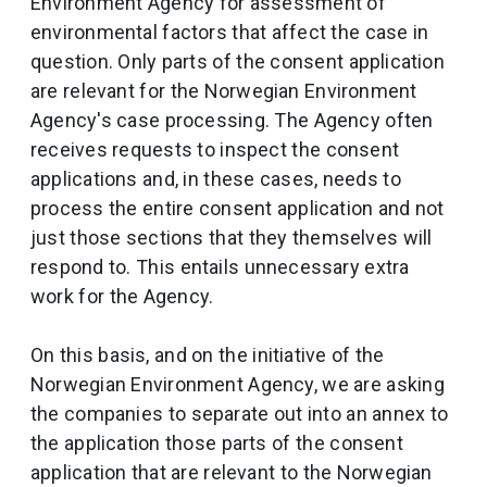
Environment Agency for assessment of
environmental factors that affect the case in
question. Only parts of the consent application
are relevant for the Norwegian Environment
Agency's case processing. The Agency often
receives requests to inspect the consent
applications and, in these cases, needs to
process the entire consent application and not
just those sections that they themselves will
respond to. This entails unnecessary extra
work for the Agency.
On this basis, and on the initiative of the
Norwegian Environment Agency, we are asking
the companies to separate out into an annex to
the application those parts of the consent
application that are relevant to the Norwegian