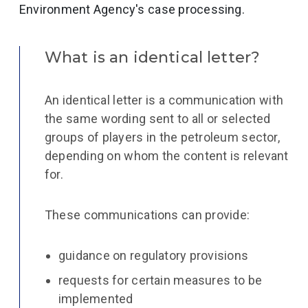
Environment Agency's case processing.
What is an identical letter?
An identical letter is a communication with
the same wording sent to all or selected
groups of players in the petroleum sector,
depending on whom the content is relevant
for.
These communications can provide:
guidance on regulatory provisions
requests for certain measures to be
implemented