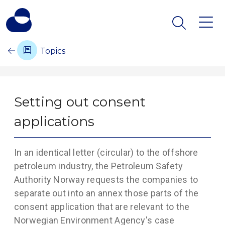
Topics
Setting out consent
applications
In an identical letter (circular) to the offshore
petroleum industry, the Petroleum Safety
Authority Norway requests the companies to
separate out into an annex those parts of the
consent application that are relevant to the
Norwegian Environment Agency's case