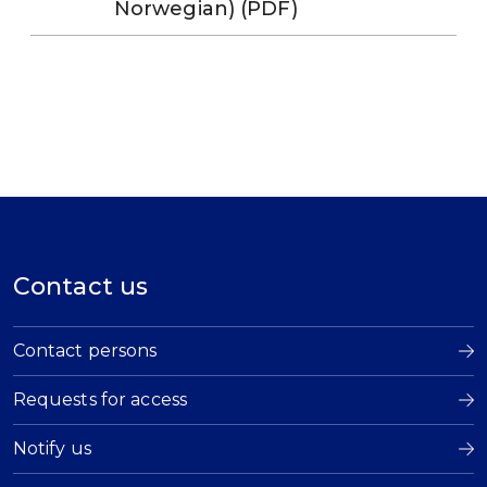
Norwegian) (PDF)
Contact us
Contact persons
Requests for access
Notify us