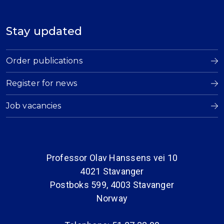
Stay updated
Order publications
Register for news
Job vacancies
Professor Olav Hanssens vei 10
4021 Stavanger
Postboks 599, 4003 Stavanger
Norway