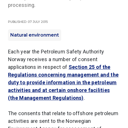
processing.
Published: 07 July 2015
Natural environment
Each year the Petroleum Safety Authority
Norway receives a number of consent
applications in respect of
Section 25 of the
Regulations concerning management and the
duty to provide information in the petroleum
activities and at certain onshore facilities
(the Management Regulations)
.
The consents that relate to offshore petroleum
activities are sent to the Norwegian