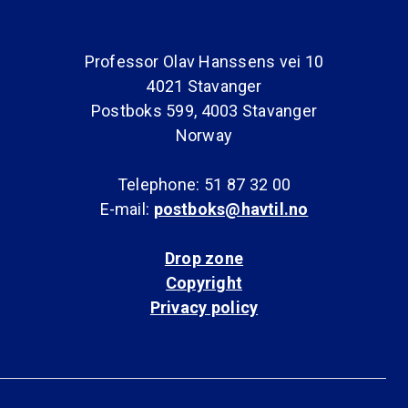
Professor Olav Hanssens vei 10
4021 Stavanger
Postboks 599, 4003 Stavanger
Norway
Telephone: 51 87 32 00
E-mail:
postboks@havtil.no
Drop zone
Copyright
Privacy policy