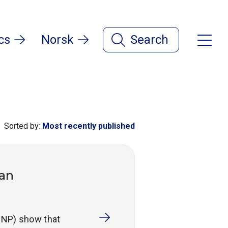
cs
Norsk
Search
Sorted by:
Most recently published
ian
RNNP) show that