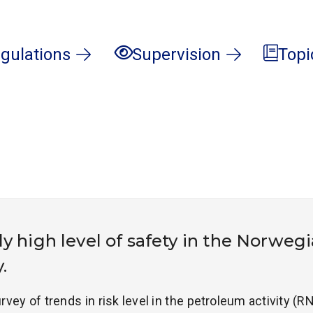
gulations
Supervision
Topi
y high level of safety in the Norweg
.
rvey of trends in risk level in the petroleum activity (