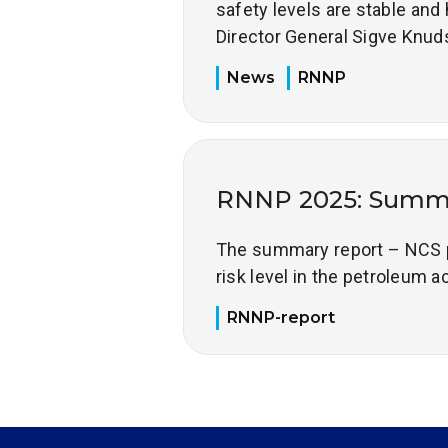
safety levels are stable and 
Director General Sigve Knud
News
RNNP
RNNP 2025: Summa
The summary report – NCS pr
risk level in the petroleum a
RNNP-report