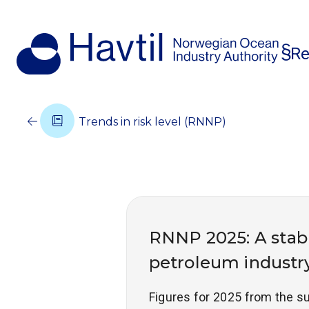
Re
Trends in risk level (RNNP)
RNNP 2025: A stabl
petroleum industry
Figures for 2025 from the su