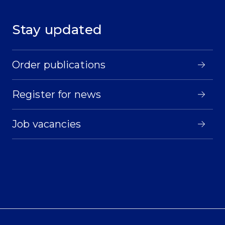
Stay updated
Order publications
Register for news
Job vacancies