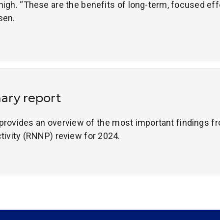
high. “These are the benefits of long-term, focused effo
sen.
ry report
ovides an overview of the most important findings fr
ctivity (RNNP) review for 2024.