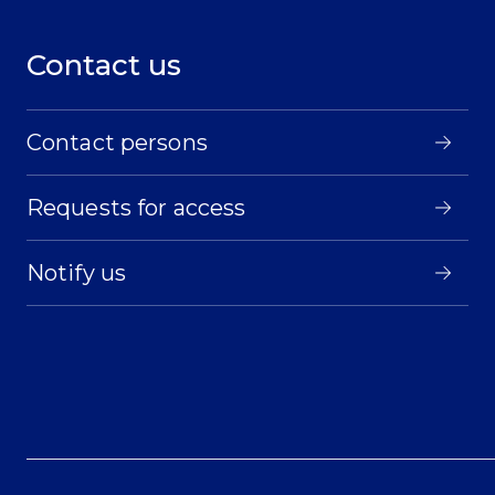
Contact us
Contact persons
Requests for access
Notify us