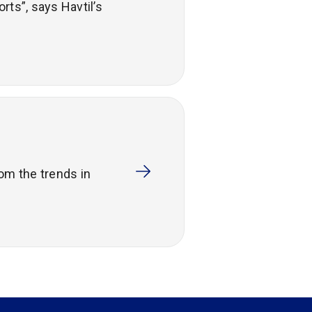
rts”, says Havtil’s
om the trends in