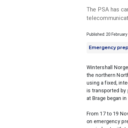
The PSA has car
telecommunicat
Published: 20 Februar
Emergency pre
Wintershall Norge 
the northern Nort
using a fixed, int
is transported by
at Brage began in
From 17 to 19 Nov
on emergency pre