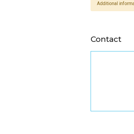
Additional informa
Contact