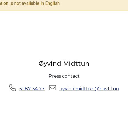
tion is not available in English
Øyvind Midttun
Press contact
Phone:
E-mail:
51 87 34 77
oyvind.midttun@havtil.no