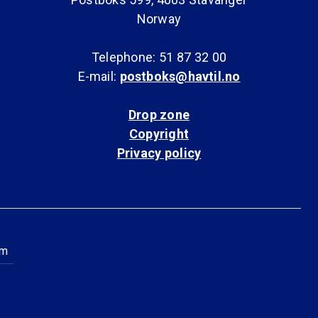
Norway
Telephone: 51 87 32 00
E-mail:
postboks@havtil.no
Drop zone
Copyright
Privacy policy
am