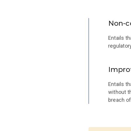
Non-c
Entails t
regulator
Impro
Entails t
without t
breach of