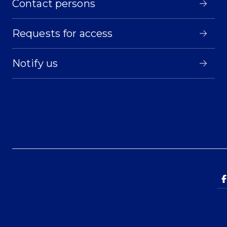
Contact persons
Requests for access
Notify us