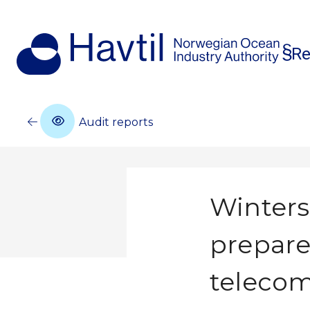
Re
Audit reports
Winters
prepare
teleco