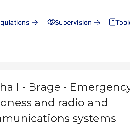
gulations
Supervision
Topi
hall - Brage - Emergenc
dness and radio and
mmunications systems