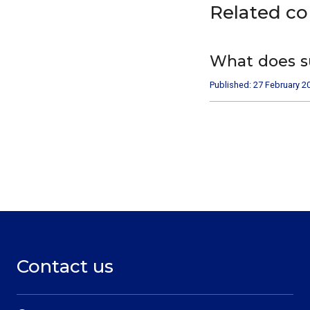
Related c
What does s
Published: 27 February 2
Contact us