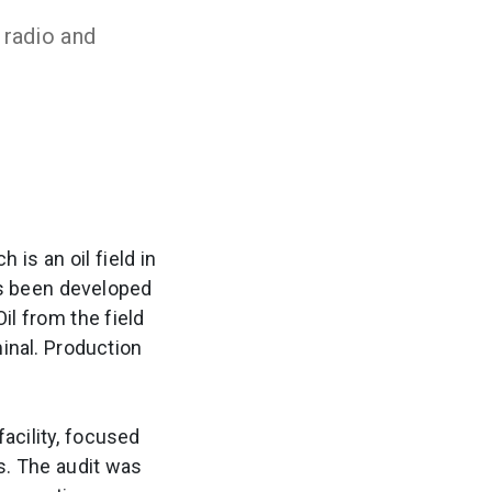
 radio and
 is an oil field in
as been developed
il from the field
inal. Production
acility, focused
. The audit was