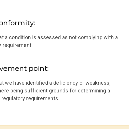
onformity:
hat a condition is assessed as not complying with a
y requirement.
vement point:
hat we have identified a deficiency or weakness,
here being sufficient grounds for determining a
 regulatory requirements.