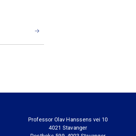
Professor Olav Hanssens vei 10
4021 Stavanger
Postboks 599, 4003 Stavanger