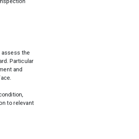
 inspection
o assess the
d. Particular
pment and
face.
condition,
n to relevant