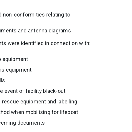
d non-conformities relating to:
uments and antenna diagrams
s were identified in connection with:
io equipment
ns equipment
lls
e event of facility black-out
 rescue equipment and labelling
od when mobilising for lifeboat
overning documents