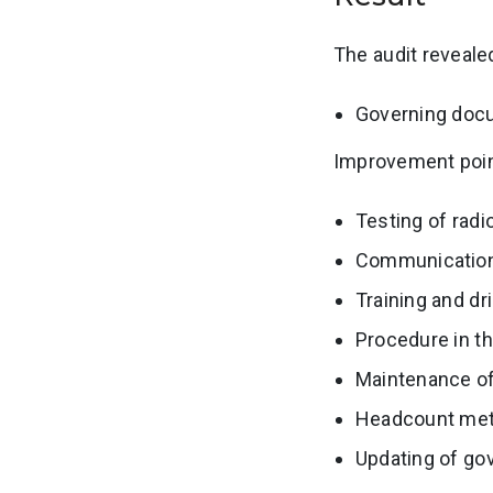
The audit reveale
Governing doc
Improvement point
Testing of rad
Communicatio
Training and dri
Procedure in th
Maintenance of
Headcount meth
Updating of g