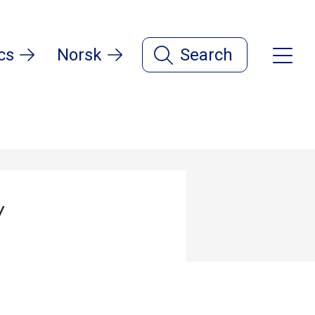
cs
Norsk
Search
y