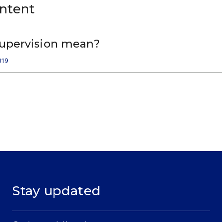
ontent
upervision mean?
019
Stay updated