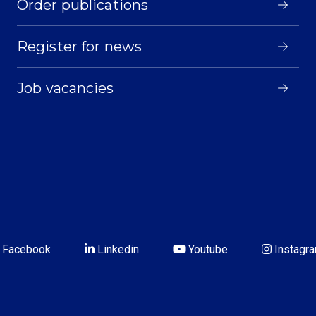
Order publications
Register for news
Job vacancies
Facebook
Linkedin
Youtube
Instagr