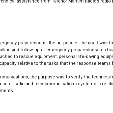
technical assistance from Telenor Maritim Radio's radio
ergency preparedness, the purpose of the audit was t
dling and follow-up of emergency preparedness on boar
ached to rescue equipment, personal life-saving equi
pacity relative to the tasks that the response teams 
mmunications, the purpose was to verify the technical 
se of radio and telecommunications systems in relatio
ements.