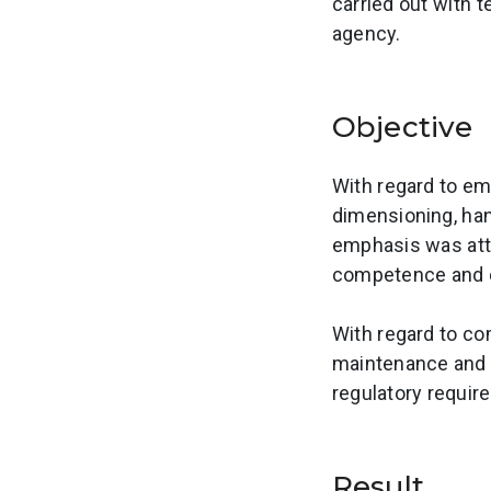
carried out with 
agency.
Objective
With regard to em
dimensioning, han
emphasis was att
competence and ca
With regard to co
maintenance and u
regulatory requir
Result