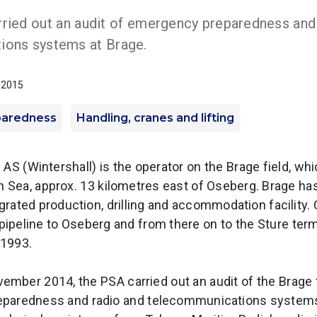
ried out an audit of emergency preparedness and
ions systems at Brage.
y 2015
paredness
Handling, cranes and lifting
AS (Wintershall) is the operator on the Brage field, which
h Sea, approx. 13 kilometres east of Oseberg. Brage h
egrated production, drilling and accommodation facility. O
 pipeline to Oseberg and from there on to the Sture term
 1993.
ember 2014, the PSA carried out an audit of the Brage f
paredness and radio and telecommunications systems