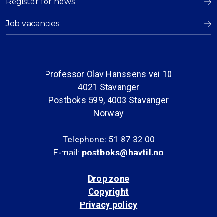
Register for news
Job vacancies
Professor Olav Hanssens vei 10
4021 Stavanger
Postboks 599, 4003 Stavanger
Norway
Telephone: 51 87 32 00
E-mail:
postboks@havtil.no
Drop zone
Copyright
Privacy policy