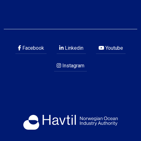
Facebook
Linkedin
Youtube
Instagram