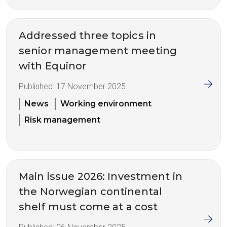
Addressed three topics in
senior management meeting
with Equinor
Published:
17 November 2025
News
Working environment
Risk management
Main issue 2026: Investment in
the Norwegian continental
shelf must come at a cost