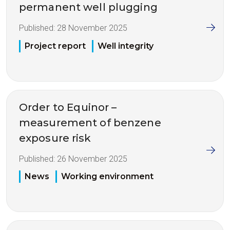
permanent well plugging
Published:
28 November 2025
Project report
Well integrity
Order to Equinor –
measurement of benzene
exposure risk
Published:
26 November 2025
News
Working environment