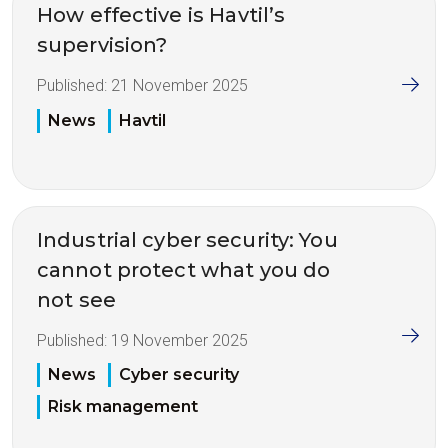
How effective is Havtil’s
supervision?
Published:
21 November 2025
News
Havtil
Industrial cyber security: You
cannot protect what you do
not see
Published:
19 November 2025
News
Cyber security
Risk management