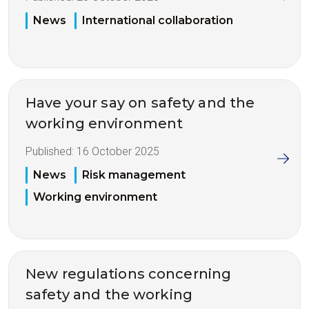
News
International collaboration
Have your say on safety and the
working environment
Published:
16 October 2025
News
Risk management
Working environment
New regulations concerning
safety and the working