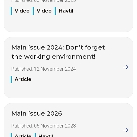
Published:
06 November 2025
Video
Video
Havtil
Main issue 2024: Don’t forget
the working environment!
Published:
12 November 2024
Article
Main issue 2026
Published:
06 November 2023
Article
Havtil