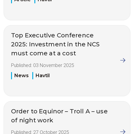
Top Executive Conference
2025: Investment in the NCS
must come at a cost
Published:
03 November 2025
News
Havtil
Order to Equinor – Troll A – use
of night work
Published:
27 October 2025