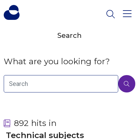
Search
What are you looking for?
892 hits in
 Technical subjects