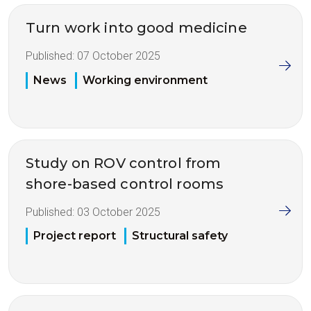
Turn work into good medicine
Published:
07 October 2025
News
Working environment
Study on ROV control from
shore-based control rooms
Published:
03 October 2025
Project report
Structural safety