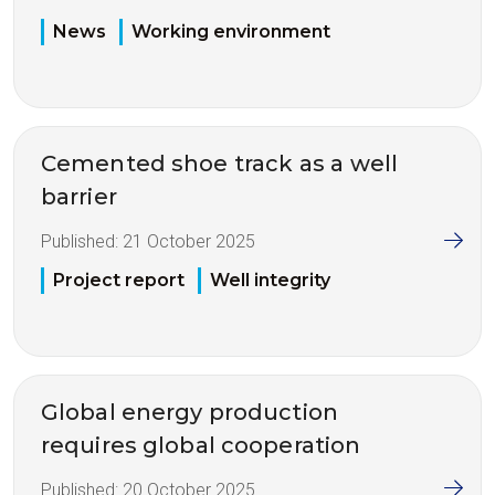
News
Working environment
Cemented shoe track as a well
barrier
Published:
21 October 2025
Project report
Well integrity
Global energy production
requires global cooperation
Published:
20 October 2025