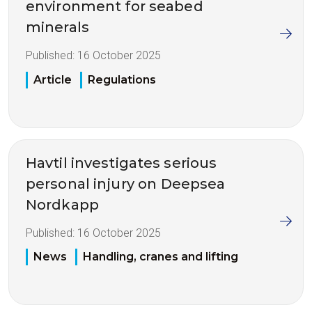
environment for seabed
minerals
Published:
16 October 2025
Article
Regulations
Havtil investigates serious
personal injury on Deepsea
Nordkapp
Published:
16 October 2025
News
Handling, cranes and lifting