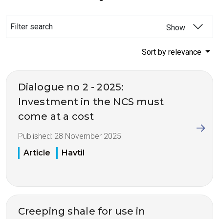
Filter search
Show
Sort by relevance
Dialogue no 2 - 2025:
Investment in the NCS must
come at a cost
Published:
28 November 2025
Article
Havtil
Creeping shale for use in