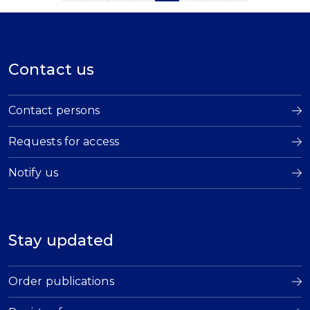
Contact us
Contact persons
Requests for access
Notify us
Stay updated
Order publications