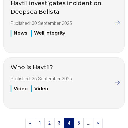
Havtil investigates incident on
Deepsea Bollsta
Published:
30 September 2025
News
Well integrity
Who is Havtil?
Published:
26 September 2025
Video
Video
«
1
2
3
4
5
...
»