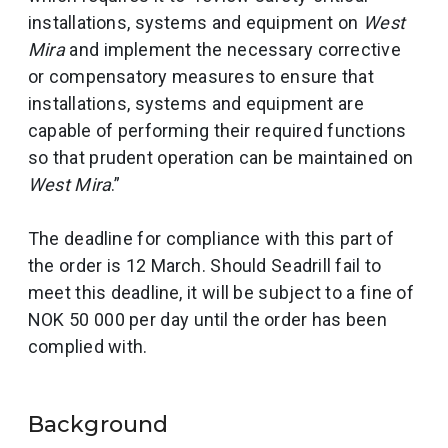
installations, systems and equipment on
West
Mira
and implement the necessary corrective
or compensatory measures to ensure that
installations, systems and equipment are
capable of performing their required functions
so that prudent operation can be maintained on
West Mira
.”
The deadline for compliance with this part of
the order is 12 March. Should Seadrill fail to
meet this deadline, it will be subject to a fine of
NOK 50 000 per day until the order has been
complied with.
Background