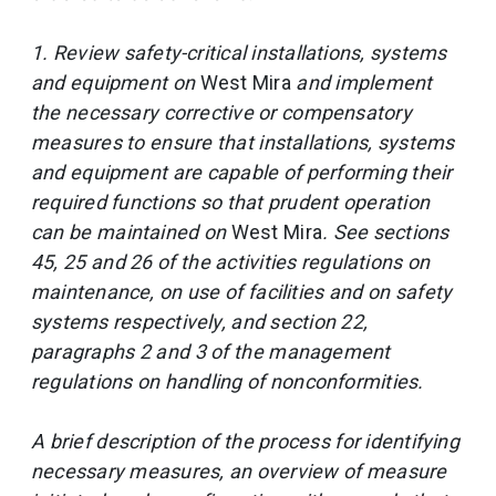
1. Review safety-critical installations, systems
and equipment on
West Mira
and implement
the necessary corrective or compensatory
measures to ensure that installations, systems
and equipment are capable of performing their
required functions so that prudent operation
can be maintained on
West Mira
. See sections
45, 25 and 26 of the activities regulations on
maintenance, on use of facilities and on safety
systems respectively, and section 22,
paragraphs 2 and 3 of the management
regulations on handling of nonconformities.
A brief description of the process for identifying
necessary measures, an overview of measure