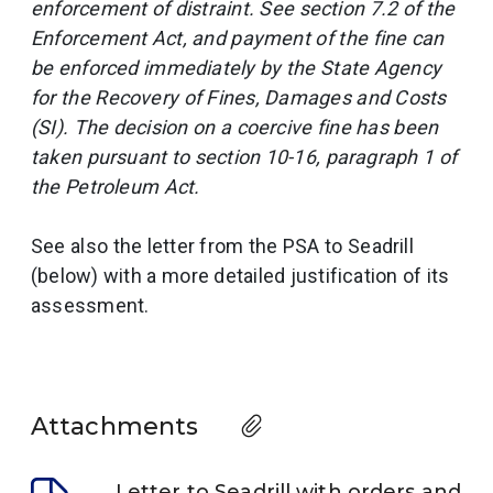
enforcement of distraint. See section 7.2 of the
Enforcement Act, and payment of the fine can
be enforced immediately by the State Agency
for the Recovery of Fines, Damages and Costs
(SI). The decision on a coercive fine has been
taken pursuant to section 10-16, paragraph 1 of
the Petroleum Act.
See also the letter from the PSA to Seadrill
(below) with a more detailed justification of its
assessment.
Attachments
Letter to Seadrill with orders and