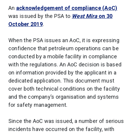
An
acknowledgement of compliance (AoC)
was issued by the PSA to
West Mira
on 30
October 2019
.
When the PSA issues an AoC, it is expressing
confidence that petroleum operations can be
conducted by a mobile facility in compliance
with the regulations. An AoC decision is based
on information provided by the applicant in a
dedicated application. This document must
cover both technical conditions on the facility
and the company’s organisation and systems
for safety management.
Since the AoC was issued, a number of serious
incidents have occurred on the facility, with