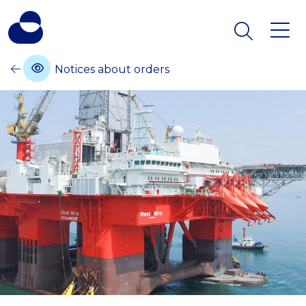
Notices about orders