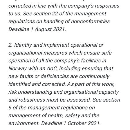
corrected in line with the company’s responses
to us. See section 22 of the management
regulations on handling of nonconformities.
Deadline 1 August 2021.
2. Identify and implement operational or
organisational measures which ensure safe
operation of all the company’s facilities in
Norway with an AoC, including ensuring that
new faults or deficiencies are continuously
identified and corrected. As part of this work,
risk understanding and organisational capacity
and robustness must be assessed. See section
6 of the management regulations on
management of health, safety and the
environment. Deadline 1 October 2021.