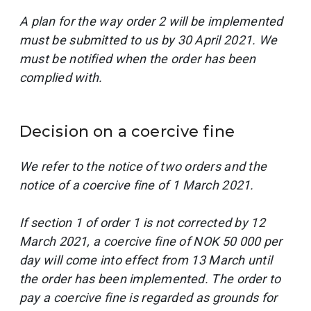
A plan for the way order 2 will be implemented
must be submitted to us by 30 April 2021. We
must be notified when the order has been
complied with.
Decision on a coercive fine
We refer to the notice of two orders and the
notice of a coercive fine of 1 March 2021.
If section 1 of order 1 is not corrected by 12
March 2021, a coercive fine of NOK 50 000 per
day will come into effect from 13 March until
the order has been implemented. The order to
pay a coercive fine is regarded as grounds for