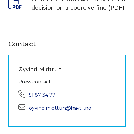
decision on a coercive fine (PDF)
Contact
Øyvind Midttun
Press contact
Phone:
51 87 34 77
E-mail:
oyvind.midttun@havtil.no