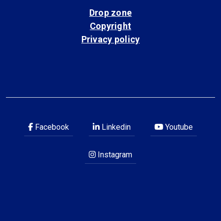
Drop zone
Copyright
Privacy policy
Facebook
Linkedin
Youtube
Instagram