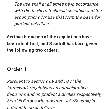
The use shall at all times be in accordance
with the facility's technical condition and the
assumptions for use that form the basis for
prudent activities.
Serious breaches of the regulations have
been identified, and Seadrill has been given
the following two orders.
Order 1
Pursuant to sections 69 and 10 of the
framework regulations on administrative
decisions and on prudent activities respectively,
Seadrill Europe Management AS (Seadrill) is
ordered to do as follows.