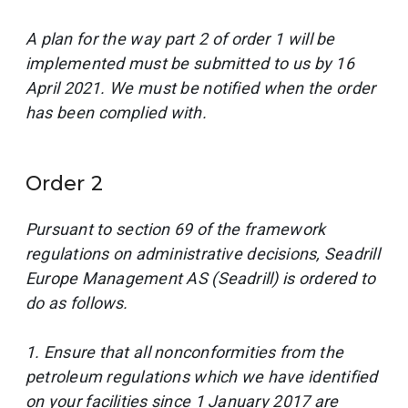
A plan for the way part 2 of order 1 will be
implemented must be submitted to us by 16
April 2021. We must be notified when the order
has been complied with.
Order 2
Pursuant to section 69 of the framework
regulations on administrative decisions, Seadrill
Europe Management AS (Seadrill) is ordered to
do as follows.
1. Ensure that all nonconformities from the
petroleum regulations which we have identified
on your facilities since 1 January 2017 are