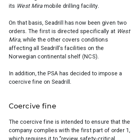
its
West Mira
mobile drilling facility.
On that basis, Seadrill has now been given two
orders. The first is directed specifically at
West
Mira
, while the other covers conditions
affecting all Seadrill’s facilities on the
Norwegian continental shelf (NCS).
In addition, the PSA has decided to impose a
coercive fine on Seadrill.
Coercive fine
The coercive fine is intended to ensure that the
company complies with the first part of order 1,
which requires it to ”review safety-critical