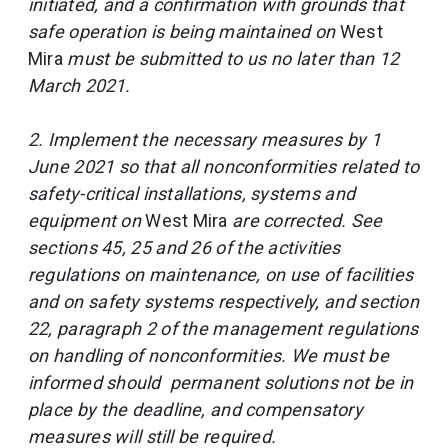
initiated, and a confirmation with grounds that
safe operation is being maintained on
West
Mira
must be submitted to us no later than 12
March 2021.
2. Implement the necessary measures by 1
June 2021 so that all nonconformities related to
safety-critical installations, systems and
equipment on
West Mira
are corrected. See
sections 45, 25 and 26 of the activities
regulations on maintenance, on use of facilities
and on safety systems respectively, and section
22, paragraph 2 of the management regulations
on handling of nonconformities. We must be
informed should permanent solutions not be in
place by the deadline, and compensatory
measures will still be required.