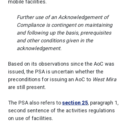
mobile facilities.
Further use of an Acknowledgement of
Compliance is contingent on maintaining
and following up the basis, prerequisites
and other conditions given in the
acknowledgement.
Based on its observations since the AoC was
issued, the PSA is uncertain whether the
preconditions for issuing an AoC to
West Mira
are still present.
The PSA also refers to
section 25
, paragraph 1,
second sentence of the activities regulations
on use of facilities.