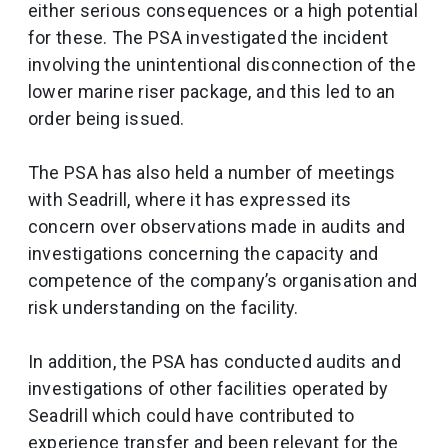
either serious consequences or a high potential
for these. The PSA investigated the incident
involving the unintentional disconnection of the
lower marine riser package, and this led to an
order being issued.
The PSA has also held a number of meetings
with Seadrill, where it has expressed its
concern over observations made in audits and
investigations concerning the capacity and
competence of the company’s organisation and
risk understanding on the facility.
In addition, the PSA has conducted audits and
investigations of other facilities operated by
Seadrill which could have contributed to
experience transfer and been relevant for the