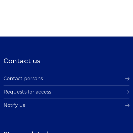
Contact us
Contact persons
Requests for access
Notify us