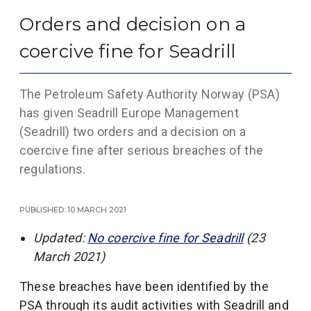
Orders and decision on a
coercive fine for Seadrill
The Petroleum Safety Authority Norway (PSA)
has given Seadrill Europe Management
(Seadrill) two orders and a decision on a
coercive fine after serious breaches of the
regulations.
Published: 10 March 2021
Updated:
No coercive fine for Seadrill
(23
March 2021)
These breaches have been identified by the
PSA through its audit activities with Seadrill and