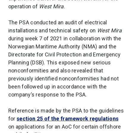
operation of
West Mira
.
The PSA conducted an audit of electrical
installations and technical safety on
West Mira
during week 7 of 2021 in collaboration with the
Norwegian Maritime Authority (NMA) and the
Directorate for Civil Protection and Emergency
Planning (DSB). This exposed new serious
nonconformities and also revealed that
previously identified nonconformities had not
been followed up in accordance with the
company’s response to the PSA.
Reference is made by the PSA to the guidelines
for
section 25 of the framework regulations
on applications for an AoC for certain offshore