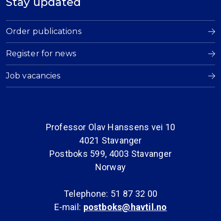
Stay updated
Order publications
Register for news
Job vacancies
Professor Olav Hanssens vei 10
4021 Stavanger
Postboks 599, 4003 Stavanger
Norway
Telephone: 51 87 32 00
E-mail:
postboks@havtil.no