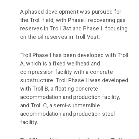
A phased development was pursued for
the Troll field, with Phase I recovering gas
reserves in Troll Øst and Phase II focusing
on the oil reserves in Troll Vest.
Troll Phase I has been developed with Troll
A, which is a fixed wellhead and
compression facility with a concrete
substructure. Troll Phase II was developed
with Troll B, a floating concrete
accommodation and production facility,
and Troll C, a semi-submersible
accommodation and production steel
facility.