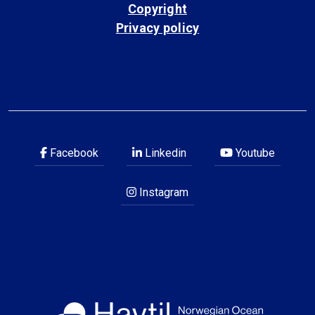
Copyright
Privacy policy
Facebook
Linkedin
Youtube
Instagram