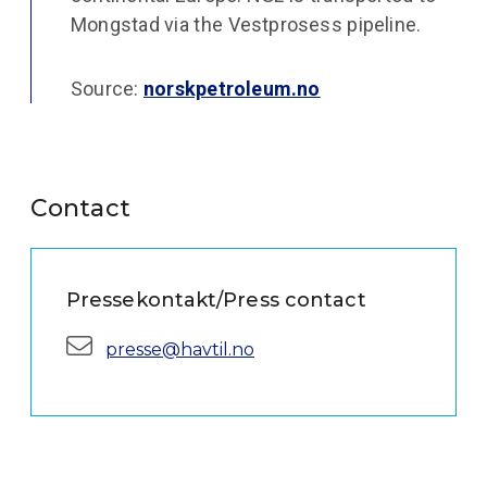
Mongstad via the Vestprosess pipeline.
Source:
norskpetroleum.no
Contact
Pressekontakt/Press contact
E-mail:
presse@havtil.no