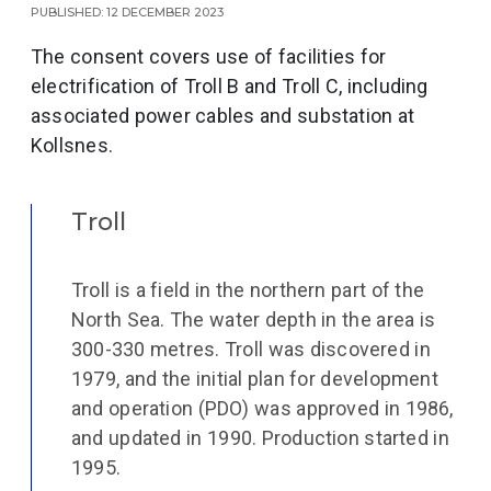
Published: 12 December 2023
The consent covers use of facilities for
electrification of Troll B and Troll C, including
associated power cables and substation at
Kollsnes.
Troll
Troll is a field in the northern part of the
North Sea. The water depth in the area is
300-330 metres. Troll was discovered in
1979, and the initial plan for development
and operation (PDO) was approved in 1986,
and updated in 1990. Production started in
1995.