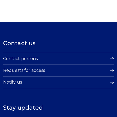
Contact us
Contact persons
Requests for access
Notify us
Stay updated