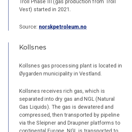
Troll Phase III (gas production from Troll
Vest) started in 2021.
Source:
norskpetroleum.no
Kollsnes
Kollsnes gas processing plant is located in
Øygarden municipality in Vestland.
Kollsnes receives rich gas, which is
separated into dry gas and NGL (Natural
Gas Liquids). The gas is dewatered and
compressed, then transported by pipeline
via the Sleipner and Draupner platforms to
continental Europe. NGL is transported to