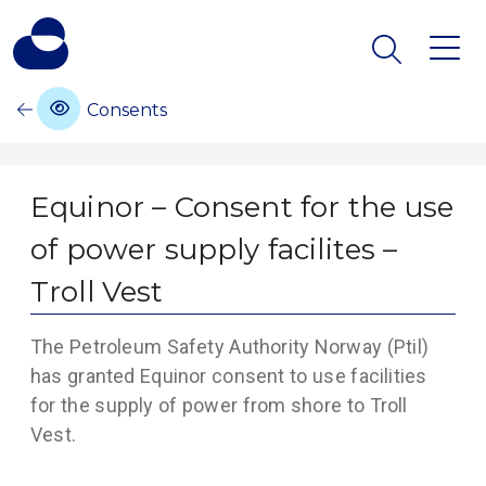
Consents
Equinor – Consent for the use
of power supply facilites –
Troll Vest
The Petroleum Safety Authority Norway (Ptil)
has granted Equinor consent to use facilities
for the supply of power from shore to Troll
Vest.