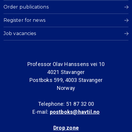
Order publications
Register for news
Job vacancies
Professor Olav Hanssens vei 10
4021 Stavanger
Postboks 599, 4003 Stavanger
Norway
Telephone: 51 87 32 00
E-mail:
postboks@havtil.no
Drop zone