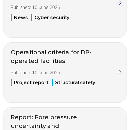
Published:
10 June 2026
News
Cyber security
Operational criteria for DP-
operated facilities
Published:
10 June 2026
Project report
Structural safety
Report: Pore pressure
uncertainty and