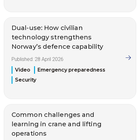
Dual-use: How civilian
technology strengthens
Norway’s defence capability
Published:
28 April 2026
Video
Emergency preparedness
Security
Common challenges and
learning in crane and lifting
operations