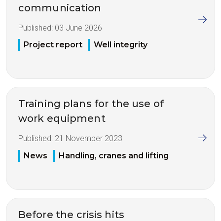
communication
Published:
03 June 2026
Project report
Well integrity
Training plans for the use of
work equipment
Published:
21 November 2023
News
Handling, cranes and lifting
Before the crisis hits