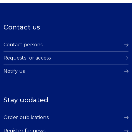
Contact us
Contact persons
Requests for access
Notify us
Stay updated
Order publications
Register for news