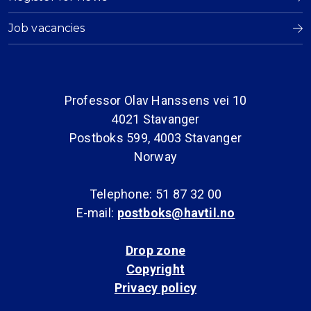
Job vacancies
Professor Olav Hanssens vei 10
4021 Stavanger
Postboks 599, 4003 Stavanger
Norway
Telephone: 51 87 32 00
E-mail:
postboks@havtil.no
Drop zone
Copyright
Privacy policy