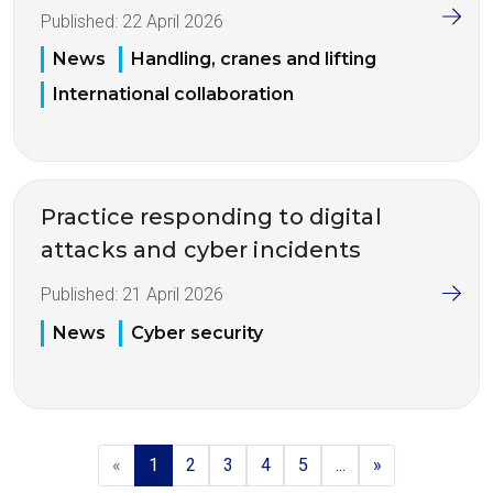
Published:
22 April 2026
News
Handling, cranes and lifting
International collaboration
Practice responding to digital
attacks and cyber incidents
Published:
21 April 2026
News
Cyber security
«
1
2
3
4
5
...
»