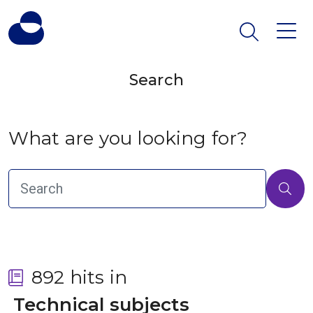
Search
What are you looking for?
892 hits in
 Technical subjects