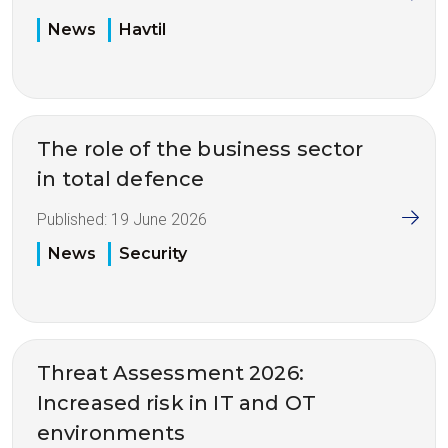
News
Havtil
The role of the business sector
in total defence
Published:
19 June 2026
News
Security
Threat Assessment 2026:
Increased risk in IT and OT
environments