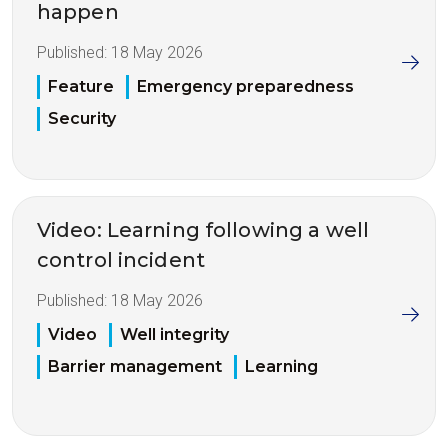
happen
Published:
18 May 2026
Feature
Emergency preparedness
Security
Video: Learning following a well
control incident
Published:
18 May 2026
Video
Well integrity
Barrier management
Learning