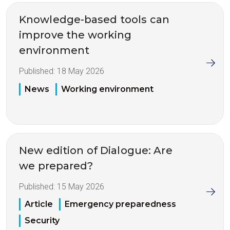
Knowledge-based tools can
improve the working
environment
Published:
18 May 2026
News
Working environment
New edition of Dialogue: Are
we prepared?
Published:
15 May 2026
Article
Emergency preparedness
Security