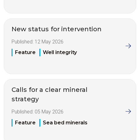
New status for intervention
Published:
12 May 2026
Feature
Well integrity
Calls for a clear mineral
strategy
Published:
05 May 2026
Feature
Sea bed minerals