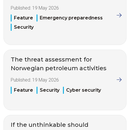
Published:
19 May 2026
Feature
Emergency preparedness
Security
The threat assessment for
Norwegian petroleum activities
Published:
19 May 2026
Feature
Security
Cyber security
If the unthinkable should