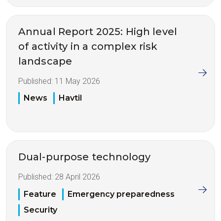
Annual Report 2025: High level
of activity in a complex risk
landscape
Published:
11 May 2026
News
Havtil
Dual-purpose technology
Published:
28 April 2026
Feature
Emergency preparedness
Security