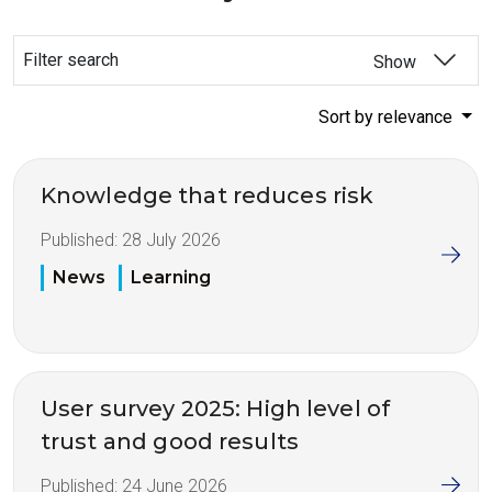
Filter search
Show
Sort by relevance
Knowledge that reduces risk
Published:
28 July 2026
News
Learning
User survey 2025: High level of
trust and good results
Published:
24 June 2026