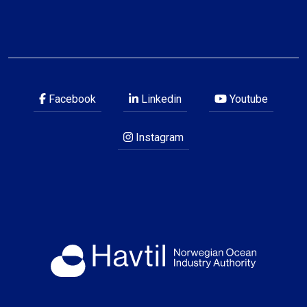
Facebook
Linkedin
Youtube
Instagram