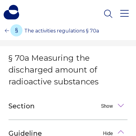
The activities regulations § 70a
§ 70a Measuring the
discharged amount of
radioactive substances
Section
Show
Guideline
Hide