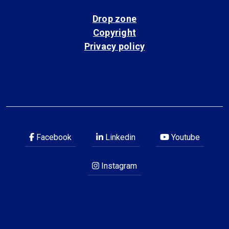
Drop zone
Copyright
Privacy policy
Facebook
Linkedin
Youtube
Instagram