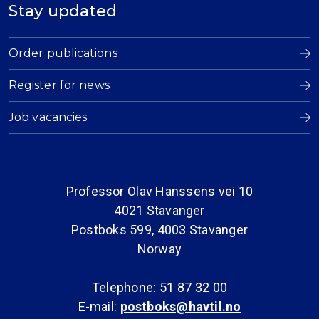
Stay updated
Order publications
Register for news
Job vacancies
Professor Olav Hanssens vei 10
4021 Stavanger
Postboks 599, 4003 Stavanger
Norway
Telephone: 51 87 32 00
E-mail:
postboks@havtil.no