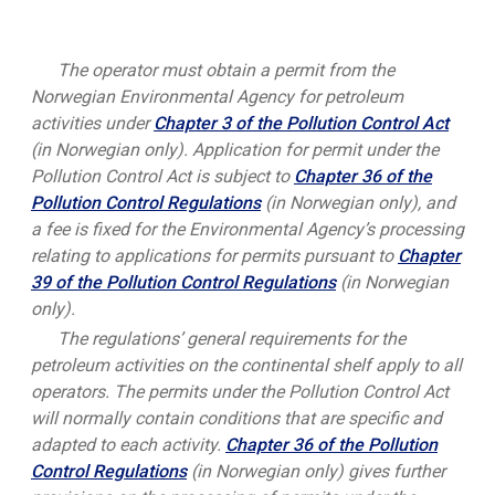
The operator must obtain a permit from the
Norwegian Environmental Agency for petroleum
activities under
Chapter 3 of the Pollution Control Act
(in Norwegian only). Application for permit under the
Pollution Control Act is subject to
Chapter 36 of the
Pollution Control Regulations
(in Norwegian only), and
a fee is fixed for the Environmental Agency’s processing
relating to applications for permits pursuant to
Chapter
39 of the Pollution Control Regulations
(in Norwegian
only).
The regulations’ general requirements for the
petroleum activities on the continental shelf apply to all
operators. The permits under the Pollution Control Act
will normally contain conditions that are specific and
adapted to each activity.
Chapter 36 of the Pollution
Control Regulations
(in Norwegian only) gives further