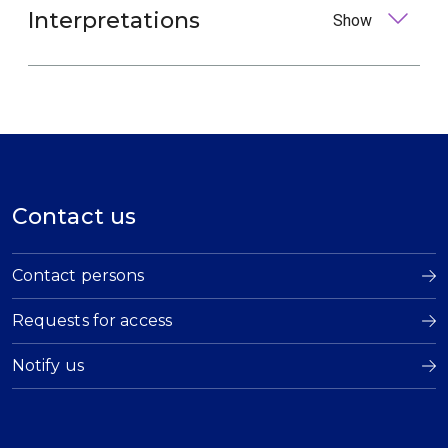
Interpretations
Show
Contact us
Contact persons
Requests for access
Notify us