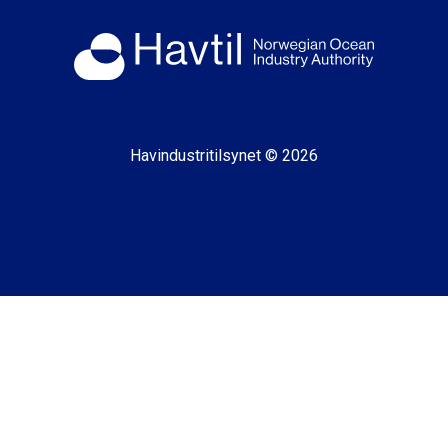
Havindustritilsynet © 2026