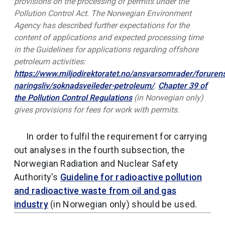
provisions on the processing of permits under the
Pollution Control Act. The Norwegian Environment
Agency has described further expectations for the
content of applications and expected processing time
in the Guidelines for applications regarding offshore
petroleum activities:
https://www.miljodirektoratet.no/ansvarsomrader/foruren
naringsliv/soknadsveileder-petroleum/
.
Chapter 39 of
the Pollution Control Regulations
(in Norwegian only)
gives provisions for fees for work with permits.
In order to fulfil the requirement for carrying
out analyses in the fourth subsection, the
Norwegian Radiation and Nuclear Safety
Authority's
Guideline for radioactive pollution
and radioactive waste from oil and gas
industry
(in Norwegian only) should be used.