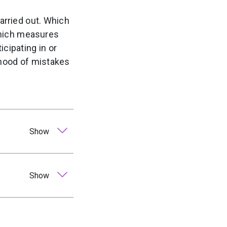
carried out. Which
 which measures
cipating in or
lihood of mistakes
Show
Show