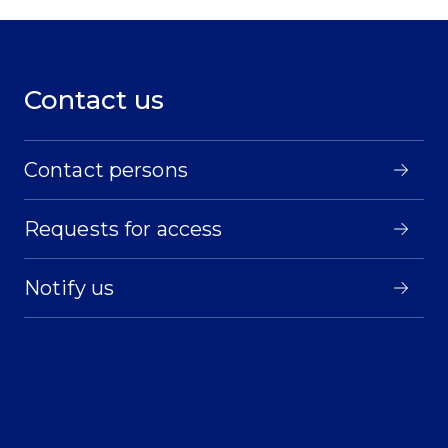
Contact us
Contact persons
Requests for access
Notify us