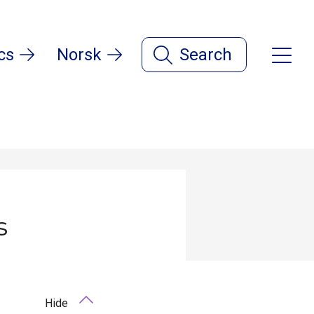
cs
Norsk
Search
s
Hide