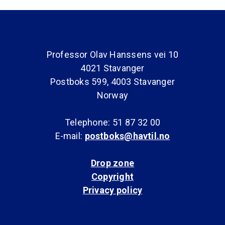
Professor Olav Hanssens vei 10
4021 Stavanger
Postboks 599, 4003 Stavanger
Norway
Telephone: 51 87 32 00
E-mail:
postboks@havtil.no
Drop zone
Copyright
Privacy policy