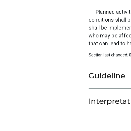
Planned activit
conditions shall 
shall be implement
who may be affecte
that can lead to 
Section last changed:
Guideline
Interpretat