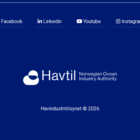
Facebook
Linkedin
Youtube
Instagr
Havindustritilsynet © 2026