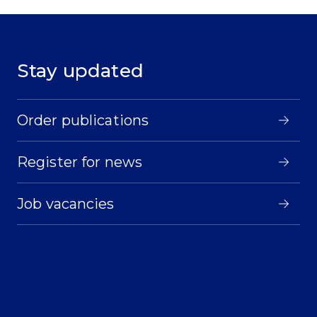
Stay updated
Order publications
Register for news
Job vacancies