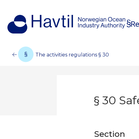
Re
The activities regulations § 30
§ 30 Saf
Section