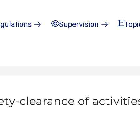
gulations
Supervision
Topi
ety-clearance of activitie