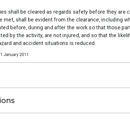
ies shall be cleared as regards safety before they are 
be met, shall be evident from the clearance, including
ed before, during and after the work so that those parti
d by the activity, are not injured, and so that the like
hazard and accident situations is reduced.
 01 January 2011
ions