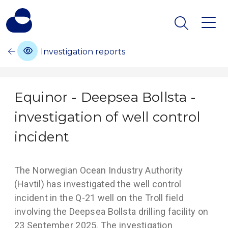
Investigation reports
Equinor - Deepsea Bollsta -
investigation of well control
incident
The Norwegian Ocean Industry Authority
(Havtil) has investigated the well control
incident in the Q-21 well on the Troll field
involving the Deepsea Bollsta drilling facility on
23 September 2025. The investigation