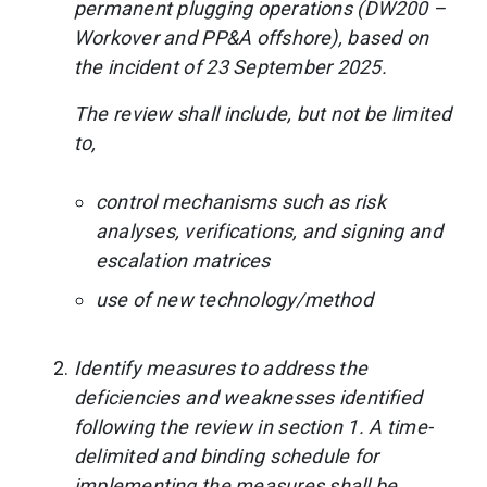
permanent plugging operations (DW200 –
Workover and PP&A offshore), based on
the incident of 23 September 2025.
The review shall include, but not be limited
to,
control mechanisms such as risk
analyses, verifications, and signing and
escalation matrices
use of new technology/method
Identify measures to address the
deficiencies and weaknesses identified
following the review in section 1. A time-
delimited and binding schedule for
implementing the measures shall be