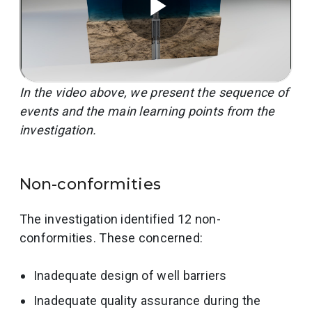
In the video above, we present the sequence of
events and the main learning points from the
investigation.
Non-conformities
The investigation identified 12 non-
conformities. These concerned:
Inadequate design of well barriers
Inadequate quality assurance during the