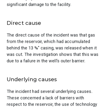
significant damage to the facility.
Direct cause
The direct cause of the incident was that gas
from the reservoir, which had accumulated
behind the 13 ⅜″ casing, was released when it
was cut. The investigation shows that this was
due to a failure in the well’s outer barrier.
Underlying causes
The incident had several underlying causes.
These concerned a lack of barriers with
respect to the reservoir, the use of technology