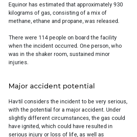
Equinor has estimated that approximately 930
kilograms of gas, consisting of a mix of
methane, ethane and propane, was released.
There were 114 people on board the facility
when the incident occurred. One person, who
was in the shaker room, sustained minor
injuries.
Major accident potential
Havtil considers the incident to be very serious,
with the potential for a major accident. Under
slightly different circumstances, the gas could
have ignited, which could have resulted in
serious injury or loss of life, as well as