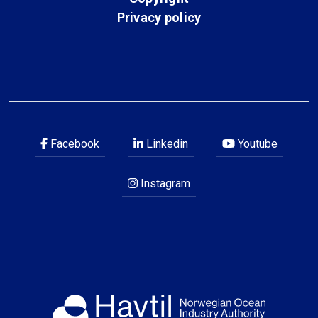
Privacy policy
Facebook
Linkedin
Youtube
Instagram