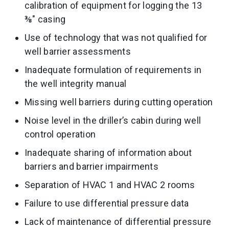
calibration of equipment for logging the 13
⅜″ casing
Use of technology that was not qualified for
well barrier assessments
Inadequate formulation of requirements in
the well integrity manual
Missing well barriers during cutting operation
Noise level in the driller’s cabin during well
control operation
Inadequate sharing of information about
barriers and barrier impairments
Separation of HVAC 1 and HVAC 2 rooms
Failure to use differential pressure data
Lack of maintenance of differential pressure