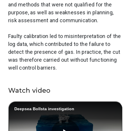
and methods that were not qualified for the
purpose, as well as weaknesses in planning,
risk assessment and communication.
Faulty calibration led to misinterpretation of the
log data, which contributed to the failure to
detect the presence of gas. In practice, the cut
was therefore carried out without functioning
well control barriers.
Watch video