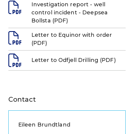
Investigation report - well
control incident - Deepsea
Bollsta (PDF)
Letter to Equinor with order
(PDF)
Letter to Odfjell Drilling (PDF)
Contact
Eileen Brundtland