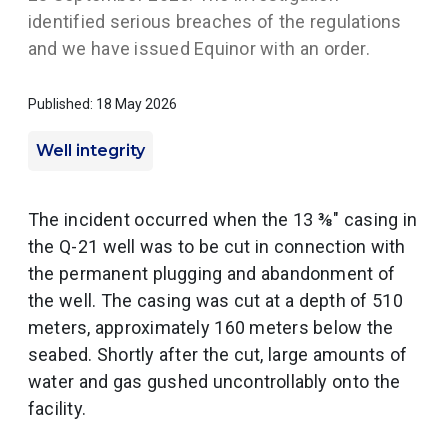
identified serious breaches of the regulations
and we have issued Equinor with an order.
Published: 18 May 2026
Well integrity
The incident occurred when the 13 ⅜" casing in
the Q-21 well was to be cut in connection with
the permanent plugging and abandonment of
the well. The casing was cut at a depth of 510
meters, approximately 160 meters below the
seabed. Shortly after the cut, large amounts of
water and gas gushed uncontrollably onto the
facility.