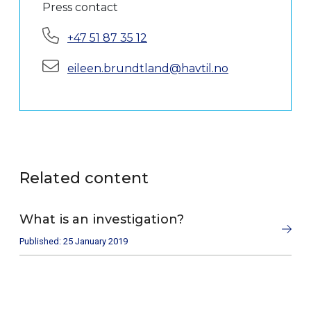
Press contact
Phone:
+47 51 87 35 12
E-mail:
eileen.brundtland@havtil.no
Related content
What is an investigation?
Published: 25 January 2019