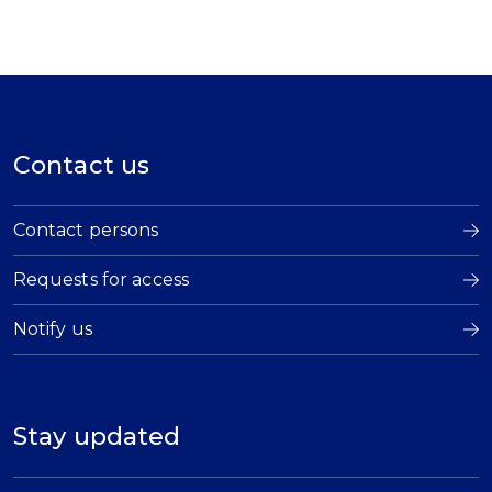
Contact us
Contact persons
Requests for access
Notify us
Stay updated