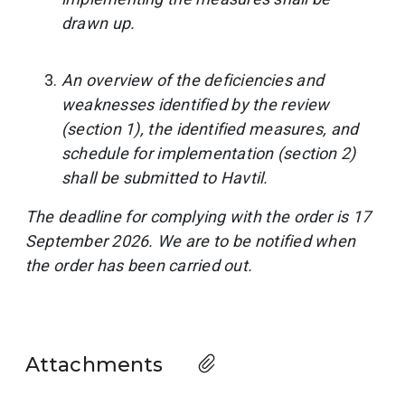
drawn up.
An overview of the deficiencies and
weaknesses identified by the review
(section 1), the identified measures, and
schedule for implementation (section 2)
shall be submitted to Havtil.
The deadline for complying with the order is 17
September 2026. We are to be notified when
the order has been carried out.
Attachments