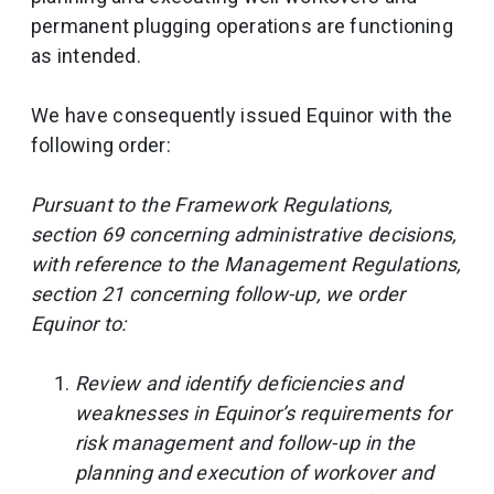
permanent plugging operations are functioning
as intended.
We have consequently issued Equinor with the
following order:
Pursuant to the Framework Regulations,
section 69 concerning administrative decisions,
with reference to the Management Regulations,
section 21 concerning follow-up, we order
Equinor to:
Review and identify deficiencies and
weaknesses in Equinor’s requirements for
risk management and follow-up in the
planning and execution of workover and