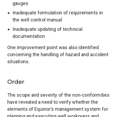
gauges
Inadequate formulation of requirements in
the well control manual
Inadequate updating of technical
documentation
One improvement point was also identified
concerning the handling of hazard and accident
situations.
Order
The scope and severity of the non-conformities
have revealed a need to verify whether the
elements of Equinor’s management system for
planning and executing well workovers and