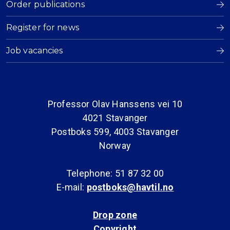
Order publications
Register for news
Job vacancies
Professor Olav Hanssens vei 10
4021 Stavanger
Postboks 599, 4003 Stavanger
Norway
Telephone: 51 87 32 00
E-mail:
postboks@havtil.no
Drop zone
Copyright