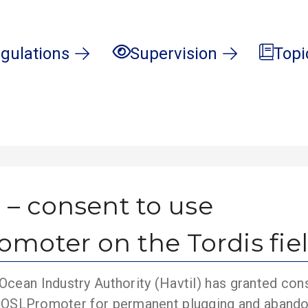
gulations
Supervision
Topi
 – consent to use
moter on the Tordis fie
cean Industry Authority (Havtil) has granted con
ty COSLPromoter for permanent plugging and aband