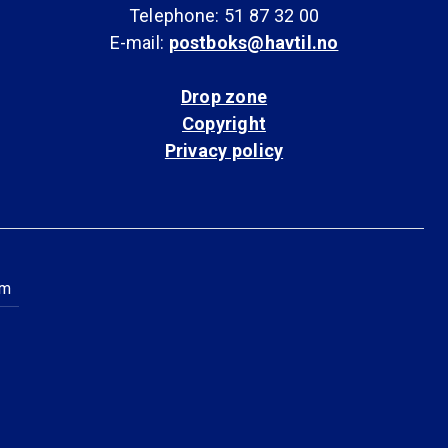
Telephone: 51 87 32 00
E-mail:
postboks@havtil.no
Drop zone
Copyright
Privacy policy
am