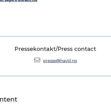
Pressekontakt/Press contact
E-mail:
presse@havtil.no
ontent