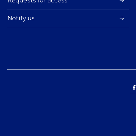
Requests for access
Notify us