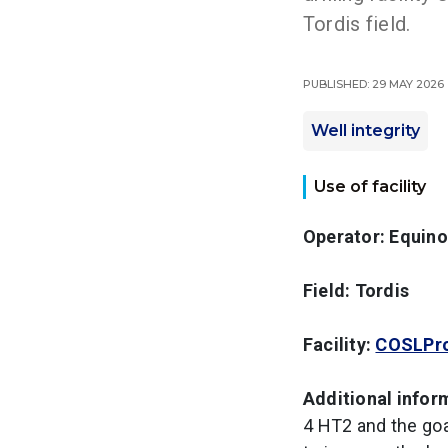
Tordis field.
Published: 29 May 2026
Well integrity
Use of facility
Operator: Equino
Field: Tordis
Facility:
COSLPr
Additional infor
4 HT2 and the goal