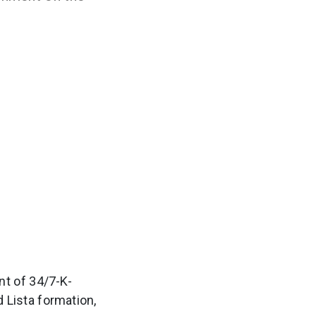
t of 34/7-K-
d Lista formation,