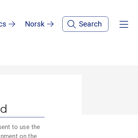
cs
Norsk
Search
ld
sent to use the
onment on the