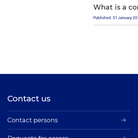
What is a c
Published: 31 January 20
Contact us
Contact persons