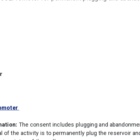
r
omoter
mation:
The consent includes plugging and abandonmen
 of the activity is to permanently plug the reservoir an