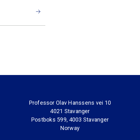
Professor Olav Hanssens vei 10
4021 Stavanger
Postboks 599, 4003 Stavanger
Norway