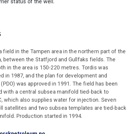
rier status of the well.
s
a field in the Tampen area in the northern part of the
, between the Statfjord and Gullfaks fields. The
th in the area is 150-220 metres. Tordis was
d in 1987, and the plan for development and
 (PDO) was approved in 1991. The field has been
 with a central subsea manifold tied-back to
C, which also supplies water for injection. Seven
ll satellites and two subsea templates are tied-back
nifold. Production started in 1994.
orskpetroleum.no