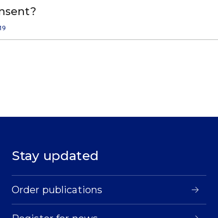
onsent?
19
Stay updated
Order publications