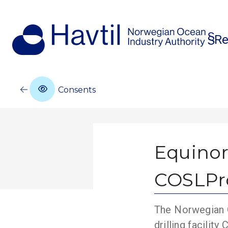
Re
Consents
Equinor
COSLPro
The Norwegian O
drilling facili