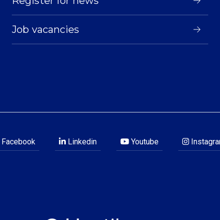
Register for news
Job vacancies
Facebook
Linkedin
Youtube
Instagr