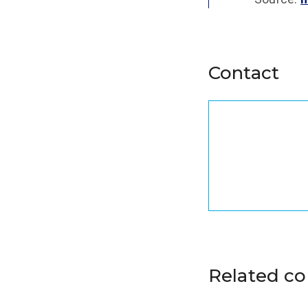
Contact
Related c