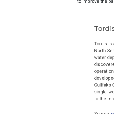
to improve the bar
Tordi
Tordis is 
North Sea
water dep
discovere
operation
developed
Gullfaks 
single-we
to the ma
Source:
n