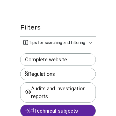
Filters
Tips for searching and filtering
Complete website
Regulations
Audits and investigation
reports
Technical subjects