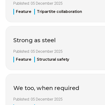
Published:
05 December 2025
Feature
Tripartite collaboration
Strong as steel
Published:
05 December 2025
Feature
Structural safety
We too, when required
Published:
05 December 2025