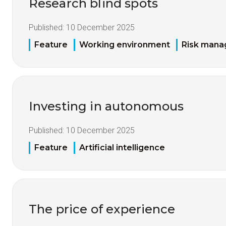
Research blind spots
Published:
10 December 2025
Feature
Working environment
Risk man
Investing in autonomous
Published:
10 December 2025
Feature
Artificial intelligence
The price of experience