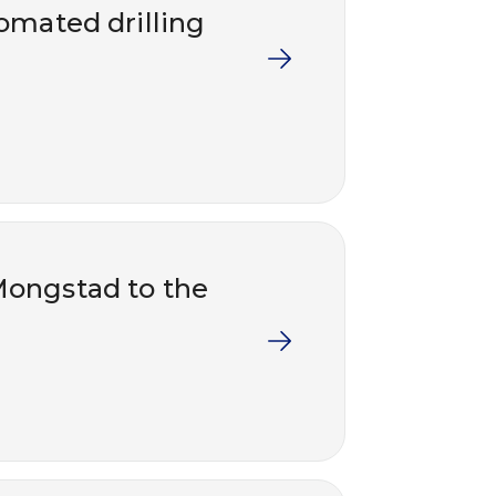
tomated drilling
Mongstad to the