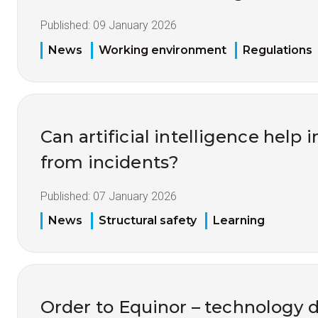
Published:
09 January 2026
News
Working environment
Regulations
Can artificial intelligence help
from incidents?
Published:
07 January 2026
News
Structural safety
Learning
Order to Equinor – technology 