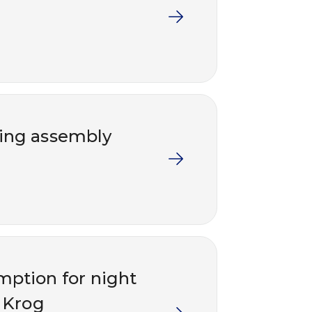
ding assembly
emption for night
 Krog