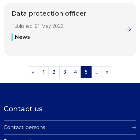
Data protection officer
Published:
21 May 2022
News
«
1
2
3
4
5
...
»
Contact us
Contact persons