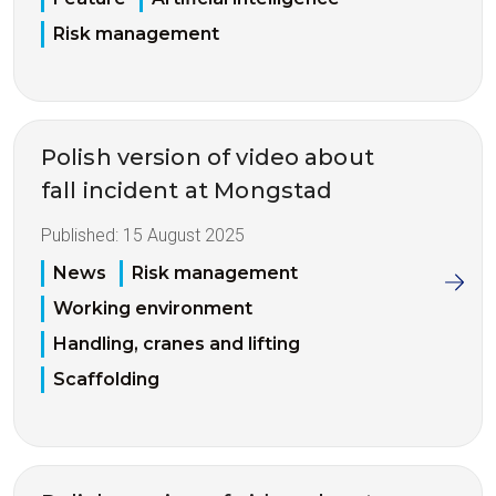
Risk management
Polish version of video about
fall incident at Mongstad
Published:
15 August 2025
News
Risk management
Working environment
Handling, cranes and lifting
Scaffolding