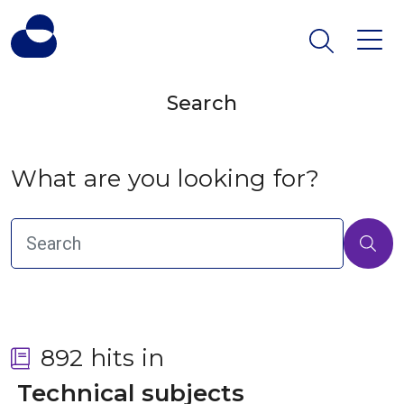
Search
What are you looking for?
892 hits in
 Technical subjects