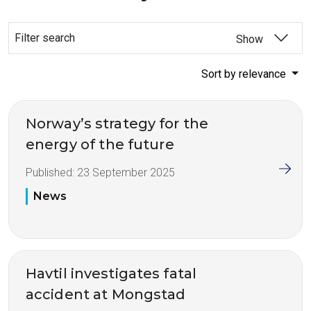
Filter search
Show
Sort by relevance
Norway’s strategy for the
energy of the future
Published:
23 September 2025
News
Havtil investigates fatal
accident at Mongstad