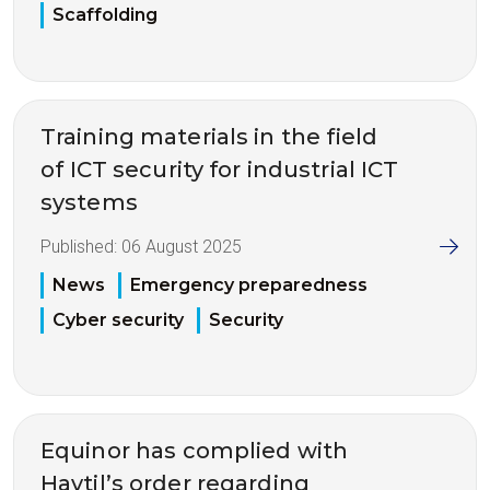
Scaffolding
Training materials in the field
of ICT security for industrial ICT
systems
Published:
06 August 2025
News
Emergency preparedness
Cyber security
Security
Equinor has complied with
Havtil’s order regarding