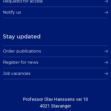
Requests for access
Notify us
Stay updated
Order publications
Register for news
Job vacancies
Professor Olav Hanssens vei 10
4021 Stavanger