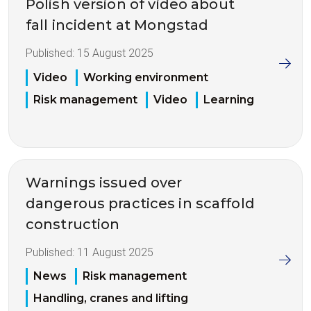
Polish version of video about
fall incident at Mongstad
Published:
15 August 2025
Video
Working environment
Risk management
Video
Learning
Warnings issued over
dangerous practices in scaffold
construction
Published:
11 August 2025
News
Risk management
Handling, cranes and lifting