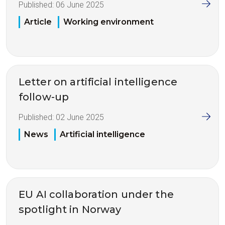
Published:
06 June 2025
Article
Working environment
Letter on artificial intelligence
follow-up
Published:
02 June 2025
News
Artificial intelligence
EU AI collaboration under the
spotlight in Norway