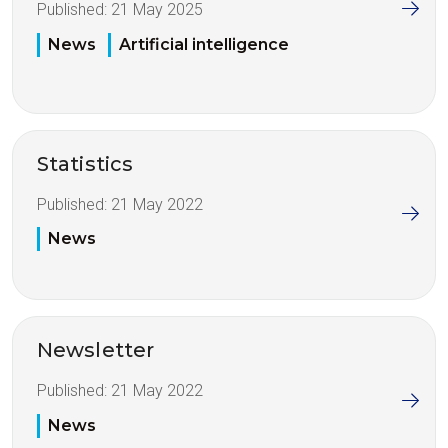
Published:
21 May 2025
News
Artificial intelligence
Statistics
Published:
21 May 2022
News
Newsletter
Published:
21 May 2022
News