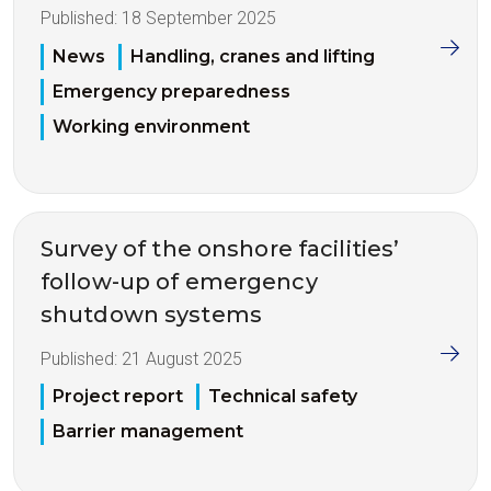
Published:
18 September 2025
News
Handling, cranes and lifting
Emergency preparedness
Working environment
Survey of the onshore facilities’
follow-up of emergency
shutdown systems
Published:
21 August 2025
Project report
Technical safety
Barrier management