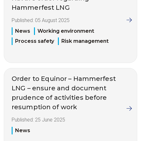
Hammerfest LNG
Published:
05 August 2025
News
Working environment
Process safety
Risk management
Order to Equinor – Hammerfest
LNG – ensure and document
prudence of activities before
resumption of work
Published:
25 June 2025
News