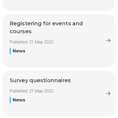
Registering for events and
courses
Published:
21 May 2022
News
Survey questionnaires
Published:
21 May 2022
News