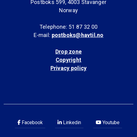
Postboks 599, 4003 Stavanger
Norway
Telephone: 51 87 32 00
E-mail:
postboks@havtil.no
Drop zone
Copyright
Privacy policy
Facebook
Linkedin
Youtube