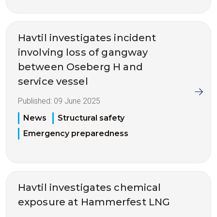
Havtil investigates incident
involving loss of gangway
between Oseberg H and
service vessel
Published:
09 June 2025
News
Structural safety
Emergency preparedness
Havtil investigates chemical
exposure at Hammerfest LNG