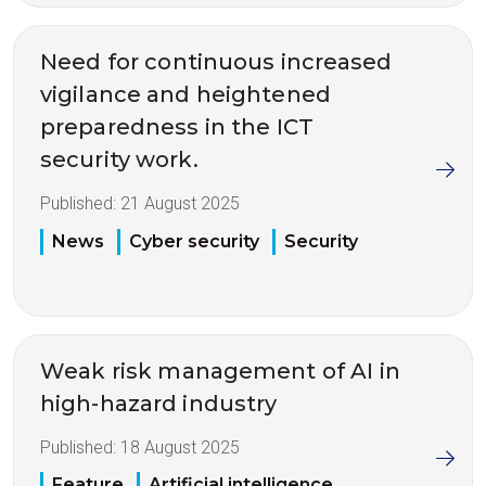
Need for continuous increased
vigilance and heightened
preparedness in the ICT
security work.
Published:
21 August 2025
News
Cyber security
Security
Weak risk management of AI in
high-hazard industry
Published:
18 August 2025
Feature
Artificial intelligence