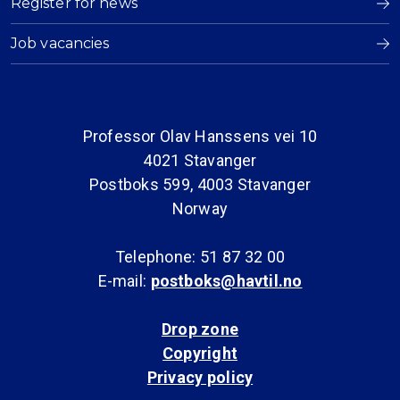
Register for news
Job vacancies
Professor Olav Hanssens vei 10
4021 Stavanger
Postboks 599, 4003 Stavanger
Norway
Telephone: 51 87 32 00
E-mail:
postboks@havtil.no
Drop zone
Copyright
Privacy policy