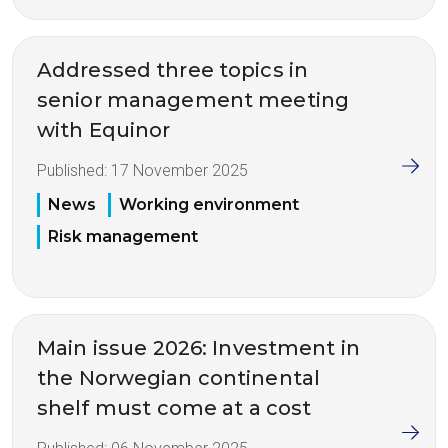
Addressed three topics in
senior management meeting
with Equinor
Published:
17 November 2025
News
Working environment
Risk management
Main issue 2026: Investment in
the Norwegian continental
shelf must come at a cost