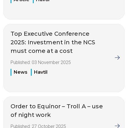
Top Executive Conference
2025: Investment in the NCS
must come at a cost
Published:
03 November 2025
News
Havtil
Order to Equinor – Troll A – use
of night work
Published:
27 October 2025