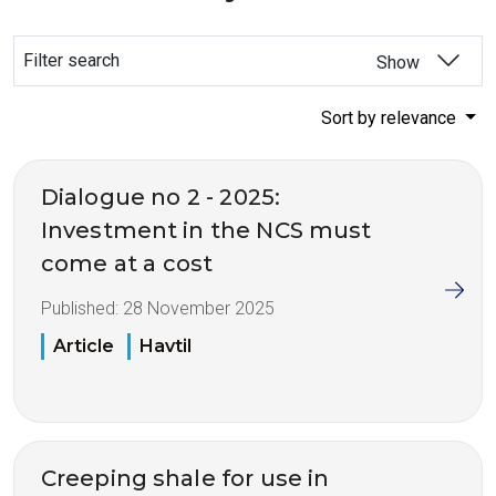
Filter search
Show
Sort by relevance
Dialogue no 2 - 2025:
Investment in the NCS must
come at a cost
Published:
28 November 2025
Article
Havtil
Creeping shale for use in