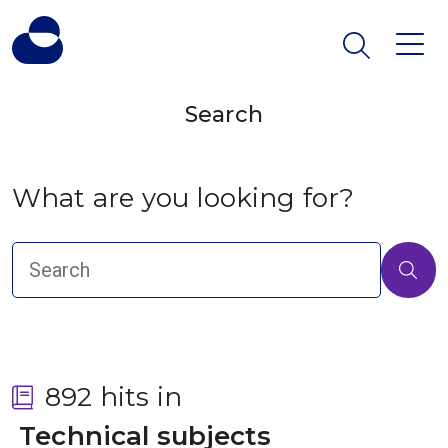
Search
What are you looking for?
892 hits in
 Technical subjects