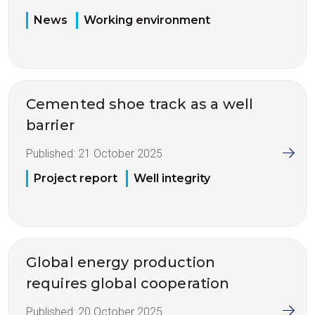
News
Working environment
Cemented shoe track as a well
barrier
Published:
21 October 2025
Project report
Well integrity
Global energy production
requires global cooperation
Published:
20 October 2025