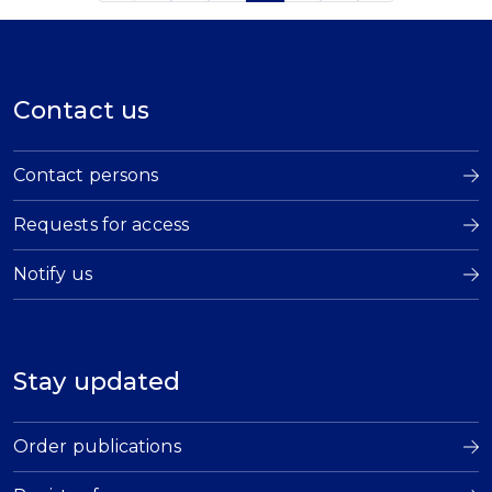
Contact us
Contact persons
Requests for access
Notify us
Stay updated
Order publications