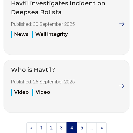
Havtil investigates incident on
Deepsea Bollsta
Published:
30 September 2025
News
Well integrity
Who is Havtil?
Published:
26 September 2025
Video
Video
«
1
2
3
4
5
...
»