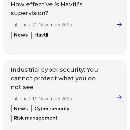
How effective is Havtil’s
supervision?
Published:
21 November 2025
News
Havtil
Industrial cyber security: You
cannot protect what you do
not see
Published:
19 November 2025
News
Cyber security
Risk management