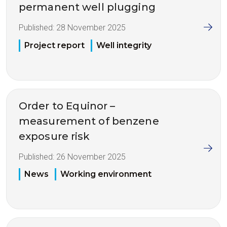
permanent well plugging
Published:
28 November 2025
Project report
Well integrity
Order to Equinor –
measurement of benzene
exposure risk
Published:
26 November 2025
News
Working environment