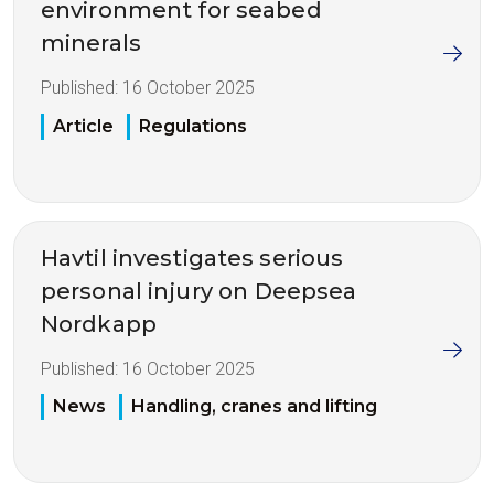
environment for seabed
minerals
Published:
16 October 2025
Article
Regulations
Havtil investigates serious
personal injury on Deepsea
Nordkapp
Published:
16 October 2025
News
Handling, cranes and lifting