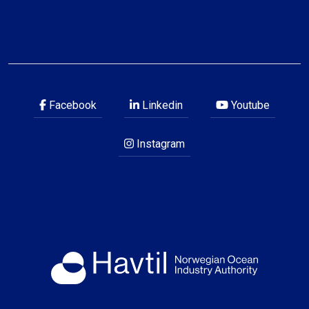
Facebook
Linkedin
Youtube
Instagram