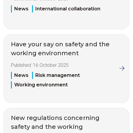
News
International collaboration
Have your say on safety and the
working environment
Published:
16 October 2025
News
Risk management
Working environment
New regulations concerning
safety and the working