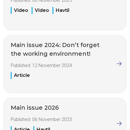
Published:
06 November 2025
Video
Video
Havtil
Main issue 2024: Don’t forget
the working environment!
Published:
12 November 2024
Article
Main issue 2026
Published:
06 November 2023
Article
Havtil