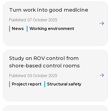
Turn work into good medicine
Published:
07 October 2025
News
Working environment
Study on ROV control from
shore-based control rooms
Published:
03 October 2025
Project report
Structural safety