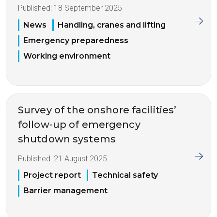
Published:
18 September 2025
News
Handling, cranes and lifting
Emergency preparedness
Working environment
Survey of the onshore facilities’
follow-up of emergency
shutdown systems
Published:
21 August 2025
Project report
Technical safety
Barrier management