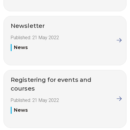
Newsletter
Published:
21 May 2022
News
Registering for events and
courses
Published:
21 May 2022
News