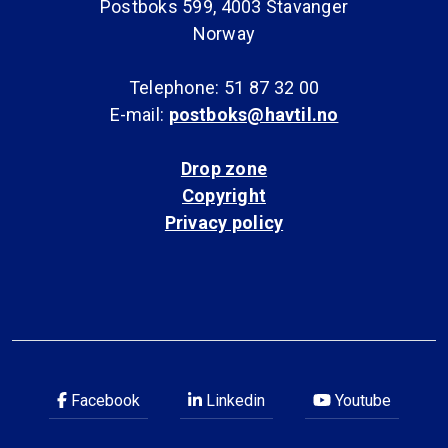
Postboks 599, 4003 Stavanger
Norway
Telephone: 51 87 32 00
E-mail:
postboks@havtil.no
Drop zone
Copyright
Privacy policy
Facebook
Linkedin
Youtube