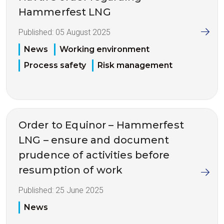
Hammerfest LNG
Published:
05 August 2025
News
Working environment
Process safety
Risk management
Order to Equinor – Hammerfest
LNG – ensure and document
prudence of activities before
resumption of work
Published:
25 June 2025
News