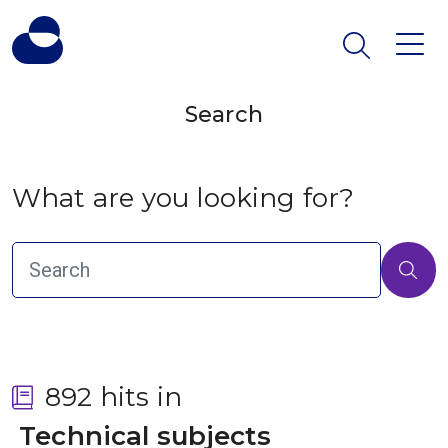
Search
What are you looking for?
892 hits in
 Technical subjects