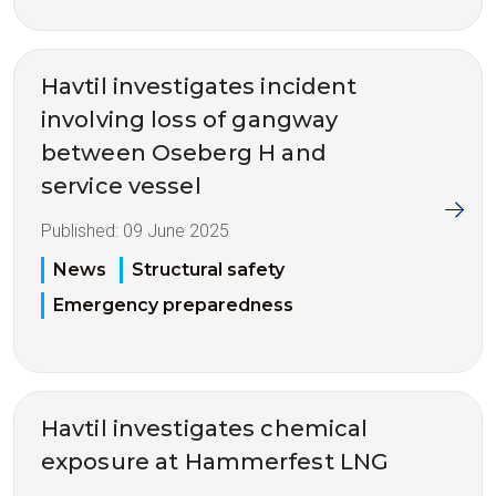
Havtil investigates incident
involving loss of gangway
between Oseberg H and
service vessel
Published:
09 June 2025
News
Structural safety
Emergency preparedness
Havtil investigates chemical
exposure at Hammerfest LNG