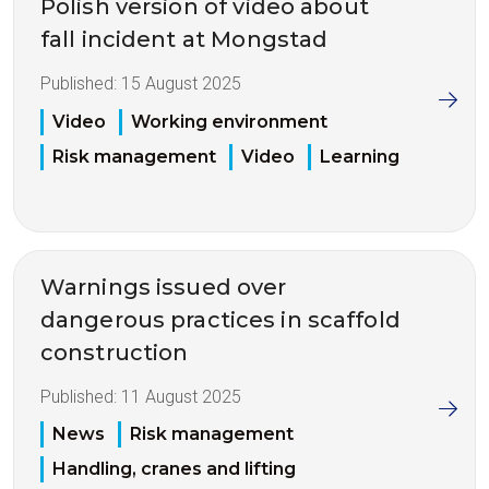
Polish version of video about
fall incident at Mongstad
Published:
15 August 2025
Video
Working environment
Risk management
Video
Learning
Warnings issued over
dangerous practices in scaffold
construction
Published:
11 August 2025
News
Risk management
Handling, cranes and lifting