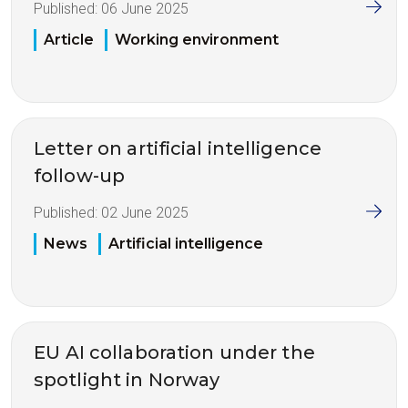
Published:
06 June 2025
Article
Working environment
Letter on artificial intelligence
follow-up
Published:
02 June 2025
News
Artificial intelligence
EU AI collaboration under the
spotlight in Norway