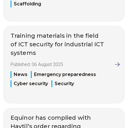
Scaffolding
Training materials in the field
of ICT security for industrial ICT
systems
Published:
06 August 2025
News
Emergency preparedness
Cyber security
Security
Equinor has complied with
Havtil’s order regarding