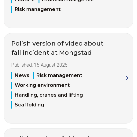
Risk management
Polish version of video about
fall incident at Mongstad
Published:
15 August 2025
News
Risk management
Working environment
Handling, cranes and lifting
Scaffolding