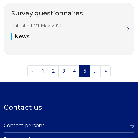
Survey questionnaires
Published:
21 May 2022
News
«
1
2
3
4
5
...
»
Contact us
Contact persons