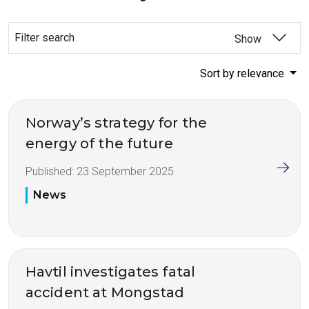
Filter search
Show
Sort by relevance
Norway’s strategy for the
energy of the future
Published:
23 September 2025
News
Havtil investigates fatal
accident at Mongstad