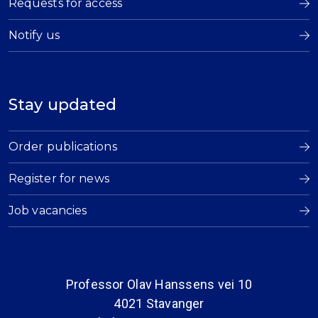
Requests for access
Notify us
Stay updated
Order publications
Register for news
Job vacancies
Professor Olav Hanssens vei 10
4021 Stavanger