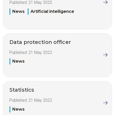
Published:
21 May 2025
News
Artificial intelligence
Data protection officer
Published:
21 May 2022
News
Statistics
Published:
21 May 2022
News