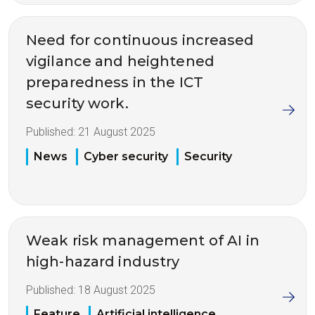
Need for continuous increased
vigilance and heightened
preparedness in the ICT
security work.
Published:
21 August 2025
News
Cyber security
Security
Weak risk management of AI in
high-hazard industry
Published:
18 August 2025
Feature
Artificial intelligence