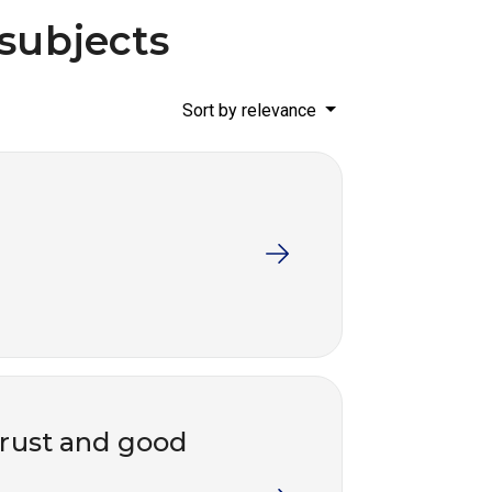
 subjects
Sort by relevance
trust and good