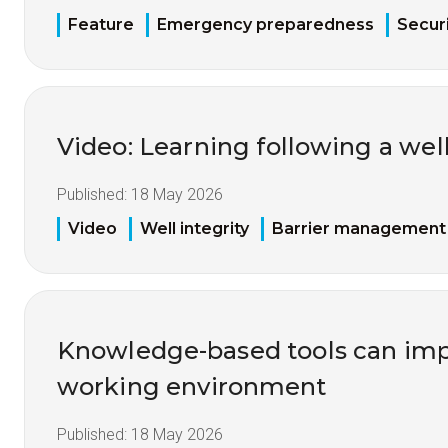
Feature
Emergency preparedness
Securi
Video: Learning following a well
Published:
18 May 2026
Video
Well integrity
Barrier management
Knowledge-based tools can imp
working environment
Published:
18 May 2026