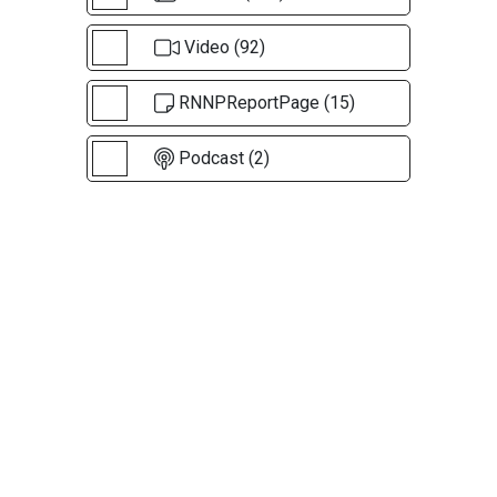
Video (92)
RNNPReportPage (15)
Podcast (2)