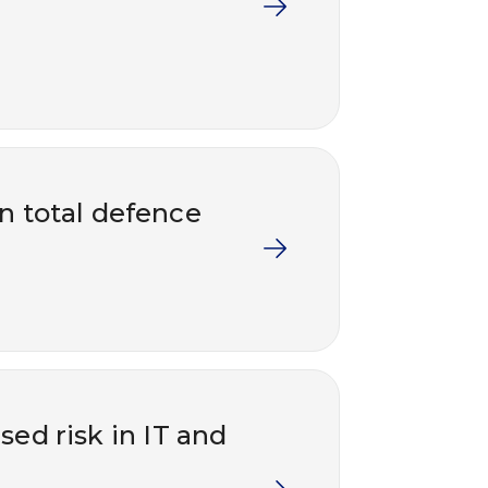
in total defence
ed risk in IT and