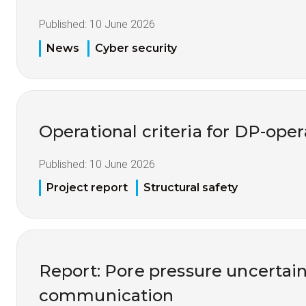
Published:
10 June 2026
News
Cyber security
Operational criteria for DP-opera
Published:
10 June 2026
Project report
Structural safety
Report: Pore pressure uncertai
communication