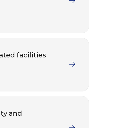
ted facilities
nty and