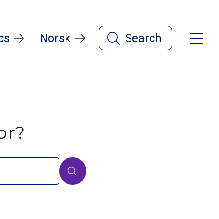
cs
Norsk
Search
or?