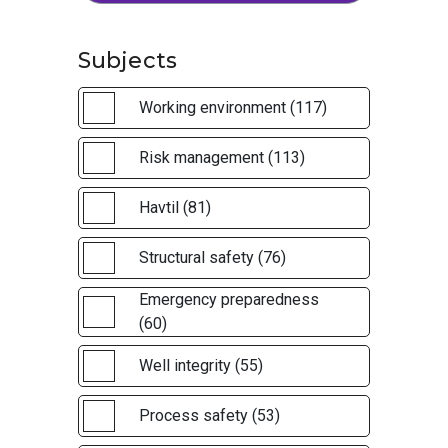
Subjects
Working environment (117)
Risk management (113)
Havtil (81)
Structural safety (76)
Emergency preparedness
(60)
Well integrity (55)
Process safety (53)