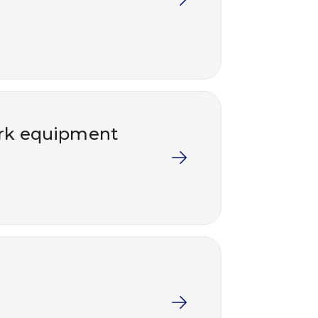
work equipment