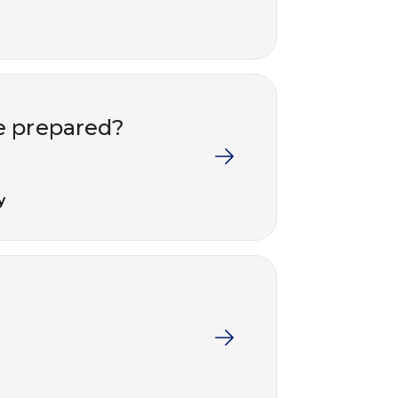
e prepared?
y