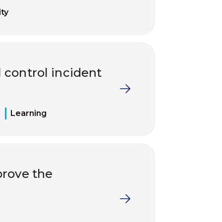
ty
 control incident
Learning
rove the