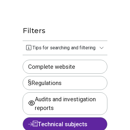
Filters
Tips for searching and filtering
Complete website
Regulations
Audits and investigation
reports
Technical subjects