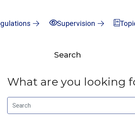
gulations
Supervision
Topi
Search
What are you looking f