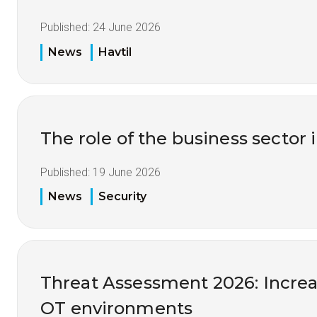
Published:
24 June 2026
News
Havtil
The role of the business sector 
Published:
19 June 2026
News
Security
Threat Assessment 2026: Increas
OT environments