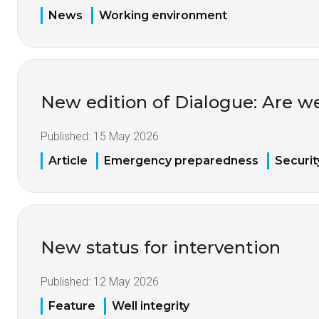
News
Working environment
New edition of Dialogue: Are w
Published:
15 May 2026
Article
Emergency preparedness
Securit
New status for intervention
Published:
12 May 2026
Feature
Well integrity