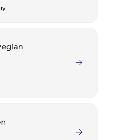
ty
wegian
en