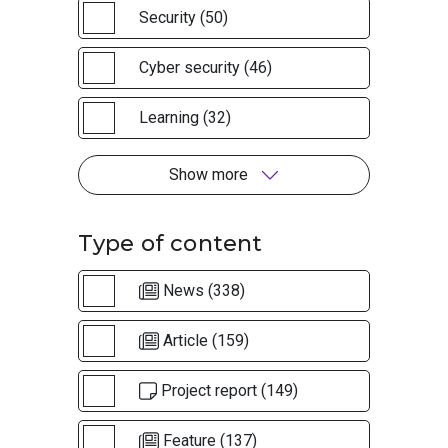
Security (50)
Cyber security (46)
Learning (32)
Show more
Type of content
News (338)
Article (159)
Project report (149)
Feature (137)