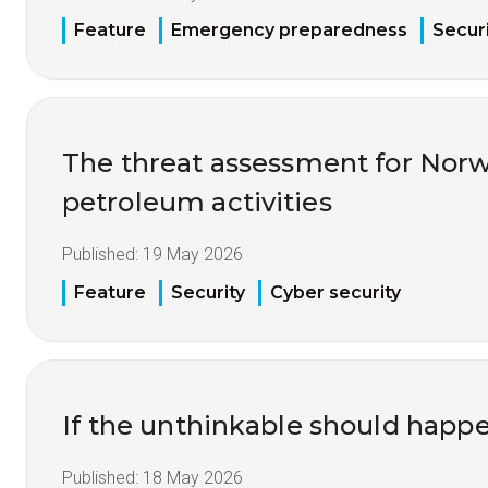
Feature
Emergency preparedness
Securi
The threat assessment for Nor
petroleum activities
Published:
19 May 2026
Feature
Security
Cyber security
If the unthinkable should happ
Published:
18 May 2026