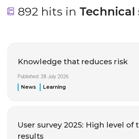
892 hits in
 Technical
Knowledge that reduces risk
Published:
28 July 2026
News
Learning
User survey 2025: High level of 
results