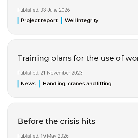
Published:
03 June 2026
Project report
Well integrity
Training plans for the use of 
Published:
21 November 2023
News
Handling, cranes and lifting
Before the crisis hits
Published:
19 May 2026