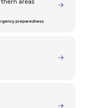
thern areas
rgency preparedness