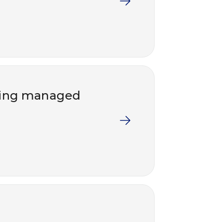
lying managed