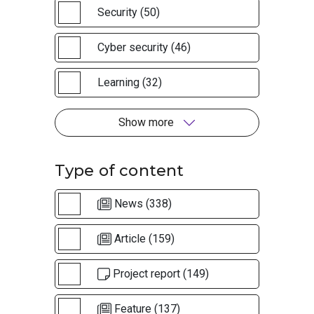
Security (50)
Cyber security (46)
Learning (32)
Show more
Type of content
News (338)
Article (159)
Project report (149)
Feature (137)