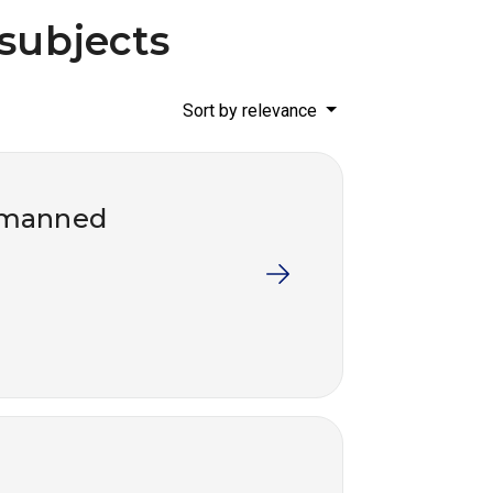
 subjects
Sort by relevance
r manned