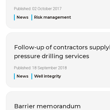
Published:
02 October 2017
News
Risk management
Follow-up of contractors supp
pressure drilling services
Published:
18 September 2018
News
Well integrity
Barrier memorandum