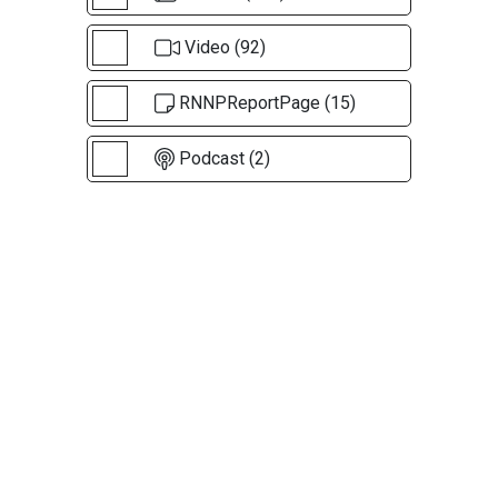
Video (92)
RNNPReportPage (15)
Podcast (2)