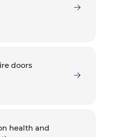
ire doors
on health and