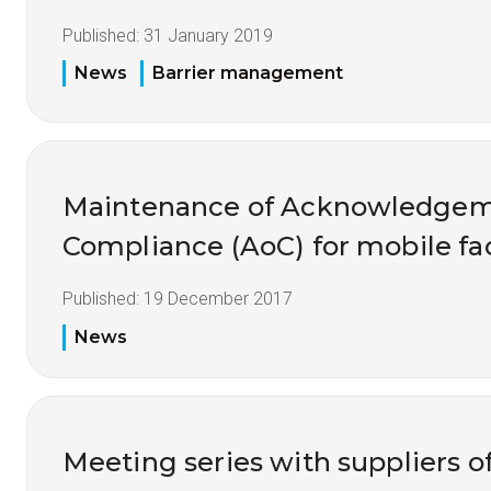
Published:
31 January 2019
News
Barrier management
Maintenance of Acknowledgem
Compliance (AoC) for mobile fac
Published:
19 December 2017
News
Meeting series with suppliers 