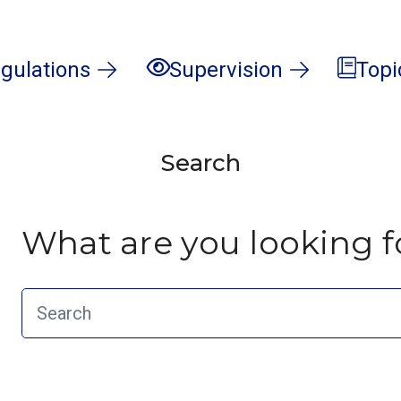
gulations
Supervision
Topi
Search
What are you looking f