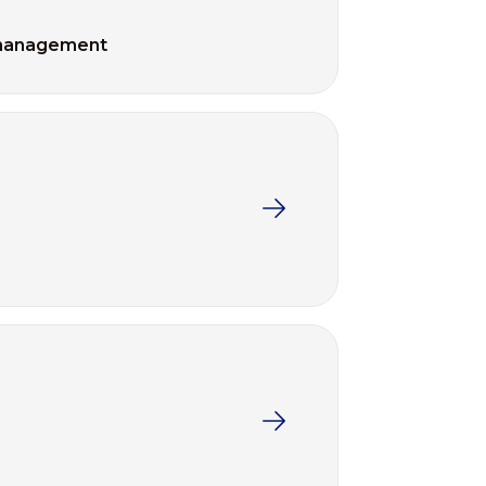
management