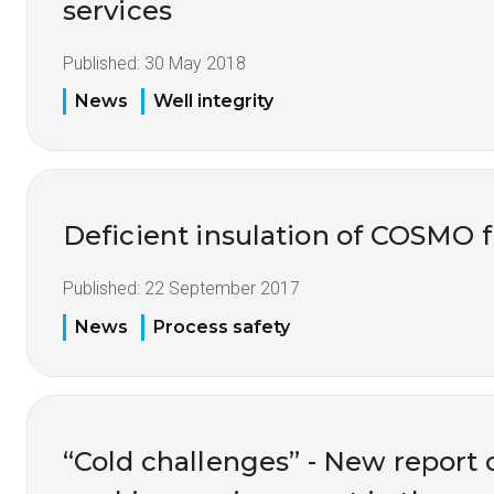
services
Published:
30 May 2018
News
Well integrity
Deficient insulation of COSMO f
Published:
22 September 2017
News
Process safety
“Cold challenges” - New report 