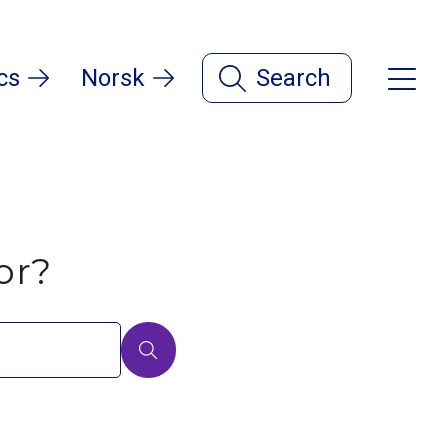
cs
Norsk
Search
or?