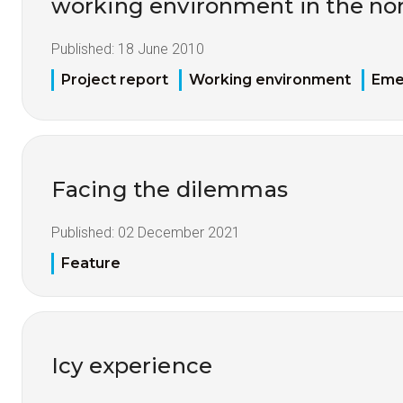
working environment in the nor
Published:
18 June 2010
Project report
Working environment
Eme
Facing the dilemmas
Published:
02 December 2021
Feature
Icy experience