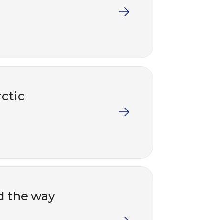
rctic
d the way