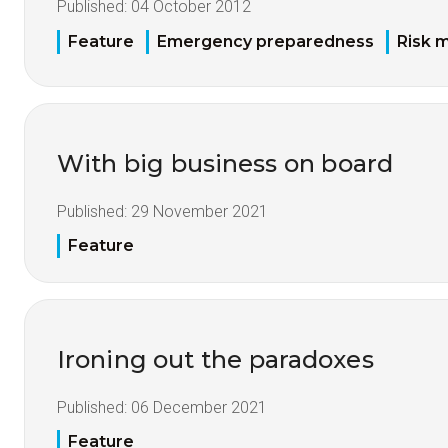
Published:
04 October 2012
Feature
Emergency preparedness
Risk 
With big business on board
Published:
29 November 2021
Feature
Ironing out the paradoxes
Published:
06 December 2021
Feature