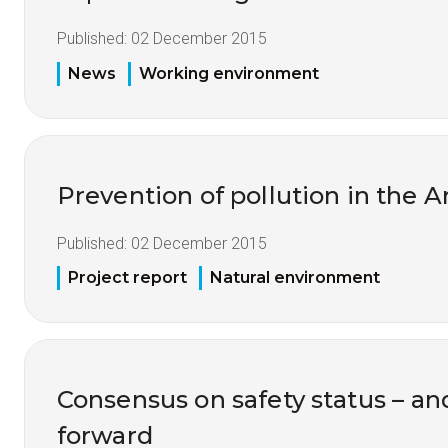
Published:
02 December 2015
News
Working environment
Prevention of pollution in the A
Published:
02 December 2015
Project report
Natural environment
Consensus on safety status – an
forward