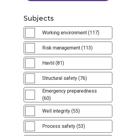
Subjects
Working environment (117)
Risk management (113)
Havtil (81)
Structural safety (76)
Emergency preparedness
(60)
Well integrity (55)
Process safety (53)