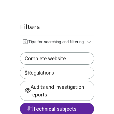
Filters
Tips for searching and filtering
Complete website
Regulations
Audits and investigation
reports
Technical subjects