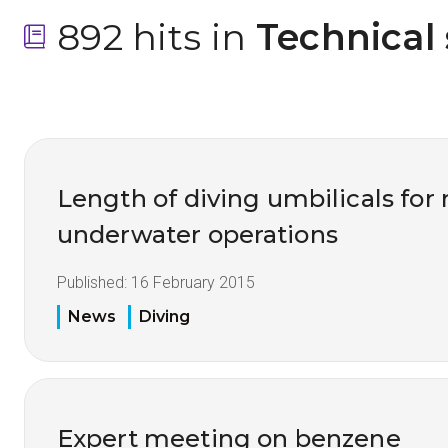
892 hits in
 Technical
Length of diving umbilicals fo
underwater operations
Published:
16 February 2015
News
Diving
Expert meeting on benzene