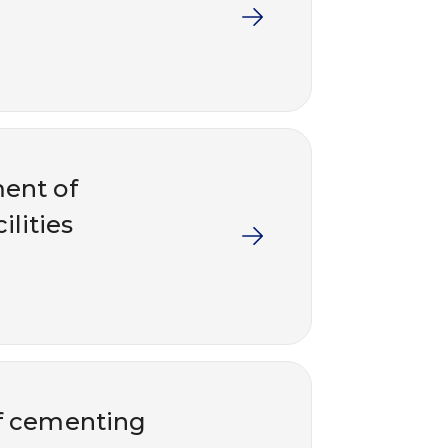
ent of
ilities
of cementing