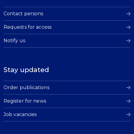
Contact persons
Requests for access
Notify us
Stay updated
Order publications
Register for news
Job vacancies