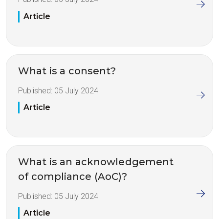
Article
What is a consent?
Published:
05 July 2024
Article
What is an acknowledgement
of compliance (AoC)?
Published:
05 July 2024
Article