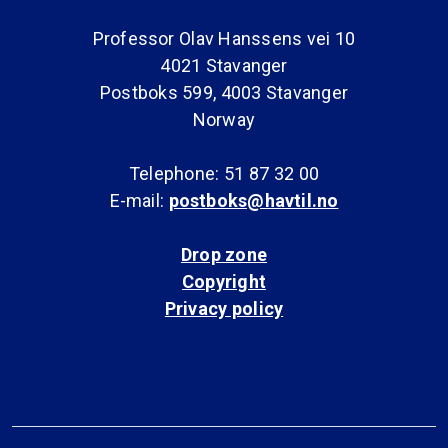
Professor Olav Hanssens vei 10
4021 Stavanger
Postboks 599, 4003 Stavanger
Norway
Telephone: 51 87 32 00
E-mail:
postboks@havtil.no
Drop zone
Copyright
Privacy policy