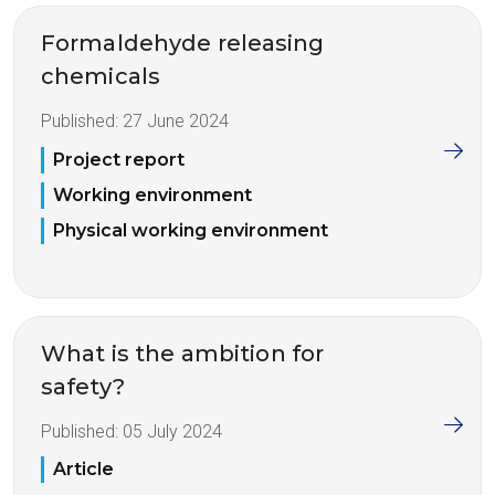
Formaldehyde releasing
chemicals
Published:
27 June 2024
Project report
Working environment
Physical working environment
What is the ambition for
safety?
Published:
05 July 2024
Article