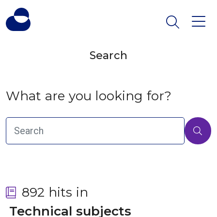
Search
What are you looking for?
892 hits in
 Technical subjects