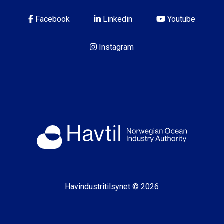
Facebook
Linkedin
Youtube
Instagram
Havindustritilsynet © 2026