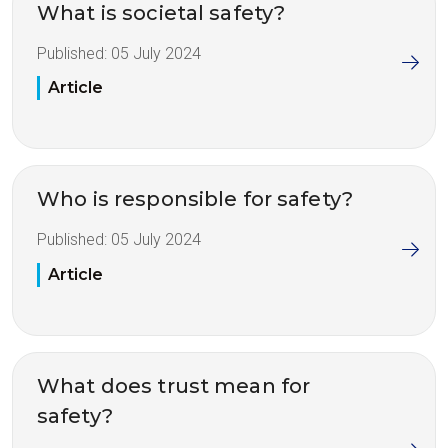
What is societal safety?
Published:
05 July 2024
Article
Who is responsible for safety?
Published:
05 July 2024
Article
What does trust mean for
safety?