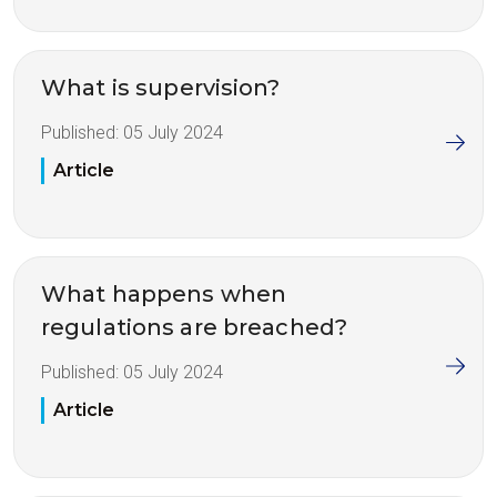
What is supervision?
Published:
05 July 2024
Article
What happens when
regulations are breached?
Published:
05 July 2024
Article