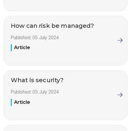
How can risk be managed?
Published:
05 July 2024
Article
What is security?
Published:
05 July 2024
Article