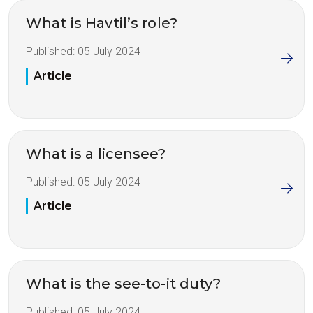
What is Havtil’s role?
Published:
05 July 2024
Article
What is a licensee?
Published:
05 July 2024
Article
What is the see-to-it duty?
Published:
05 July 2024