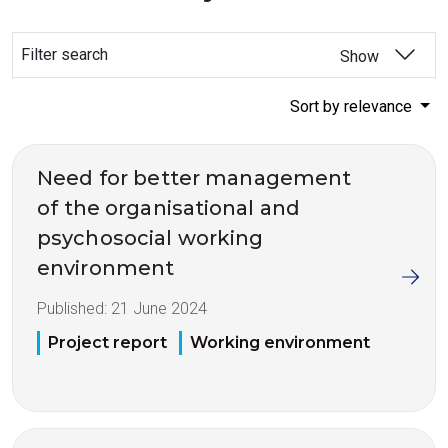
Filter search
Show
Sort by relevance
Need for better management
of the organisational and
psychosocial working
environment
Published:
21 June 2024
Project report
Working environment