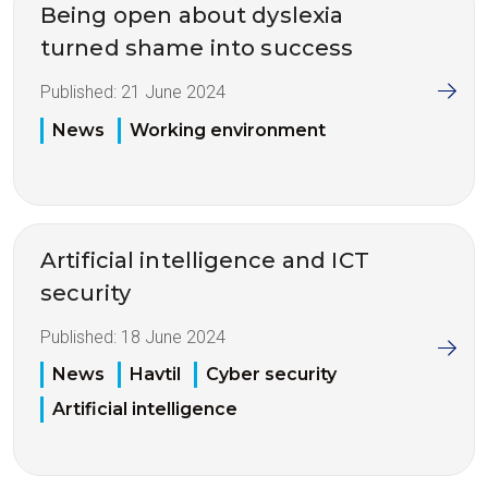
Being open about dyslexia
turned shame into success
Published:
21 June 2024
News
Working environment
Artificial intelligence and ICT
security
Published:
18 June 2024
News
Havtil
Cyber security
Artificial intelligence