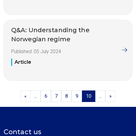
Q&A: Understanding the
Norwegian regime
Published:
05 July 2024
Article
«
...
6
7
8
9
10
...
»
Contact us