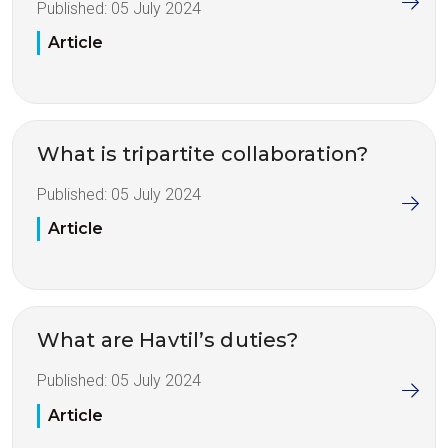
Published:
05 July 2024
Article
What is tripartite collaboration?
Published:
05 July 2024
Article
What are Havtil’s duties?
Published:
05 July 2024
Article