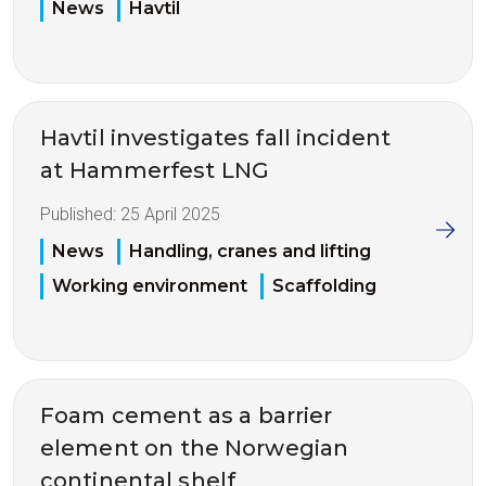
News
Havtil
Havtil investigates fall incident
at Hammerfest LNG
Published:
25 April 2025
News
Handling, cranes and lifting
Working environment
Scaffolding
Foam cement as a barrier
element on the Norwegian
continental shelf