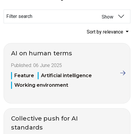
Filter search
Show
Sort by relevance
AI on human terms
Published:
06 June 2025
Feature
Artificial intelligence
Working environment
Collective push for AI
standards