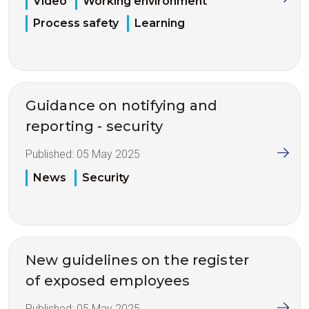
Video
Working environment
Process safety
Learning
Guidance on notifying and
reporting - security
Published:
05 May 2025
News
Security
New guidelines on the register
of exposed employees
Published:
05 May 2025