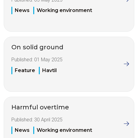
News
Working environment
On solid ground
Published:
01 May 2025
Feature
Havtil
Harmful overtime
Published:
30 April 2025
News
Working environment