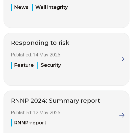
News
Well integrity
Responding to risk
Published:
14 May 2025
Feature
Security
RNNP 2024: Summary report
Published:
12 May 2025
RNNP-report