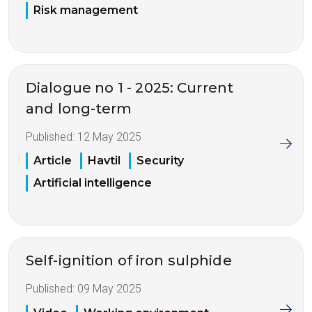
Risk management
Dialogue no 1 - 2025: Current
and long-term
Published:
12 May 2025
Article
Havtil
Security
Artificial intelligence
Self-ignition of iron sulphide
Published:
09 May 2025