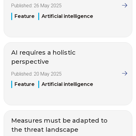
Published:
26 May 2025
Feature
Artificial intelligence
AI requires a holistic
perspective
Published:
20 May 2025
Feature
Artificial intelligence
Measures must be adapted to
the threat landscape