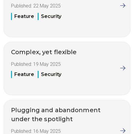
Published:
22 May 2025
Feature
Security
Complex, yet flexible
Published:
19 May 2025
Feature
Security
Plugging and abandonment
under the spotlight
Published:
16 May 2025