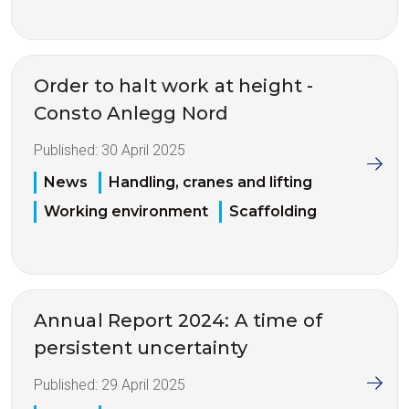
Order to halt work at height -
Consto Anlegg Nord
Published:
30 April 2025
News
Handling, cranes and lifting
Working environment
Scaffolding
Annual Report 2024: A time of
persistent uncertainty
Published:
29 April 2025