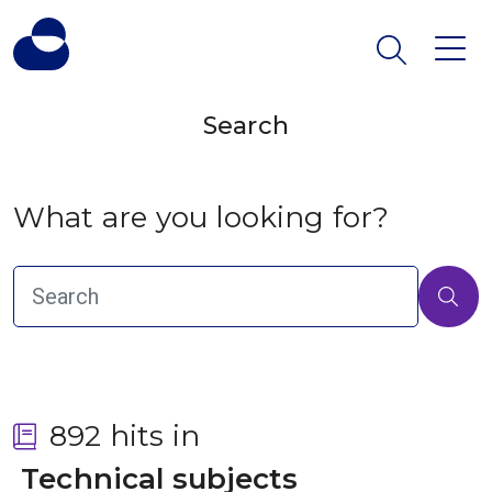
Search
What are you looking for?
892 hits in
 Technical subjects