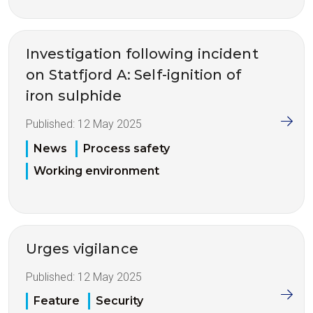
Investigation following incident
on Statfjord A: Self-ignition of
iron sulphide
Published:
12 May 2025
News
Process safety
Working environment
Urges vigilance
Published:
12 May 2025
Feature
Security