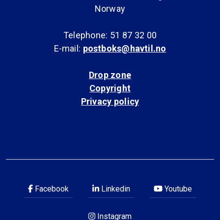
Norway
Telephone: 51 87 32 00
E-mail:
postboks@havtil.no
Drop zone
Copyright
Privacy policy
Facebook
Linkedin
Youtube
Instagram