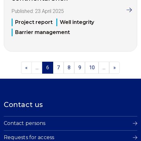
Published:
23 April 2025
Project report
Well integrity
Barrier management
«
...
6
7
8
9
10
...
»
Contact us
Contact persons
Requests for access