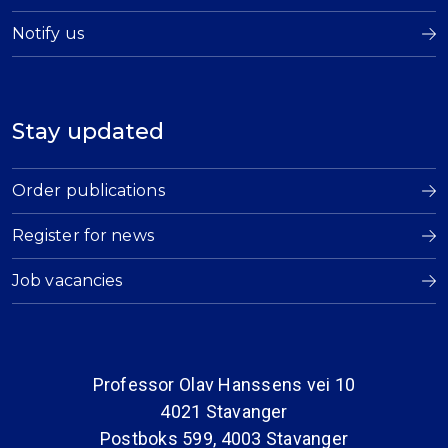
Notify us
Stay updated
Order publications
Register for news
Job vacancies
Professor Olav Hanssens vei 10
4021 Stavanger
Postboks 599, 4003 Stavanger