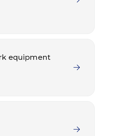
work equipment