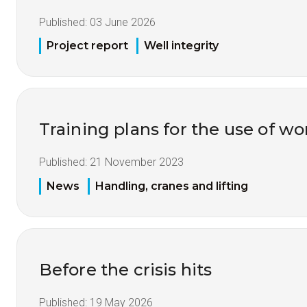
Published:
03 June 2026
Project report
Well integrity
Training plans for the use of 
Published:
21 November 2023
News
Handling, cranes and lifting
Before the crisis hits
Published:
19 May 2026