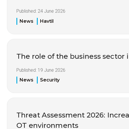
Published:
24 June 2026
News
Havtil
The role of the business sector 
Published:
19 June 2026
News
Security
Threat Assessment 2026: Increas
OT environments