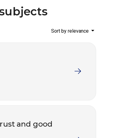
 subjects
Sort by relevance
trust and good