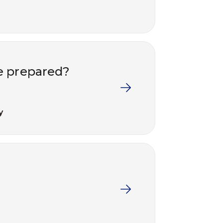
e prepared?
y