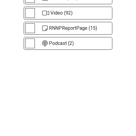
Video (92)
RNNPReportPage (15)
Podcast (2)