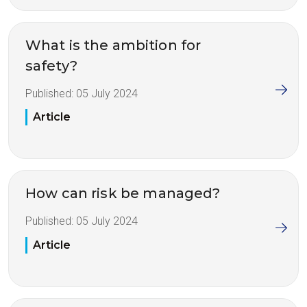
What is the ambition for
safety?
Published:
05 July 2024
Article
How can risk be managed?
Published:
05 July 2024
Article