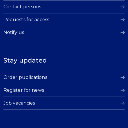
Contact persons
Requests for access
Notify us
Stay updated
Order publications
Register for news
Job vacancies