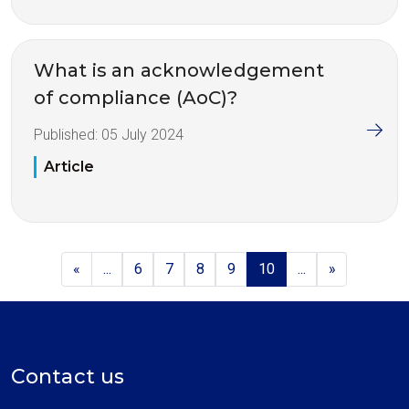
What is an acknowledgement
of compliance (AoC)?
Published:
05 July 2024
Article
«
...
6
7
8
9
10
...
»
Contact us