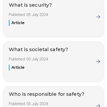
What is security?
Published:
05 July 2024
Article
What is societal safety?
Published:
05 July 2024
Article
Who is responsible for safety?
Published:
05 July 2024