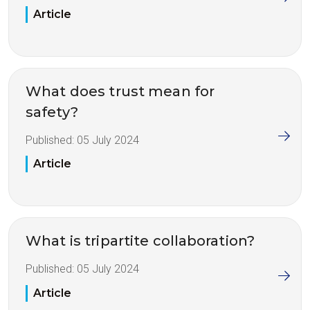
Article
What does trust mean for
safety?
Published:
05 July 2024
Article
What is tripartite collaboration?
Published:
05 July 2024
Article