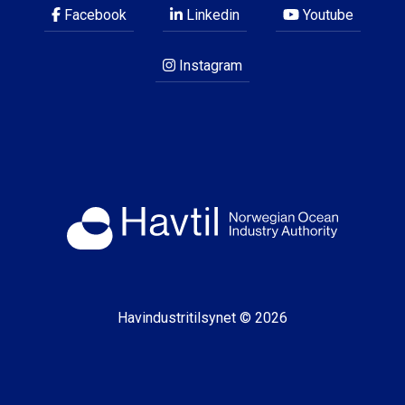
Facebook
Linkedin
Youtube
Instagram
Havindustritilsynet © 2026