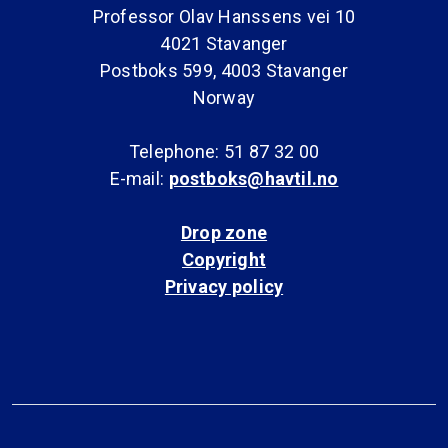
Professor Olav Hanssens vei 10
4021 Stavanger
Postboks 599, 4003 Stavanger
Norway
Telephone: 51 87 32 00
E-mail:
postboks@havtil.no
Drop zone
Copyright
Privacy policy