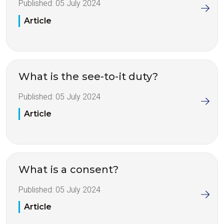
Published:
05 July 2024
Article
What is the see-to-it duty?
Published:
05 July 2024
Article
What is a consent?
Published:
05 July 2024
Article