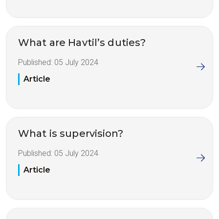
What are Havtil’s duties?
Published:
05 July 2024
Article
What is supervision?
Published:
05 July 2024
Article