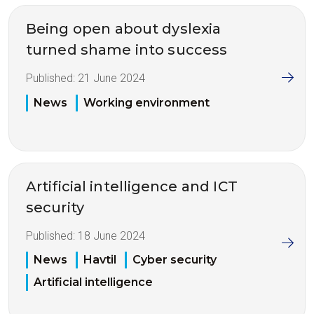
Being open about dyslexia
turned shame into success
Published:
21 June 2024
News
Working environment
Artificial intelligence and ICT
security
Published:
18 June 2024
News
Havtil
Cyber security
Artificial intelligence