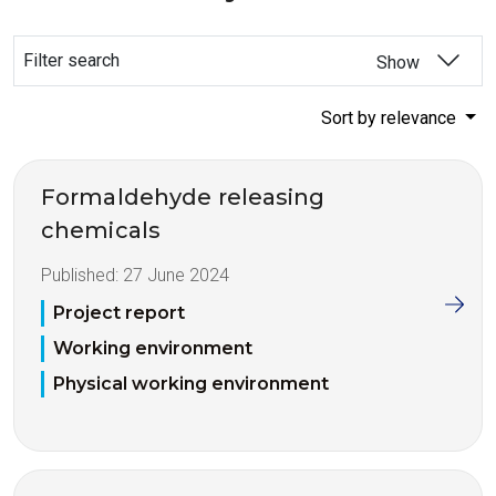
Filter search
Show
Sort by relevance
Formaldehyde releasing
chemicals
Published:
27 June 2024
Project report
Working environment
Physical working environment