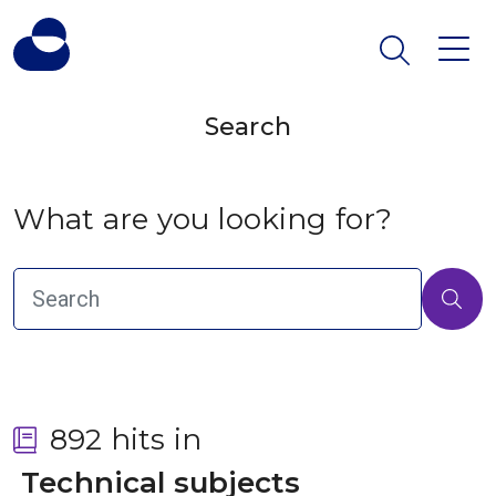
Search
What are you looking for?
892 hits in
 Technical subjects