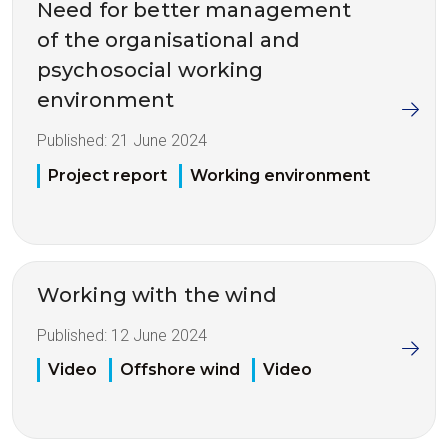
Need for better management
of the organisational and
psychosocial working
environment
Published:
21 June 2024
Project report
Working environment
Working with the wind
Published:
12 June 2024
Video
Offshore wind
Video