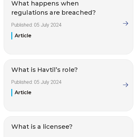
What happens when
regulations are breached?
Published:
05 July 2024
Article
What is Havtil’s role?
Published:
05 July 2024
Article
What is a licensee?