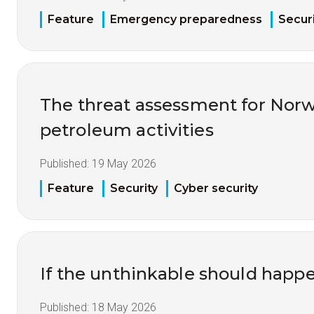
Feature
Emergency preparedness
Securi
The threat assessment for Nor
petroleum activities
Published:
19 May 2026
Feature
Security
Cyber security
If the unthinkable should happ
Published:
18 May 2026