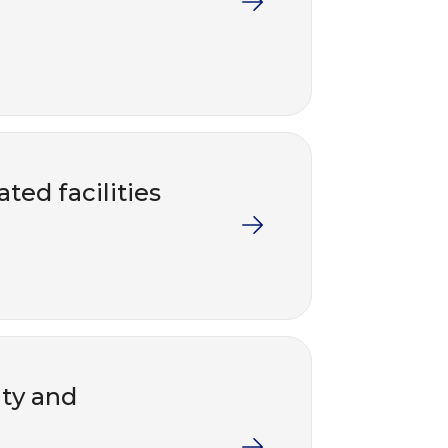
ted facilities
nty and