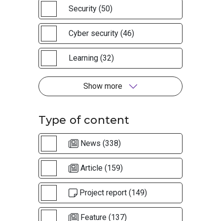
Security (50)
Cyber security (46)
Learning (32)
Show more
Type of content
News (338)
Article (159)
Project report (149)
Feature (137)