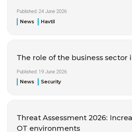
Published:
24 June 2026
News
Havtil
The role of the business sector 
Published:
19 June 2026
News
Security
Threat Assessment 2026: Increas
OT environments