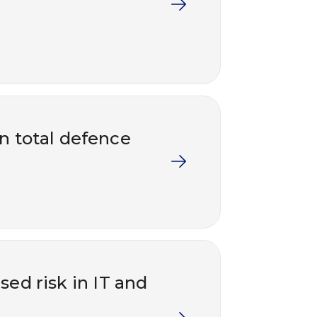
in total defence
ed risk in IT and