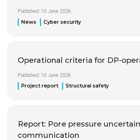
Published:
10 June 2026
News
Cyber security
Operational criteria for DP-opera
Published:
10 June 2026
Project report
Structural safety
Report: Pore pressure uncertai
communication