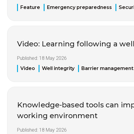
Feature
Emergency preparedness
Securi
Video: Learning following a well
Published:
18 May 2026
Video
Well integrity
Barrier management
Knowledge-based tools can imp
working environment
Published:
18 May 2026