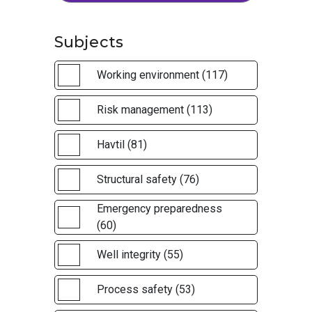
Subjects
Working environment (117)
Risk management (113)
Havtil (81)
Structural safety (76)
Emergency preparedness
(60)
Well integrity (55)
Process safety (53)