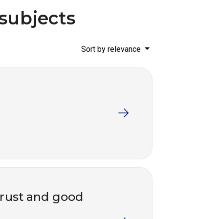
 subjects
Sort by relevance
trust and good