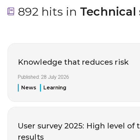
892 hits in
 Technical
Knowledge that reduces risk
Published:
28 July 2026
News
Learning
User survey 2025: High level of 
results