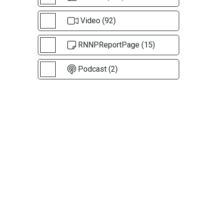
Video (92)
RNNPReportPage (15)
Podcast (2)