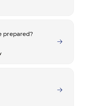
e prepared?
y