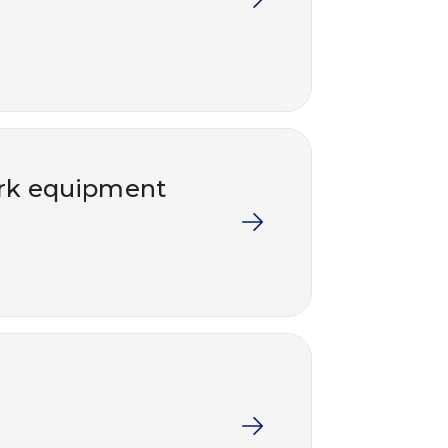
work equipment