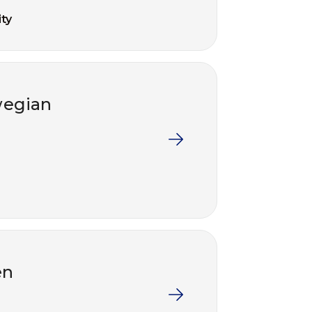
ty
wegian
en