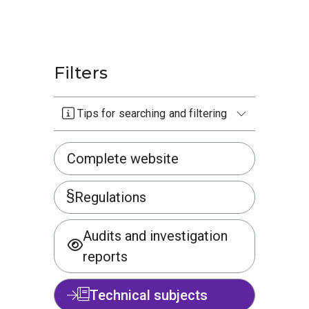
Filters
Tips for searching and filtering
Complete website
Regulations
Audits and investigation
reports
Technical subjects