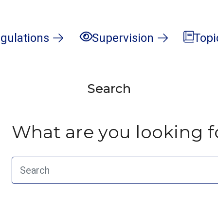
gulations
Supervision
Topi
Search
What are you looking f