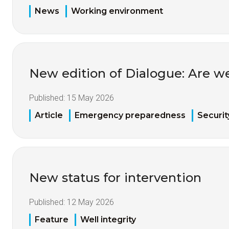
News
Working environment
New edition of Dialogue: Are w
Published:
15 May 2026
Article
Emergency preparedness
Securit
New status for intervention
Published:
12 May 2026
Feature
Well integrity