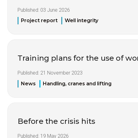
Published:
03 June 2026
Project report
Well integrity
Training plans for the use of 
Published:
21 November 2023
News
Handling, cranes and lifting
Before the crisis hits
Published:
19 May 2026