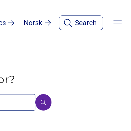
cs
Norsk
Search
or?