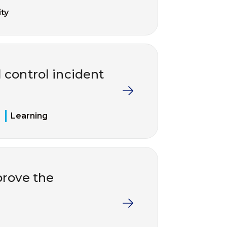
ty
 control incident
Learning
rove the