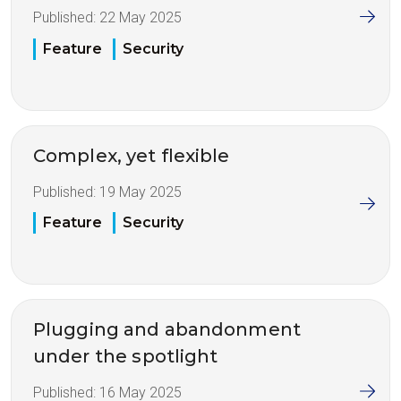
Published:
22 May 2025
Feature
Security
Complex, yet flexible
Published:
19 May 2025
Feature
Security
Plugging and abandonment
under the spotlight
Published:
16 May 2025