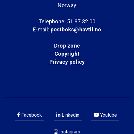
Norway
Telephone: 51 87 32 00
E-mail:
postboks@havtil.no
Drop zone
Copyright
Privacy policy
Facebook
Linkedin
Youtube
Instagram