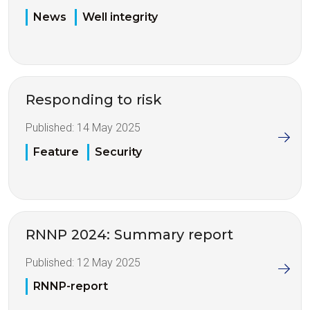
News
Well integrity
Responding to risk
Published:
14 May 2025
Feature
Security
RNNP 2024: Summary report
Published:
12 May 2025
RNNP-report