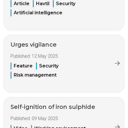
Article
Havtil
Security
Artificial intelligence
Urges vigilance
Published:
12 May 2025
Feature
Security
Risk management
Self-ignition of iron sulphide
Published:
09 May 2025