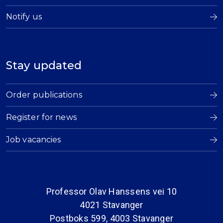
Notify us
Stay updated
Order publications
Register for news
Job vacancies
Professor Olav Hanssens vei 10
4021 Stavanger
Postboks 599, 4003 Stavanger