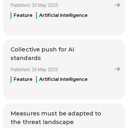
Published:
20 May 2025
Feature
Artificial intelligence
Collective push for AI
standards
Published:
26 May 2025
Feature
Artificial intelligence
Measures must be adapted to
the threat landscape