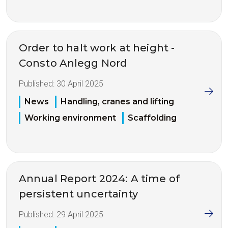
Order to halt work at height -
Consto Anlegg Nord
Published:
30 April 2025
News
Handling, cranes and lifting
Working environment
Scaffolding
Annual Report 2024: A time of
persistent uncertainty
Published:
29 April 2025