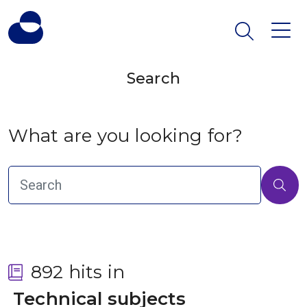
Search
What are you looking for?
892 hits in
 Technical subjects