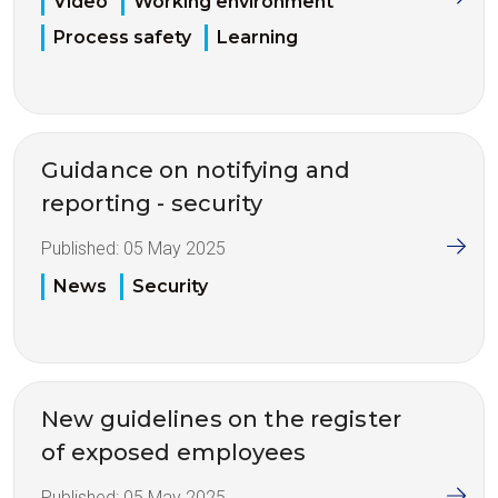
Video
Working environment
Process safety
Learning
Guidance on notifying and
reporting - security
Published:
05 May 2025
News
Security
New guidelines on the register
of exposed employees
Published:
05 May 2025