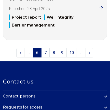
Published:
23 April 2025
Project report
Well integrity
Barrier management
«
...
6
7
8
9
10
...
»
Contact us
Contact persons
Requests for access