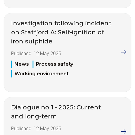
Investigation following incident
on Statfjord A: Self-ignition of
iron sulphide
Published:
12 May 2025
News
Process safety
Working environment
Dialogue no 1 - 2025: Current
and long-term
Published:
12 May 2025