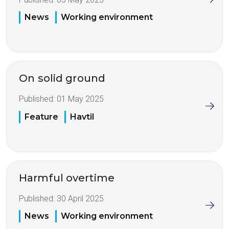
News
Working environment
On solid ground
Published:
01 May 2025
Feature
Havtil
Harmful overtime
Published:
30 April 2025
News
Working environment