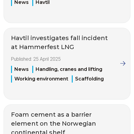
News
Havtil
Havtil investigates fall incident
at Hammerfest LNG
Published:
25 April 2025
News
Handling, cranes and lifting
Working environment
Scaffolding
Foam cement as a barrier
element on the Norwegian
continental shelf