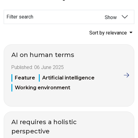
Filter search
Show
Sort by relevance
AI on human terms
Published:
06 June 2025
Feature
Artificial intelligence
Working environment
AI requires a holistic
perspective