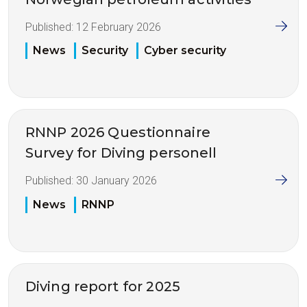
Published:
12 February 2026
News
Security
Cyber security
RNNP 2026 Questionnaire
Survey for Diving personell
Published:
30 January 2026
News
RNNP
Diving report for 2025