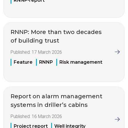
RNNP-report
RNNP: More than two decades
of building trust
Published:
17 March 2026
Feature
RNNP
Risk management
Report on alarm management
systems in driller’s cabins
Published:
16 March 2026
Project report
Well integrity