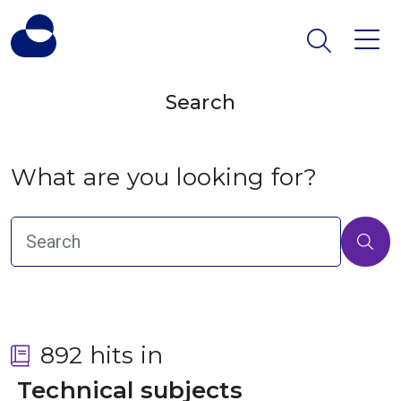
Search
What are you looking for?
892 hits in
 Technical subjects