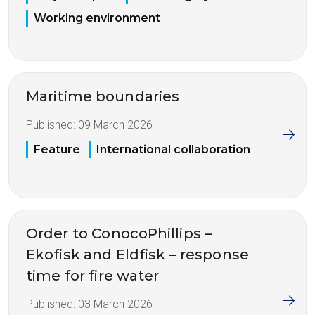
Working environment
Maritime boundaries
Published:
09 March 2026
Feature
International collaboration
Order to ConocoPhillips –
Ekofisk and Eldfisk – response
time for fire water
Published:
03 March 2026