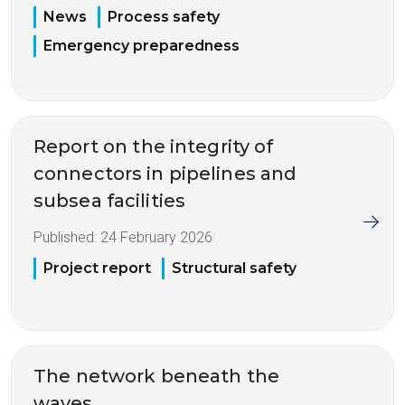
News
Process safety
Emergency preparedness
Report on the integrity of
connectors in pipelines and
subsea facilities
Published:
24 February 2026
Project report
Structural safety
The network beneath the
waves