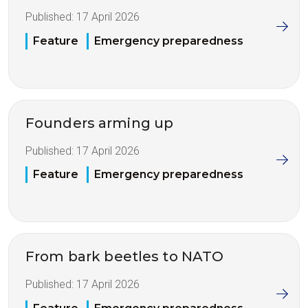
Published:
17 April 2026
Feature
Emergency preparedness
Founders arming up
Published:
17 April 2026
Feature
Emergency preparedness
From bark beetles to NATO
Published:
17 April 2026