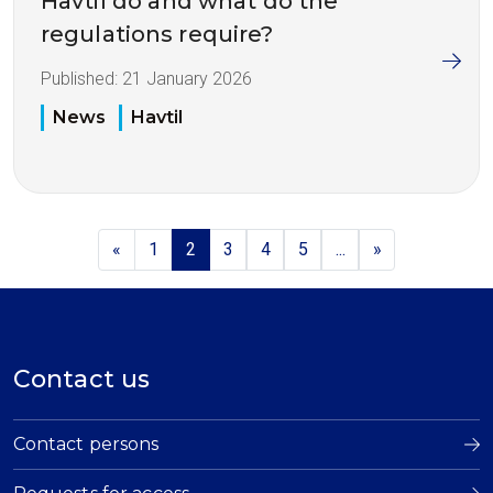
Havtil do and what do the
regulations require?
Published:
21 January 2026
News
Havtil
«
1
2
3
4
5
...
»
Contact us
Contact persons