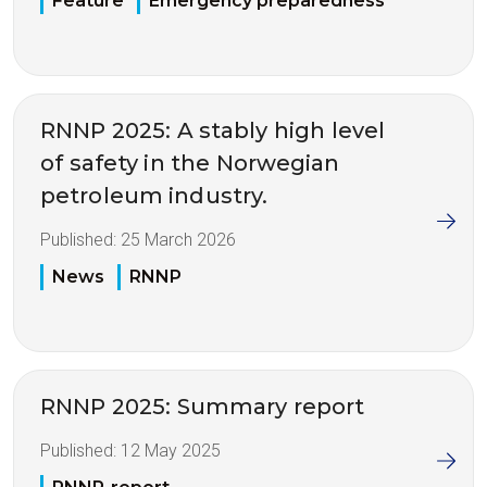
Feature
Emergency preparedness
RNNP 2025: A stably high level
of safety in the Norwegian
petroleum industry.
Published:
25 March 2026
News
RNNP
RNNP 2025: Summary report
Published:
12 May 2025