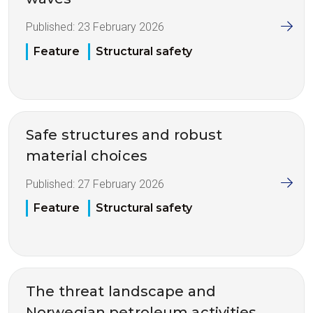
Published:
23 February 2026
Feature
Structural safety
Safe structures and robust
material choices
Published:
27 February 2026
Feature
Structural safety
The threat landscape and
Norwegian petroleum activities