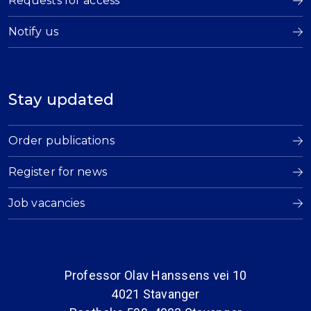
Requests for access
Notify us
Stay updated
Order publications
Register for news
Job vacancies
Professor Olav Hanssens vei 10
4021 Stavanger