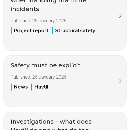
when handling maritime
incidents
Published:
26 January 2026
Project report
Structural safety
Safety must be explicit
Published:
26 January 2026
News
Havtil
Investigations – what does