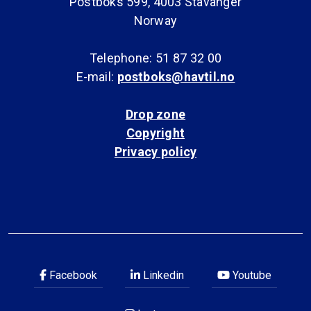
Postboks 599, 4003 Stavanger
Norway
Telephone: 51 87 32 00
E-mail:
postboks@havtil.no
Drop zone
Copyright
Privacy policy
Facebook
Linkedin
Youtube