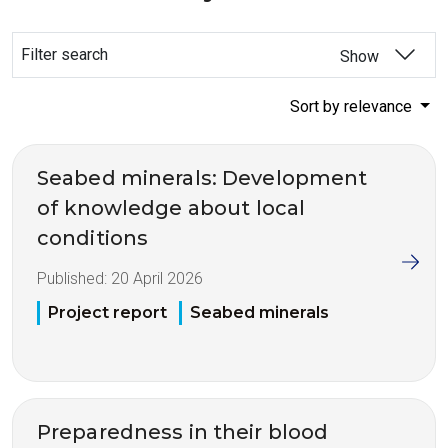
Filter search
Show
Sort by relevance
Seabed minerals: Development
of knowledge about local
conditions
Published:
20 April 2026
Project report
Seabed minerals
Preparedness in their blood