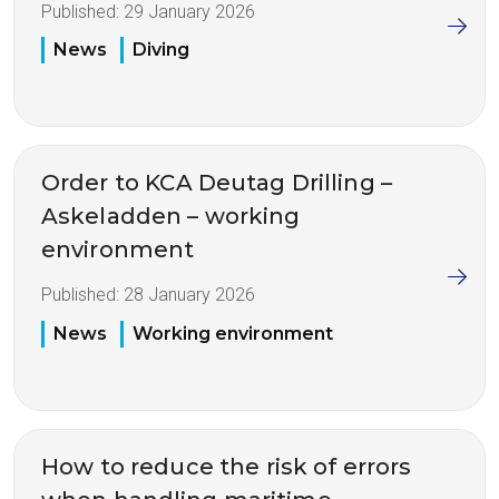
Published:
29 January 2026
News
Diving
Order to KCA Deutag Drilling –
Askeladden – working
environment
Published:
28 January 2026
News
Working environment
How to reduce the risk of errors