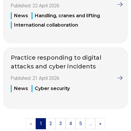
Published:
22 April 2026
News
Handling, cranes and lifting
International collaboration
Practice responding to digital
attacks and cyber incidents
Published:
21 April 2026
News
Cyber security
«
1
2
3
4
5
...
»