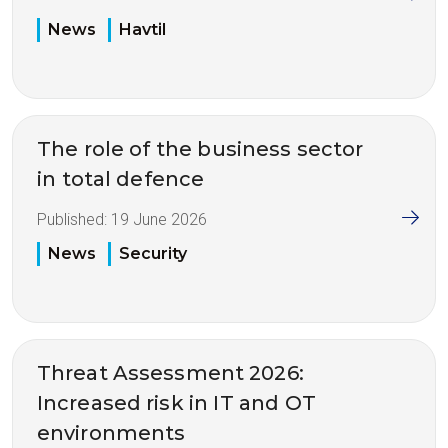
News
Havtil
The role of the business sector
in total defence
Published:
19 June 2026
News
Security
Threat Assessment 2026:
Increased risk in IT and OT
environments