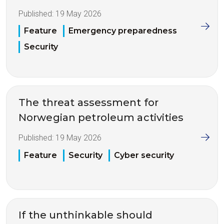
Published:
19 May 2026
Feature
Emergency preparedness
Security
The threat assessment for
Norwegian petroleum activities
Published:
19 May 2026
Feature
Security
Cyber security
If the unthinkable should