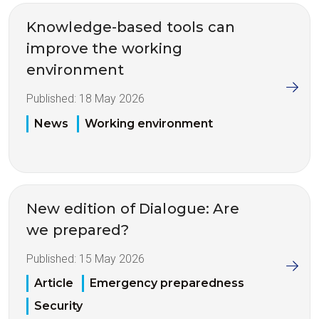
Knowledge-based tools can
improve the working
environment
Published:
18 May 2026
News
Working environment
New edition of Dialogue: Are
we prepared?
Published:
15 May 2026
Article
Emergency preparedness
Security