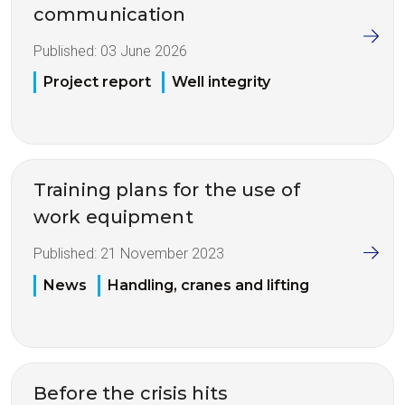
communication
Published:
03 June 2026
Project report
Well integrity
Training plans for the use of
work equipment
Published:
21 November 2023
News
Handling, cranes and lifting
Before the crisis hits