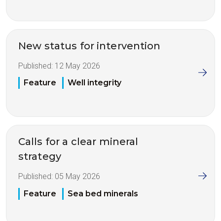
New status for intervention
Published:
12 May 2026
Feature
Well integrity
Calls for a clear mineral
strategy
Published:
05 May 2026
Feature
Sea bed minerals