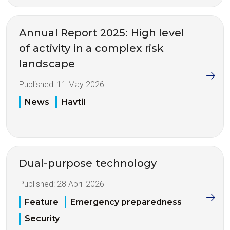
Annual Report 2025: High level
of activity in a complex risk
landscape
Published:
11 May 2026
News
Havtil
Dual-purpose technology
Published:
28 April 2026
Feature
Emergency preparedness
Security