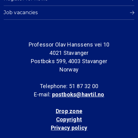
Job vacancies
Professor Olav Hanssens vei 10
4021 Stavanger
Postboks 599, 4003 Stavanger
Norway
Telephone: 51 87 32 00
E-mail:
postboks@havtil.no
Drop zone
Copyright
Privacy policy