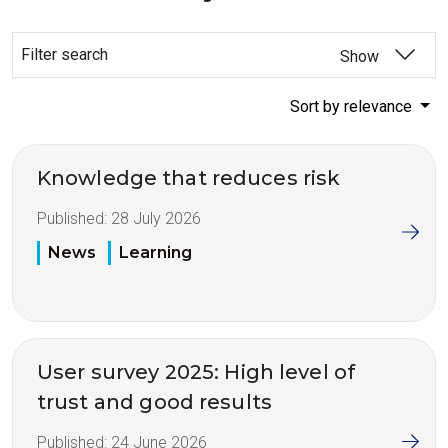
Filter search
Show
Sort by relevance
Knowledge that reduces risk
Published:
28 July 2026
News
Learning
User survey 2025: High level of
trust and good results
Published:
24 June 2026