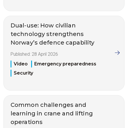
Dual-use: How civilian
technology strengthens
Norway’s defence capability
Published:
28 April 2026
Video
Emergency preparedness
Security
Common challenges and
learning in crane and lifting
operations