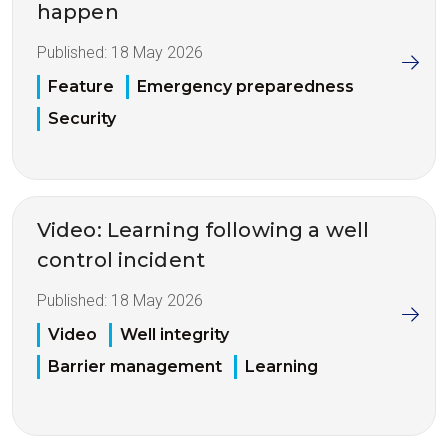
happen
Published:
18 May 2026
Feature
Emergency preparedness
Security
Video: Learning following a well
control incident
Published:
18 May 2026
Video
Well integrity
Barrier management
Learning