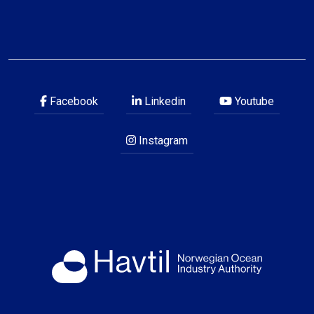
Facebook
Linkedin
Youtube
Instagram