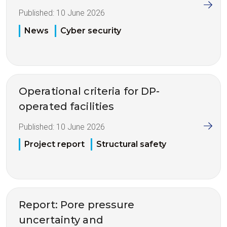
Published:
10 June 2026
News
Cyber security
Operational criteria for DP-
operated facilities
Published:
10 June 2026
Project report
Structural safety
Report: Pore pressure
uncertainty and