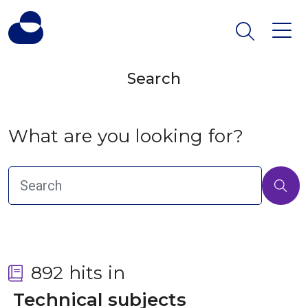
Search
What are you looking for?
892 hits in
 Technical subjects