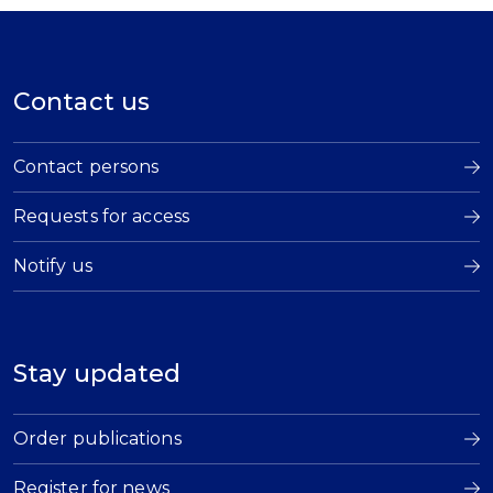
Contact us
Contact persons
Requests for access
Notify us
Stay updated
Order publications
Register for news